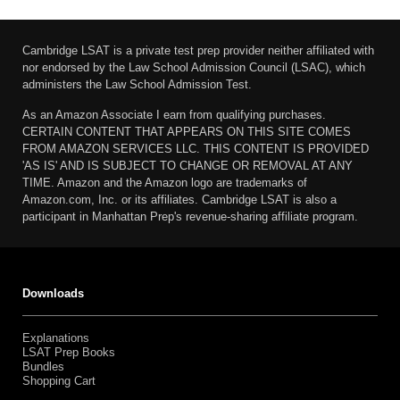
Cambridge LSAT is a private test prep provider neither affiliated with
nor endorsed by the Law School Admission Council (LSAC), which
administers the Law School Admission Test.
As an Amazon Associate I earn from qualifying purchases.
CERTAIN CONTENT THAT APPEARS ON THIS SITE COMES
FROM AMAZON SERVICES LLC. THIS CONTENT IS PROVIDED
'AS IS' AND IS SUBJECT TO CHANGE OR REMOVAL AT ANY
TIME. Amazon and the Amazon logo are trademarks of
Amazon.com, Inc. or its affiliates. Cambridge LSAT is also a
participant in Manhattan Prep's revenue-sharing affiliate program.
Downloads
Explanations
LSAT Prep Books
Bundles
Shopping Cart