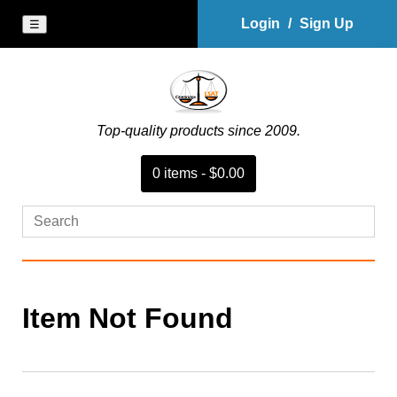
Login
/
Sign Up
☰
Top-quality products since 2009.
0
item
s
-
$0.00
Item Not Found