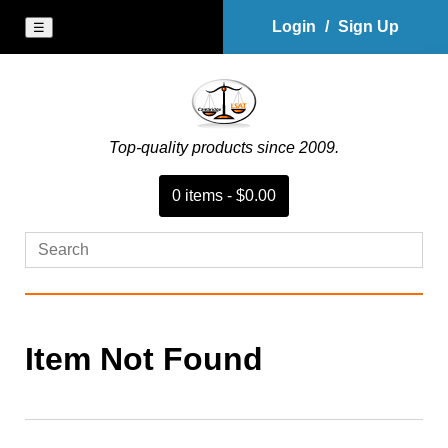
Login
/
Sign Up
☰
Top-quality products since 2009.
0
item
s
-
$0.00
Item Not Found