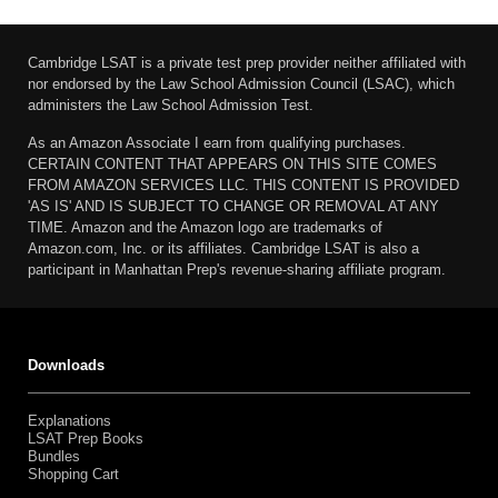
Cambridge LSAT is a private test prep provider neither affiliated with
nor endorsed by the Law School Admission Council (LSAC), which
administers the Law School Admission Test.
As an Amazon Associate I earn from qualifying purchases.
CERTAIN CONTENT THAT APPEARS ON THIS SITE COMES
FROM AMAZON SERVICES LLC. THIS CONTENT IS PROVIDED
'AS IS' AND IS SUBJECT TO CHANGE OR REMOVAL AT ANY
TIME. Amazon and the Amazon logo are trademarks of
Amazon.com, Inc. or its affiliates. Cambridge LSAT is also a
participant in Manhattan Prep's revenue-sharing affiliate program.
Downloads
Explanations
LSAT Prep Books
Bundles
Shopping Cart