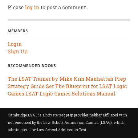
Please
log in
to post a comment.
MEMBERS
Login
Sign Up
RECOMMENDED BOOKS
The LSAT Trainer by Mike Kim
Manhattan Prep
Strategy Guide Set
The Blueprint for LSAT Logic
Games
LSAT Logic Games Solutions Manual
Cambridge LSAT is a private test prep provider neither affiliated with
nor endorsed by the Law School Admission Council (LSAC), which
administers the Law School Admission Test.