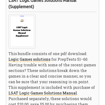
LSAT Logic Games Solutions Manual
(Supplement)
This bundle consists of one pdf download:
Logic Games solutions
for PrepTests 51–60.
Having trouble with some of the recent games
sections? These solutions break down the
games in a clear and concise manner, so you
can be sure that your reasoning is on point.
This supplement is included with purchase of
LSAT Logic Games Solutions Manual
.
Purchased separately, these solutions would
cost $20.00; save $5.00 by purchasing them