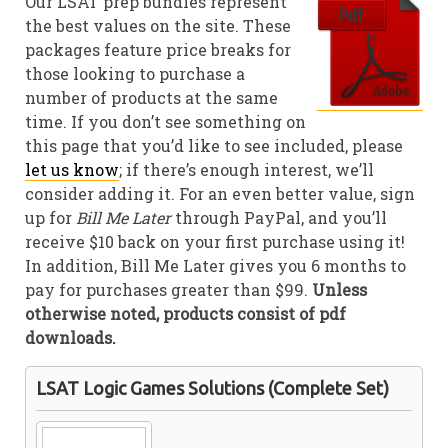
Our LSAT prep bundles represent
the best values on the site. These
packages feature price breaks for
those looking to purchase a
number of products at the same
time. If you don’t see something on
this page that you’d like to see included, please
let us know
; if there’s enough interest, we’ll
consider adding it. For an even better value, sign
up for
Bill Me Later
through PayPal, and you’ll
receive $10 back on your first purchase using it!
In addition, Bill Me Later gives you 6 months to
pay for purchases greater than $99.
Unless
otherwise noted, products consist of pdf
downloads.
LSAT Logic Games Solutions (Complete Set)