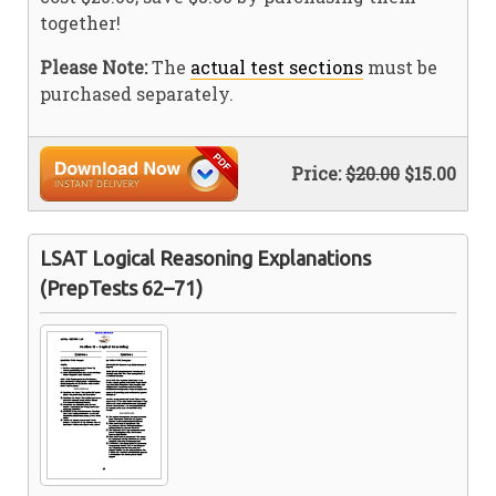
together!
Please Note:
The
actual test sections
must be
purchased separately.
Price:
$20.00
$15.00
LSAT Logical Reasoning Explanations
(PrepTests 62–71)