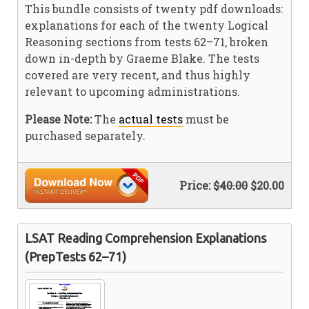
This bundle consists of twenty pdf downloads:
explanations for each of the twenty Logical
Reasoning sections from tests 62–71, broken
down in-depth by Graeme Blake. The tests
covered are very recent, and thus highly
relevant to upcoming administrations.
Please Note:
The
actual tests
must be
purchased separately.
Price:
$40.00
$20.00
LSAT Reading Comprehension Explanations
(PrepTests 62–71)