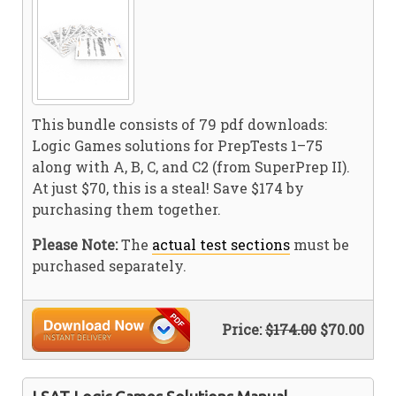
This bundle consists of 79 pdf downloads:
Logic Games solutions for PrepTests 1–75
along with A, B, C, and C2 (from SuperPrep II).
At just $70, this is a steal! Save $174 by
purchasing them together.
Please Note:
The
actual test sections
must be
purchased separately.
Price:
$174.00
$70.00