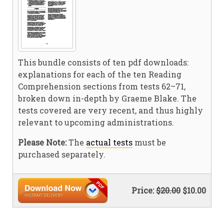
This bundle consists of ten pdf downloads:
explanations for each of the ten Reading
Comprehension sections from tests 62–71,
broken down in-depth by Graeme Blake. The
tests covered are very recent, and thus highly
relevant to upcoming administrations.
Please Note:
The
actual tests
must be
purchased separately.
Price:
$20.00
$10.00