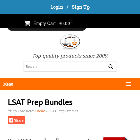
Login
/
Sign Up
Empty Cart
$0.00
Top-quality products since 2009.
Menu
LSAT Prep Bundles
You are here:
Home
»
LSAT Prep Bundles
+
Share