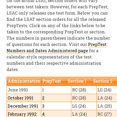
On the actual LSAT, section orders will vary
between test takers. However, for each PrepTest,
LSAC only releases one test form. Below you can
find the LSAT section orders for all the released
PrepTests. Click on any of the links below to be
taken to the corresponding PrepTest or section.
The numbers in parentheses indicate the number
of questions for each section. Visit our
PrepTest
Numbers and Dates Administered page
for a
calendar-style representation of the test
numbers and their respective administration
dates.
Administration
PrepTest
Section 1
Section 2
June 1991
1
RC (28)
LG (24)
October 1991
2
RC (28)
LA (24)
December 1991
3
LG (24)
LA (25)
February 1992
4
LA (24)
RC (27)