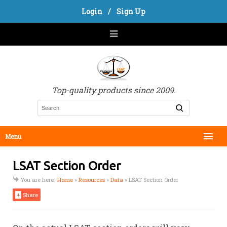
Login
/
Sign Up
Top-quality products since 2009.
Menu
LSAT Section Order
You are here:
Home
»
Resources
»
Data
»
LSAT Section Order
+
Share