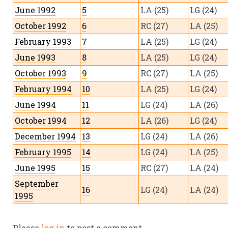
June 1992
5
LA (25)
LG (24)
October 1992
6
RC (27)
LA (25)
February 1993
7
LA (25)
LG (24)
June 1993
8
LA (25)
LG (24)
October 1993
9
RC (27)
LA (25)
February 1994
10
LA (25)
LG (24)
June 1994
11
LG (24)
LA (26)
October 1994
12
LA (26)
LG (24)
December 1994
13
LG (24)
LA (26)
February 1995
14
LG (24)
LA (25)
June 1995
15
RC (27)
LA (24)
September
16
LG (24)
LA (24)
1995
December 1995
17
LG (24)
LA (25)
December 1992
18
LG (24)
LA (24)
Please
log in
to post a comment.