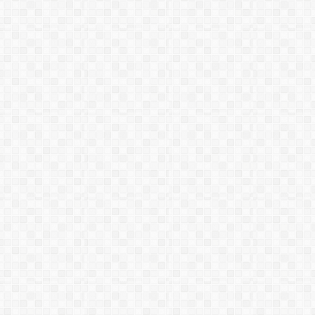
December 2003
42
LG (23)
LA (26)
June 2004
43
RC (28)
LA (25)
October 2004
44
RC (27)
LA (25)
December 2004
45
LA (26)
RC (27)
June 2005
46
RC (27)
LA (25)
October 2005
47
LA (26)
RC (26)
December 2005
48
LA (26)
LG (22)
June 2006
49
LG (22)
LA (26)
September
50
RC (28)
LA (25)
2006
December 2006
51
LA (25)
RC (28)
June 2007
June 2007
LG (23)
LA (25)
September
52
LA (25)
LG (23)
2007
December 2007
53
LA (25)
LG (23)