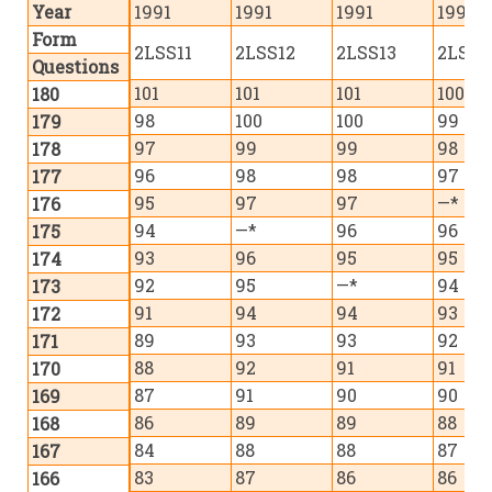
Year
1991
1991
1991
1992
Form
2LSS11
2LSS12
2LSS13
2LSS1
Questions
101
101
101
100
180
98
100
100
99
179
97
99
99
98
178
96
98
98
97
177
95
97
97
—*
176
94
—*
96
96
175
93
96
95
95
174
92
95
—*
94
173
91
94
94
93
172
89
93
93
92
171
88
92
91
91
170
87
91
90
90
169
86
89
89
88
168
84
88
88
87
167
83
87
86
86
166