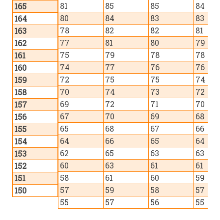
81
85
85
84
165
80
84
83
83
164
78
82
82
81
163
77
81
80
79
162
75
79
78
78
161
74
77
76
76
160
72
75
75
74
159
70
74
73
72
158
69
72
71
70
157
67
70
69
68
156
65
68
67
66
155
64
66
65
64
154
62
65
63
63
153
60
63
61
61
152
58
61
60
59
151
57
59
58
57
150
55
57
56
55