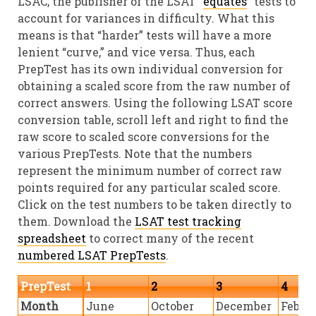
LSAC, the publisher of the LSAT “
equates
” tests to
account for variances in difficulty. What this
means is that “harder” tests will have a more
lenient “curve,” and vice versa. Thus, each
PrepTest has its own individual conversion for
obtaining a scaled score from the raw number of
correct answers. Using the following LSAT score
conversion table, scroll left and right to find the
raw score to scaled score conversions for the
various PrepTests. Note that the numbers
represent the minimum number of correct raw
points required for any particular scaled score.
Click on the test numbers to be taken directly to
them. Download the
LSAT test tracking
spreadsheet
to correct many of the recent
numbered LSAT PrepTests
.
PrepTest
1
2
3
4
Month
June
October
December
Febru