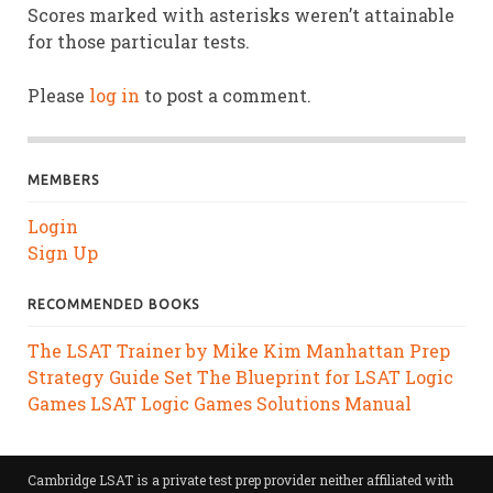
Scores marked with asterisks weren’t attainable
for those particular tests.
Please
log in
to post a comment.
MEMBERS
Login
Sign Up
RECOMMENDED BOOKS
The LSAT Trainer by Mike Kim
Manhattan Prep
Strategy Guide Set
The Blueprint for LSAT Logic
Games
LSAT Logic Games Solutions Manual
Cambridge LSAT is a private test prep provider neither affiliated with