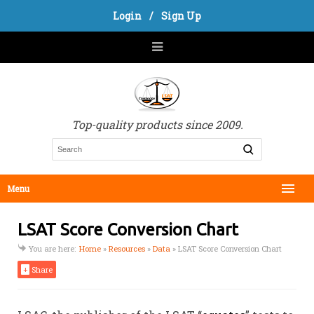
Login
/
Sign Up
Top-quality products since 2009.
Menu
LSAT Score Conversion Chart
You are here:
Home
»
Resources
»
Data
»
LSAT Score Conversion Chart
+
Share