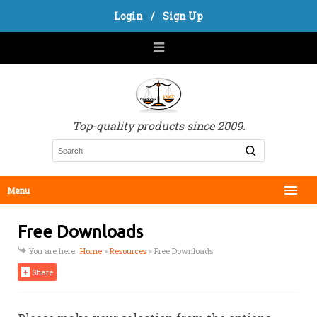
Login
/
Sign Up
Top-quality products since 2009.
Menu
Free Downloads
You are here:
Home
»
Resources
»
Free Downloads
+
Share