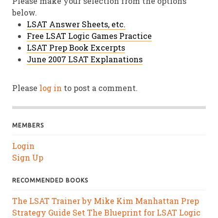
Please make your selection from the options
below.
LSAT Answer Sheets, etc.
Free LSAT Logic Games Practice
LSAT Prep Book Excerpts
June 2007 LSAT Explanations
Please
log in
to post a comment.
MEMBERS
Login
Sign Up
RECOMMENDED BOOKS
The LSAT Trainer by Mike Kim
Manhattan Prep
Strategy Guide Set
The Blueprint for LSAT Logic