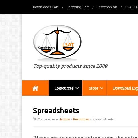
Downloads Cart
/
Shopping Cart
/
Testimonials
/
LSAT Pr
Menu
Top-quality products since 2009.
Resources
Store
Download Exp
Spreadsheets
You are here:
Home
»
Resources
»
Spreadsheets
Please make your selection from the optio