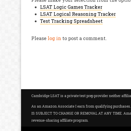
LSAT Logic Games Tracker
LSAT Logical Reasoning Tracker
Test Tracking Spreadsheet
Please
log in
to post a comment.
Cambridge LSAT is a private test prep provider neither aff
As an Amazon Associate I earn from qualifying purc
IS SUBJECT TO CHANGE OR REMOVAL AT ANY TIME. Amazon and
revenue-sharing affiliate program.