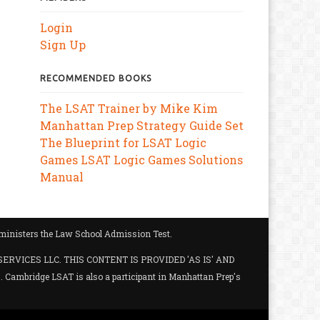
Login
Sign Up
RECOMMENDED BOOKS
The LSAT Trainer by Mike Kim
Manhattan Prep Strategy Guide Set
The Blueprint for LSAT Logic
Games
LSAT Logic Games Solutions
Manual
administers the Law School Admission Test.
SERVICES LLC. THIS CONTENT IS PROVIDED 'AS IS' AND
ambridge LSAT is also a participant in Manhattan Prep's