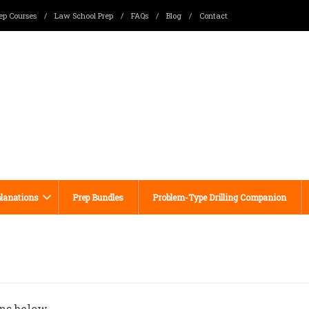
ep Courses
/
Law School Prep
/
FAQs
/
Blog
/
Contact
lanations
Prep Bundles
Problem-Type Drilling Companion
ns below.