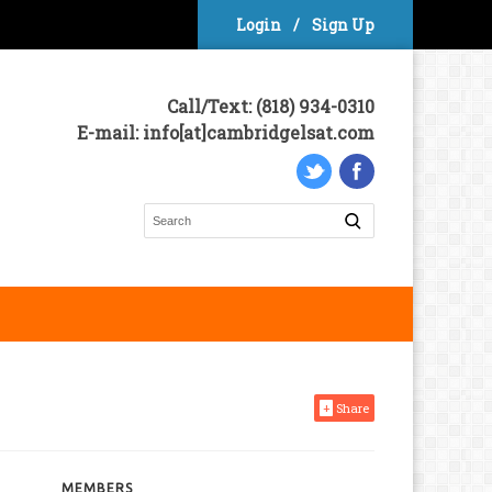
Login
/
Sign Up
Call/Text: (818) 934-0310
E-mail: info[at]cambridgelsat.com
+
Share
MEMBERS