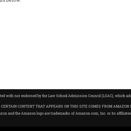
iliated with nor endorsed by the Law School Admission Council (LSAC), which 
hases. CERTAIN CONTENT THAT APPEARS ON THIS SITE COMES FROM AMAZON 
 the Amazon logo are trademarks of Amazon.com, Inc. or its affiliates. C