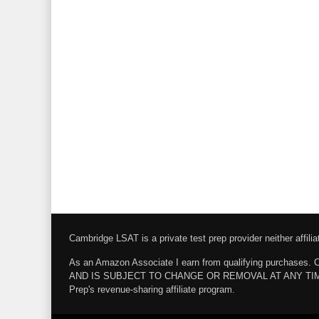
Cambridge LSAT is a private test prep provider neither affi
As an Amazon Associate I earn from qualifying pur
AND IS SUBJECT TO CHANGE OR REMOVAL AT ANY TIME. Amazo
Prep's revenue-sharing affiliate program.