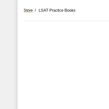
Store
LSAT Practice Books