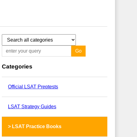
Go
Categories
Official LSAT Preptests
LSAT Strategy Guides
>
LSAT Practice Books