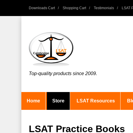
Downloads Cart
Shopping Cart
Testimonials
LSAT P
Top-quality products since 2009.
Home
Store
LSAT Resources
Bl
LSAT Practice Books