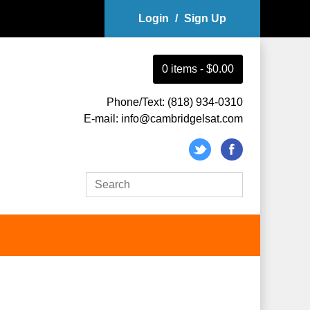
Login
/
Sign Up
0
item
s
-
$0.00
Phone/Text: (818) 934-0310
E-mail: info@cambridgelsat.com