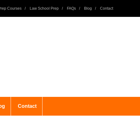
rep Courses
Law School Prep
FAQs
Blog
Contact
og
Contact