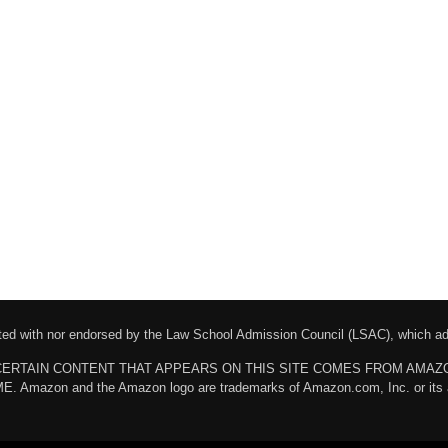
liated with nor endorsed by the Law School Admission Council (LSAC), which 
chases. CERTAIN CONTENT THAT APPEARS ON THIS SITE COMES FROM AMA
n and the Amazon logo are trademarks of Amazon.com, Inc. or its affili