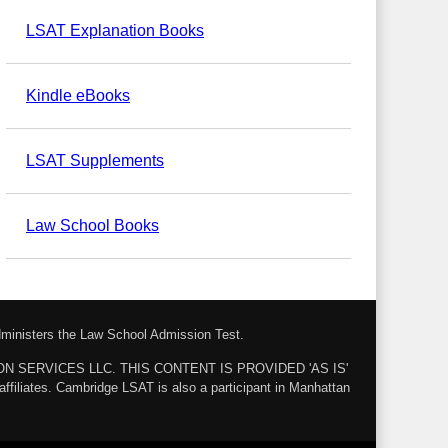
LSAT Explanation Books
Kindle eBooks
LSAT Supplements
Law School Books
administers the Law School Admission Test.
ZON SERVICES LLC. THIS CONTENT IS PROVIDED 'AS IS'
ates. Cambridge LSAT is also a participant in Manhattan