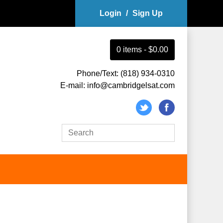
Login
/
Sign Up
0
item
s
-
$0.00
Phone/Text: (818) 934-0310
E-mail: info@cambridgelsat.com