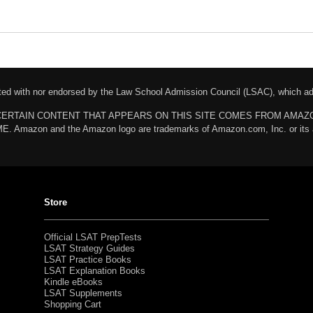
liated with nor endorsed by the Law School Admission Council (LSAC), which 
chases. CERTAIN CONTENT THAT APPEARS ON THIS SITE COMES FROM AMA
n and the Amazon logo are trademarks of Amazon.com, Inc. or its affili
Store
Official LSAT PrepTests
LSAT Strategy Guides
LSAT Practice Books
LSAT Explanation Books
Kindle eBooks
LSAT Supplements
Shopping Cart