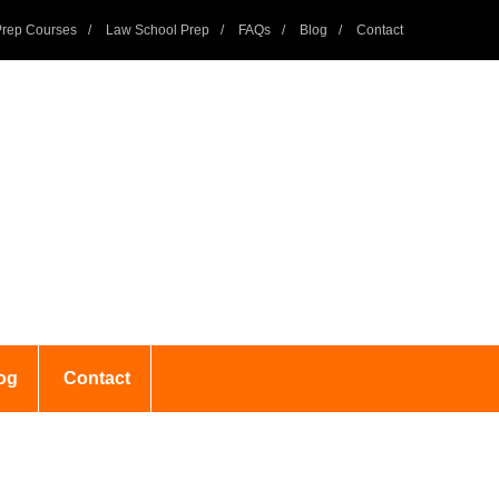
rep Courses
Law School Prep
FAQs
Blog
Contact
og
Contact