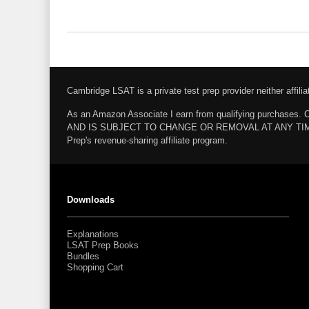
Cambridge LSAT is a private test prep provider neither affi
As an Amazon Associate I earn from qualifying pur
AND IS SUBJECT TO CHANGE OR REMOVAL AT ANY TIME. Amazo
Prep's revenue-sharing affiliate program.
Downloads
Explanations
LSAT Prep Books
Bundles
Shopping Cart