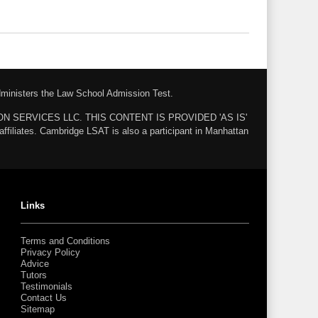
administers the Law School Admission Test.
ZON SERVICES LLC. THIS CONTENT IS PROVIDED 'AS IS'
ates. Cambridge LSAT is also a participant in Manhattan
Links
Terms and Conditions
Privacy Policy
Advice
Tutors
Testimonials
Contact Us
Sitemap