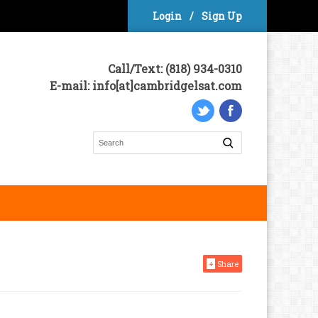
Login
/
Sign Up
Call/Text: (818) 934-0310
E-mail: info[at]cambridgelsat.com
+
Share