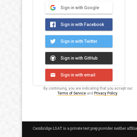
Sign in with Google
Sign in with Facebook
Sign in with Twitter
Sign in with GitHub
Sign in with email
By continuing, you are indicating that you accept our
Terms of Service
and
Privacy Policy
.
Cambridge LSAT is a private test prep provider neither aff