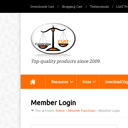
Downloads Cart
/
Shopping Cart
/
Testimonials
/
LSAT Pr
Menu
Top-quality products since 2009.
Resources
Store
Download Exp
Member Login
You are here:
Home
»
Member Functions
»
Member Login