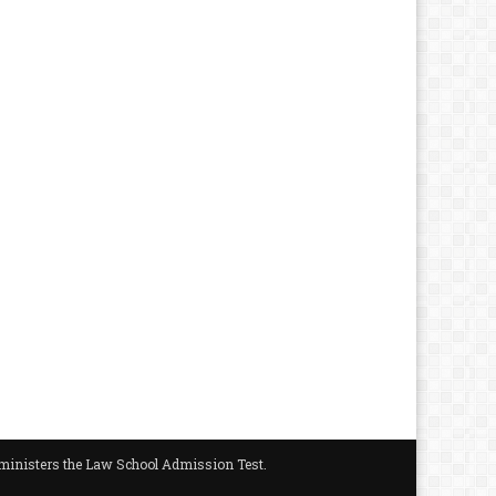
administers the Law School Admission Test.