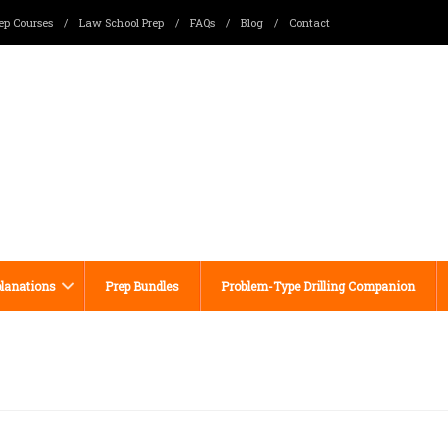
ep Courses
/
Law School Prep
/
FAQs
/
Blog
/
Contact
lanations
Prep Bundles
Problem-Type Drilling Companion