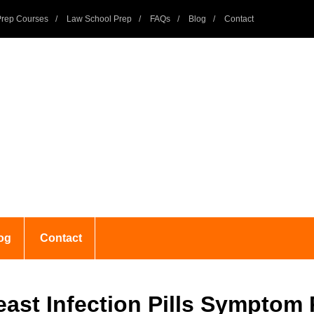
rep Courses
Law School Prep
FAQs
Blog
Contact
og
Contact
ast Infection Pills Symptom 