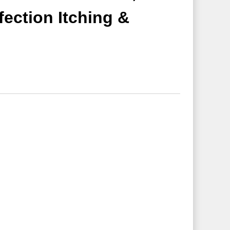
fection Itching &