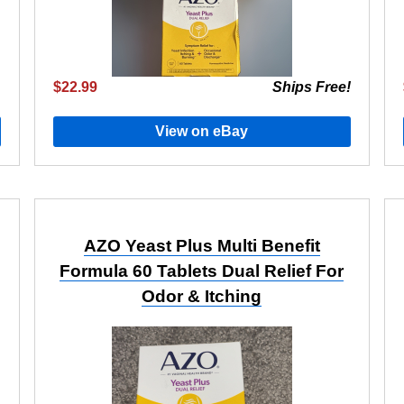
$22.99
Ships Free!
View on eBay
AZO Yeast Plus Multi Benefit
Formula 60 Tablets Dual Relief For
Odor & Itching