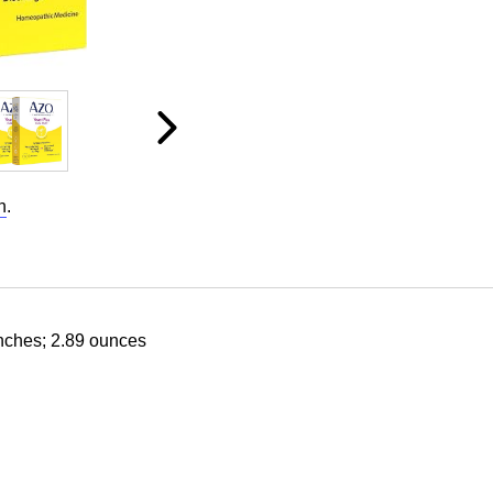
n
.
inches; 2.89 ounces