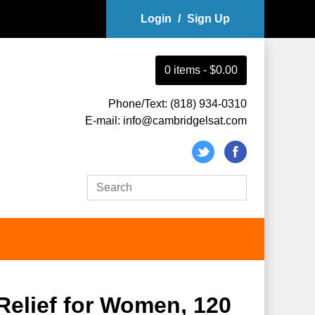
Login
/
Sign Up
0
item
s
-
$0.00
Phone/Text: (818) 934-0310
E-mail: info@cambridgelsat.com
Relief for Women, 120