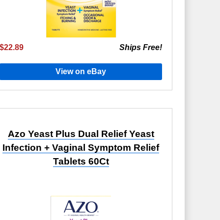
$22.89
Ships Free!
View on eBay
Azo Yeast Plus Dual Relief Yeast
Infection + Vaginal Symptom Relief
Tablets 60Ct