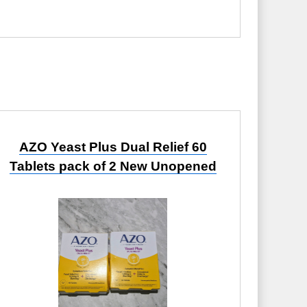
AZO Yeast Plus Dual Relief 60
Tablets pack of 2 New Unopened