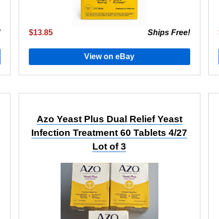
!
$13.85
Ships Free!
View on eBay
Azo Yeast Plus Dual Relief Yeast
Infection Treatment 60 Tablets 4/27
Lot of 3