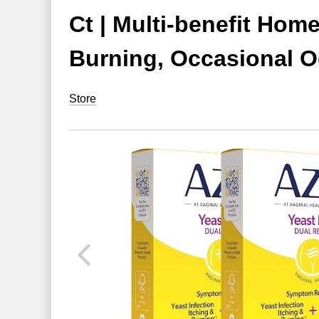
Ct | Multi-benefit Hom
Burning, Occasional O
Store