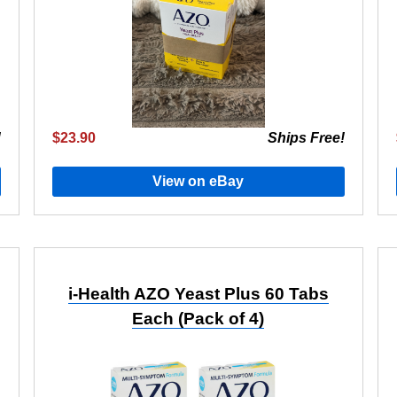
!
$23.90
Ships Free!
View on eBay
i-Health AZO Yeast Plus 60 Tabs
Each (Pack of 4)