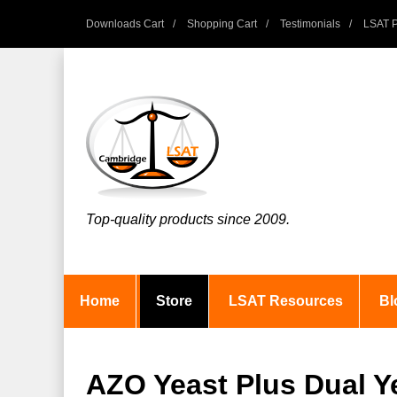
Downloads Cart
Shopping Cart
Testimonials
LSAT P
Top-quality products since 2009.
Home
Store
LSAT Resources
Bl
AZO Yeast Plus Dual Ye