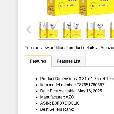
You can
view additional product details at Amazo
Features
Features List
Product Dimensions: 3.31 x 1.75 x 4.19 
Item model number: 787651760667
Date First Available: May 16, 2025
Manufacturer: AZO
ASIN: B0F8XDQC1K
Best Sellers Rank: