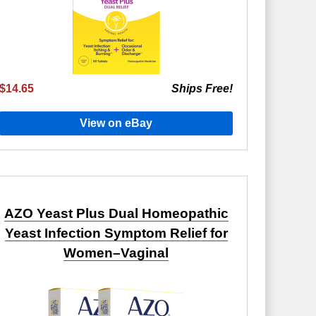
$14.65
Ships Free!
View on eBay
AZO Yeast Plus Dual Homeopathic
Yeast Infection Symptom Relief for
Women–Vaginal