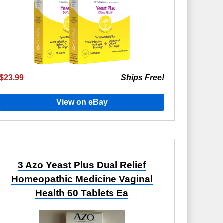
$23.99
Ships Free!
View on eBay
3 Azo Yeast Plus Dual Relief
Homeopathic Medicine Vaginal
Health 60 Tablets Ea