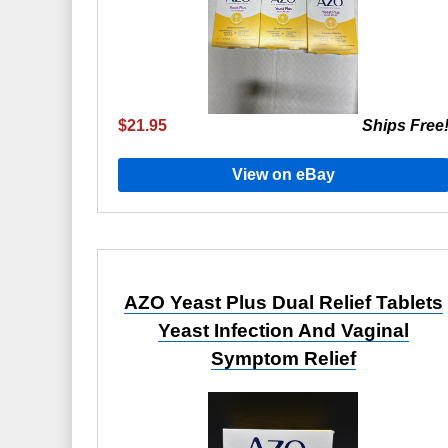
$21.95
Ships Free
View on eBay
AZO Yeast Plus Dual Relief Tablets
Yeast Infection And Vaginal
Symptom Relief