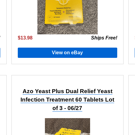
!
$13.98
Ships Free!
View on eBay
Azo Yeast Plus Dual Relief Yeast
Infection Treatment 60 Tablets Lot
of 3 - 06/27