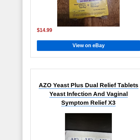
$14.99
View on eBay
AZO Yeast Plus Dual Relief Tablets
Yeast Infection And Vaginal
Symptom Relief X3