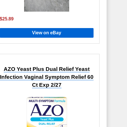
$25.89
View on eBay
AZO Yeast Plus Dual Relief Yeast
Infection Vaginal Symptom Relief 60
Ct Exp 2/27