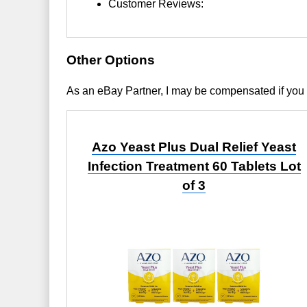
Customer Reviews:
Other Options
As an eBay Partner, I may be compensated if you
Azo Yeast Plus Dual Relief Yeast
Infection Treatment 60 Tablets Lot
of 3