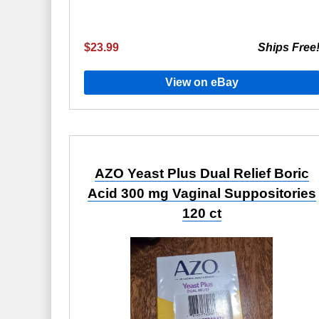
$23.99
Ships Free
View on eBay
AZO Yeast Plus Dual Relief Boric
Acid 300 mg Vaginal Suppositories
120 ct