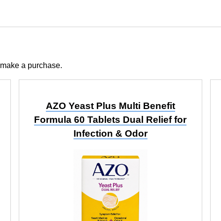
 make a purchase.
AZO Yeast Plus Multi Benefit
Formula 60 Tablets Dual Relief for
Infection & Odor