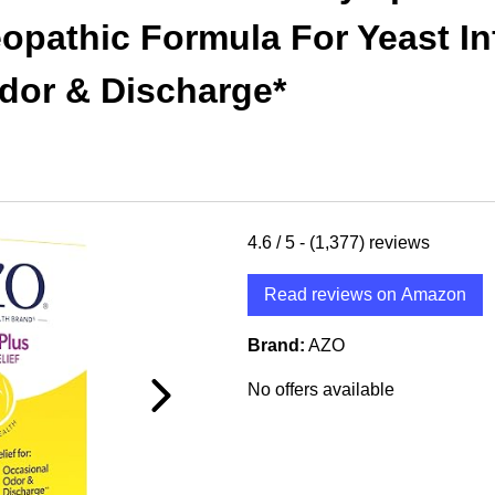
eopathic Formula For Yeast In
dor & Discharge*
4.6
/ 5 -
(1,377)
reviews
Read reviews on Amazon
Brand:
AZO
No offers available