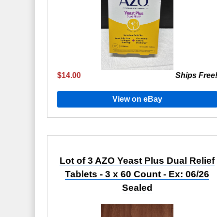
$14.00
Ships Free
View on eBay
Lot of 3 AZO Yeast Plus Dual Relief
Tablets - 3 x 60 Count - Ex: 06/26
Sealed