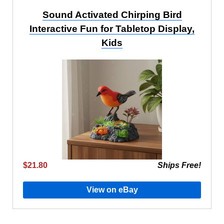
Sound Activated Chirping Bird
Interactive Fun for Tabletop Display,
Kids
$21.80
Ships Free!
View on eBay