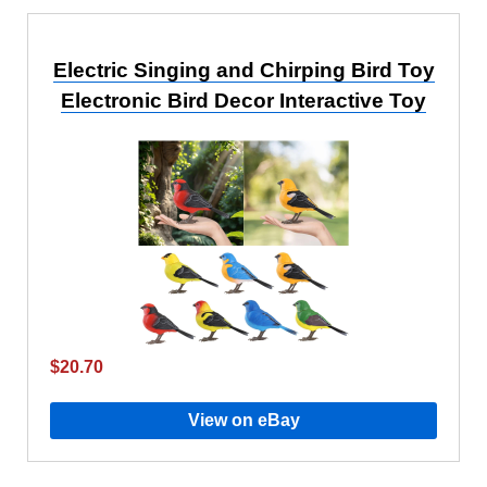
Electric Singing and Chirping Bird Toy
Electronic Bird Decor Interactive Toy
$20.70
View on eBay