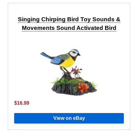
Singing Chirping Bird Toy Sounds &
Movements Sound Activated Bird
$16.99
View on eBay