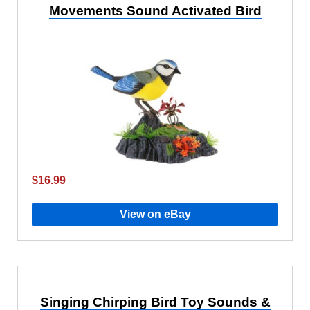
Movements Sound Activated Bird
$16.99
View on eBay
Singing Chirping Bird Toy Sounds &