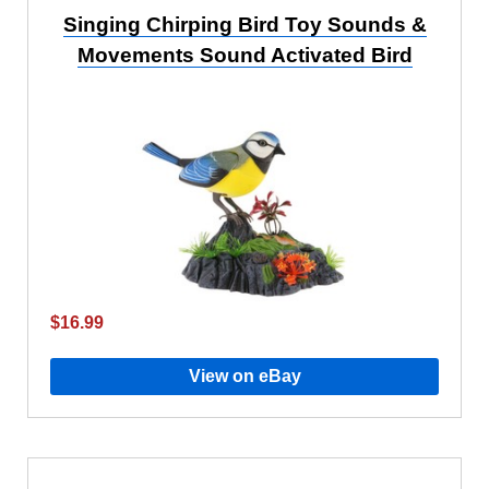
Singing Chirping Bird Toy Sounds &
Movements Sound Activated Bird
$16.99
View on eBay