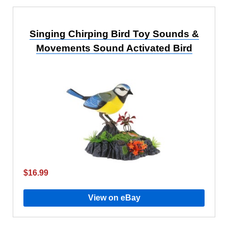
Singing Chirping Bird Toy Sounds &
Movements Sound Activated Bird
$16.99
View on eBay