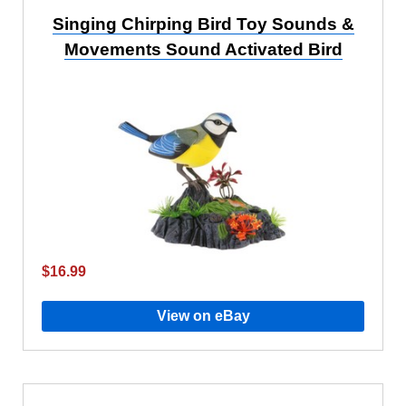
Singing Chirping Bird Toy Sounds &
Movements Sound Activated Bird
$16.99
View on eBay