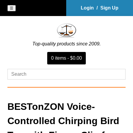
Login
/
Sign Up
☰
Top-quality products since 2009.
0
item
s
-
$0.00
BESTonZON Voice-
Controlled Chirping Bird