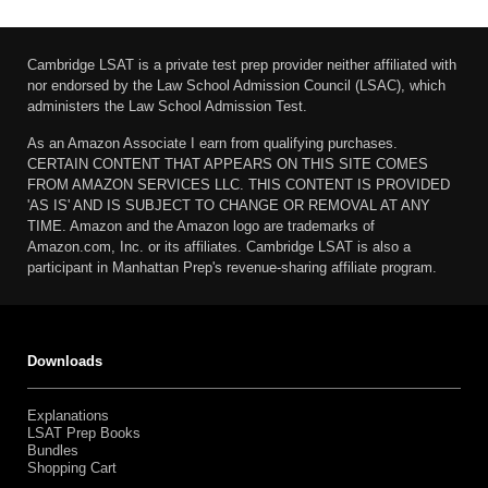
Cambridge LSAT is a private test prep provider neither affiliated with
nor endorsed by the Law School Admission Council (LSAC), which
administers the Law School Admission Test.
As an Amazon Associate I earn from qualifying purchases.
CERTAIN CONTENT THAT APPEARS ON THIS SITE COMES
FROM AMAZON SERVICES LLC. THIS CONTENT IS PROVIDED
'AS IS' AND IS SUBJECT TO CHANGE OR REMOVAL AT ANY
TIME. Amazon and the Amazon logo are trademarks of
Amazon.com, Inc. or its affiliates. Cambridge LSAT is also a
participant in Manhattan Prep's revenue-sharing affiliate program.
Downloads
Explanations
LSAT Prep Books
Bundles
Shopping Cart