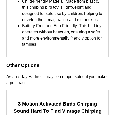
Child-Friendly Material: Made from plastic,
this chirping bird toy is lightweight and
designed for safe use by children, helping to
develop their imagination and motor skills
Battery-Free and Eco-Friendly: This bird toy
operates without batteries, ensuring a safer
and more environmentally friendly option for
families
Other Options
As an eBay Partner, I may be compensated if you make
a purchase.
3 Motion Activated Birds Chirping
Sound Hard To Find Vintage Chirping