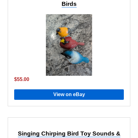
Birds
$55.00
View on eBay
Singing Chirping Bird Toy Sounds &