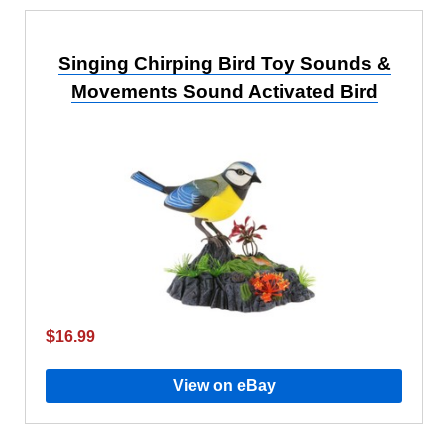
Singing Chirping Bird Toy Sounds &
Movements Sound Activated Bird
$16.99
View on eBay