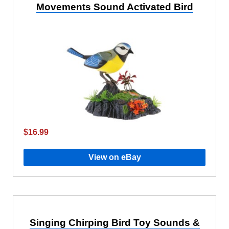
Movements Sound Activated Bird
$16.99
View on eBay
Singing Chirping Bird Toy Sounds &