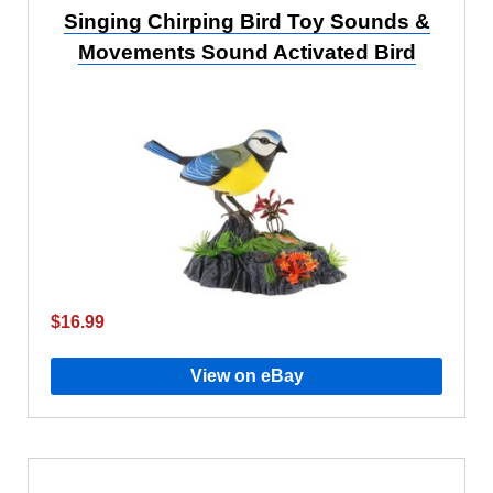
Singing Chirping Bird Toy Sounds &
Movements Sound Activated Bird
$16.99
View on eBay