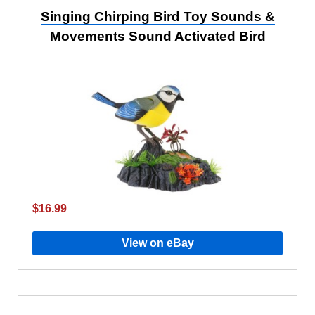
Singing Chirping Bird Toy Sounds &
Movements Sound Activated Bird
$16.99
View on eBay