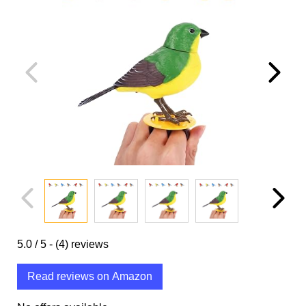
5.0
/ 5 -
(4)
reviews
Read reviews on Amazon