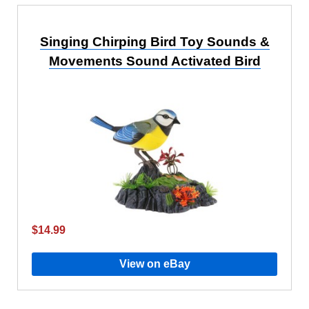
Singing Chirping Bird Toy Sounds &
Movements Sound Activated Bird
$14.99
View on eBay