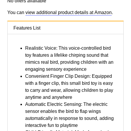
No offers available
You can
view additional product details at Amazon
.
Features List
Realistic Voice: This voice-controlled bird
toy features a lifelike chirping sound that
mimics real bird, providing children with an
engaging sensory experience
Convenient Finger Clip Design: Equipped
with a finger clip, this small bird toy is easy
to carry and wear, allowing children to play
anytime and anywhere
Automatic Electric Sensing: The electric
sensor enables the bird to flap wings
automatically in response to sound, adding
interactive fun to playtime