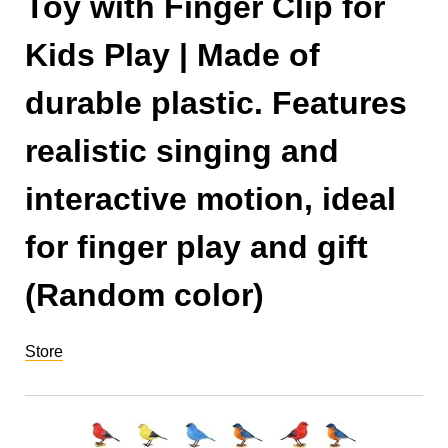
Toy with Finger Clip for
Kids Play | Made of
durable plastic. Features
realistic singing and
interactive motion, ideal
for finger play and gift
(Random color)
Store