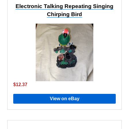
Electronic Talking Repeating Singing
Chirping Bird
$12.37
View on eBay