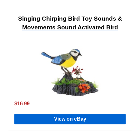
Singing Chirping Bird Toy Sounds &
Movements Sound Activated Bird
$16.99
View on eBay