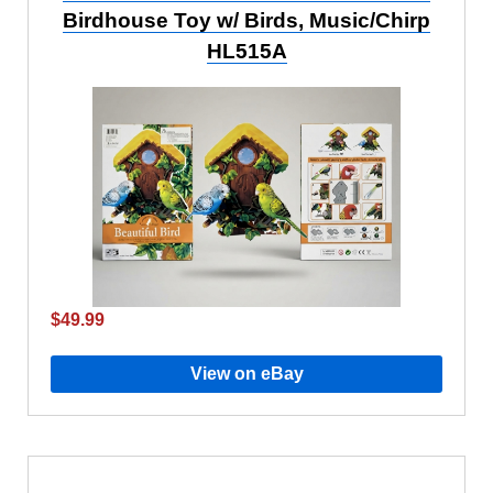
Birdhouse Toy w/ Birds, Music/Chirp
HL515A
$49.99
View on eBay