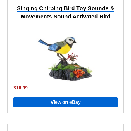
Singing Chirping Bird Toy Sounds &
Movements Sound Activated Bird
$16.99
View on eBay