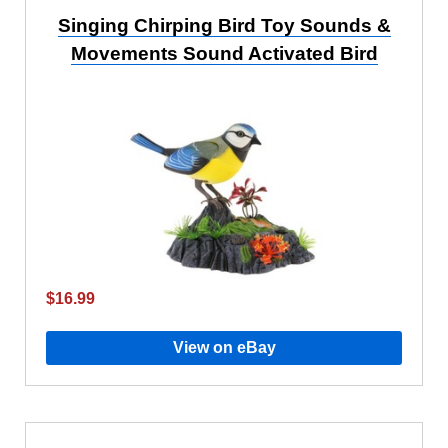
Singing Chirping Bird Toy Sounds &
Movements Sound Activated Bird
$16.99
View on eBay