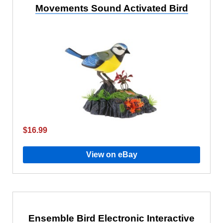
Movements Sound Activated Bird
$16.99
View on eBay
Ensemble Bird Electronic Interactive