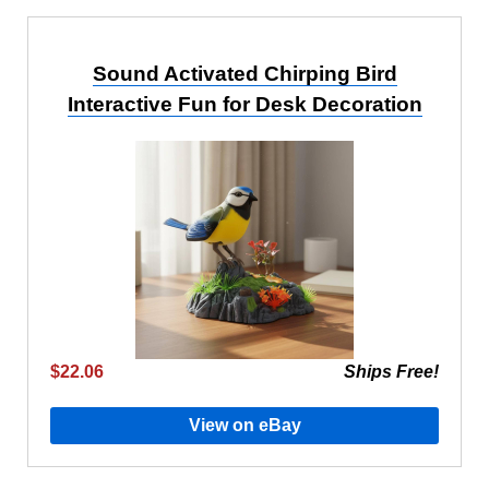
Sound Activated Chirping Bird
Interactive Fun for Desk Decoration
$22.06
Ships Free!
View on eBay