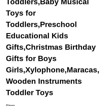
Toddlers,Baby Musical
Toys for
Toddlers,Preschool
Educational Kids
Gifts,Christmas Birthday
Gifts for Boys
Girls,Xylophone,Maracas,
Wooden Instruments
Toddler Toys
Store