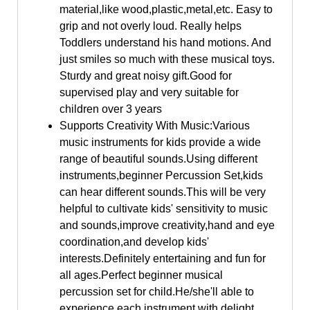
material,like wood,plastic,metal,etc. Easy to
grip and not overly loud. Really helps
Toddlers understand his hand motions. And
just smiles so much with these musical toys.
Sturdy and great noisy gift.Good for
supervised play and very suitable for
children over 3 years
Supports Creativity With Music:Various
music instruments for kids provide a wide
range of beautiful sounds.Using different
instruments,beginner Percussion Set,kids
can hear different sounds.This will be very
helpful to cultivate kids' sensitivity to music
and sounds,improve creativity,hand and eye
coordination,and develop kids'
interests.Definitely entertaining and fun for
all ages.Perfect beginner musical
percussion set for child.He/she'll able to
experience each instrument with delight