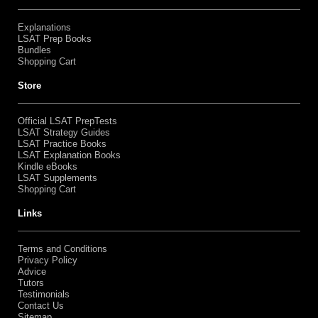
Explanations
LSAT Prep Books
Bundles
Shopping Cart
Store
Official LSAT PrepTests
LSAT Strategy Guides
LSAT Practice Books
LSAT Explanation Books
Kindle eBooks
LSAT Supplements
Shopping Cart
Links
Terms and Conditions
Privacy Policy
Advice
Tutors
Testimonials
Contact Us
Sitemap