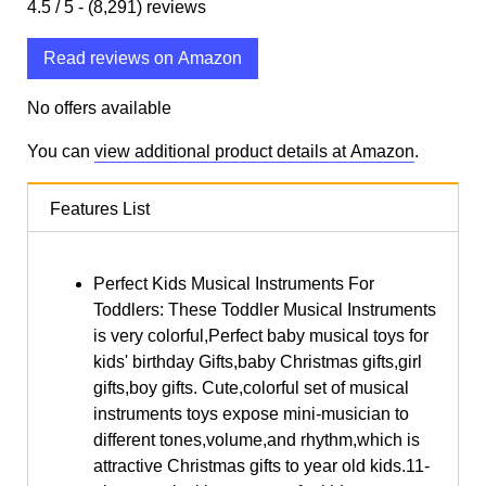
4.5
/ 5 -
(8,291)
reviews
Read reviews on Amazon
No offers available
You can
view additional product details at Amazon
.
Features List
Perfect Kids Musical Instruments For
Toddlers: These Toddler Musical Instruments
is very colorful,Perfect baby musical toys for
kids' birthday Gifts,baby Christmas gifts,girl
gifts,boy gifts. Cute,colorful set of musical
instruments toys expose mini-musician to
different tones,volume,and rhythm,which is
attractive Christmas gifts to year old kids.11-