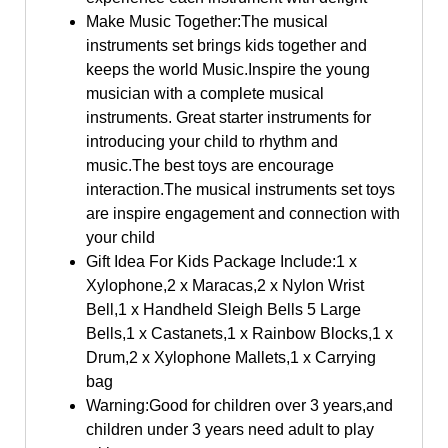
Make Music Together:The musical
instruments set brings kids together and
keeps the world Music.Inspire the young
musician with a complete musical
instruments. Great starter instruments for
introducing your child to rhythm and
music.The best toys are encourage
interaction.The musical instruments set toys
are inspire engagement and connection with
your child
Gift Idea For Kids Package Include:1 x
Xylophone,2 x Maracas,2 x Nylon Wrist
Bell,1 x Handheld Sleigh Bells 5 Large
Bells,1 x Castanets,1 x Rainbow Blocks,1 x
Drum,2 x Xylophone Mallets,1 x Carrying
bag
Warning:Good for children over 3 years,and
children under 3 years need adult to play