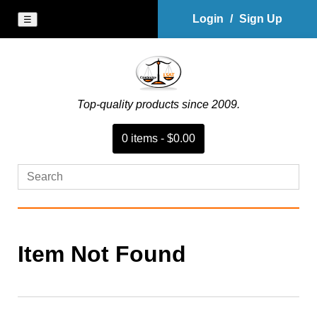
Login
/
Sign Up
☰
Top-quality products since 2009.
0
item
s
-
$0.00
Item Not Found