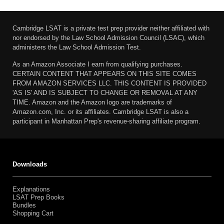
Cambridge LSAT is a private test prep provider neither affiliated with
nor endorsed by the Law School Admission Council (LSAC), which
administers the Law School Admission Test.
As an Amazon Associate I earn from qualifying purchases.
CERTAIN CONTENT THAT APPEARS ON THIS SITE COMES
FROM AMAZON SERVICES LLC. THIS CONTENT IS PROVIDED
'AS IS' AND IS SUBJECT TO CHANGE OR REMOVAL AT ANY
TIME. Amazon and the Amazon logo are trademarks of
Amazon.com, Inc. or its affiliates. Cambridge LSAT is also a
participant in Manhattan Prep's revenue-sharing affiliate program.
Downloads
Explanations
LSAT Prep Books
Bundles
Shopping Cart