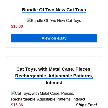
Bundle Of Two New Cat Toys
$10.00
View on eBay
Cat Toys, with Metal Case, Pieces,
Rechargeable, Adjustable Patterns,
Interact
$15.36
Ships Free!