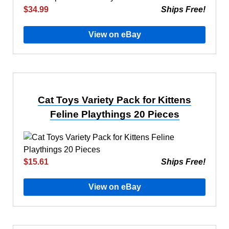
$34.99
Ships Free!
View on eBay
Cat Toys Variety Pack for Kittens
Feline Playthings 20 Pieces
$15.61
Ships Free!
View on eBay