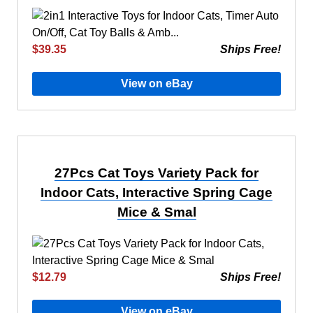
$39.35
Ships Free!
View on eBay
27Pcs Cat Toys Variety Pack for
Indoor Cats, Interactive Spring Cage
Mice & Smal
$12.79
Ships Free!
View on eBay