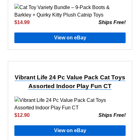
$14.99
Ships Free!
View on eBay
Vibrant Life 24 Pc Value Pack Cat Toys
Assorted Indoor Play Fun CT
$12.90
Ships Free!
View on eBay