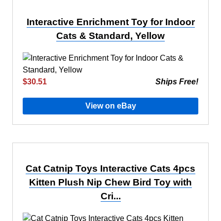
Interactive Enrichment Toy for Indoor
Cats & Standard, Yellow
$30.51
Ships Free!
View on eBay
Cat Catnip Toys Interactive Cats 4pcs
Kitten Plush Nip Chew Bird Toy with
Cri...