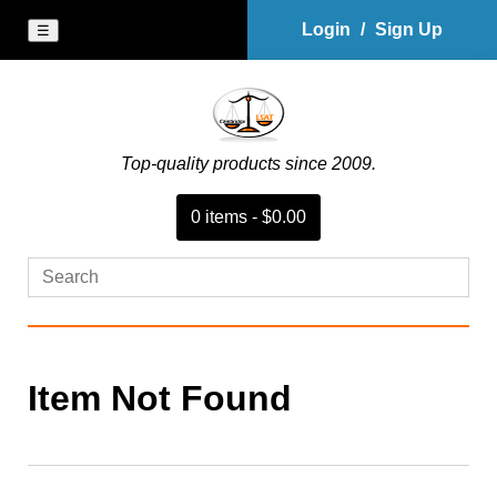
Login
/
Sign Up
☰
Top-quality products since 2009.
0
item
s
-
$0.00
Item Not Found