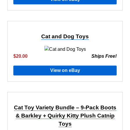
Cat and Dog Toys
$20.00
Ships Free!
View on eBay
Cat Toy Variety Bundle – 9-Pack Boots
& Barkley + Quirky Kitty Plush Catnip
Toys