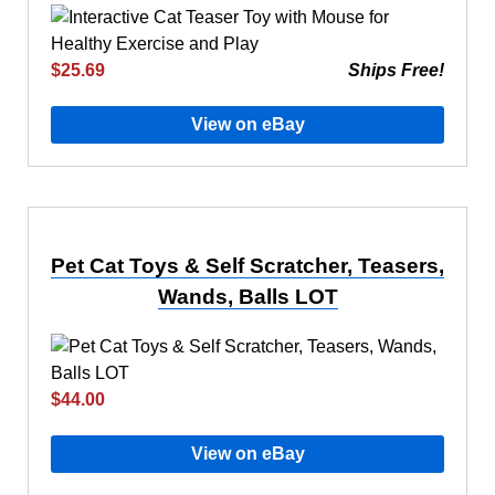
$25.69
Ships Free!
View on eBay
Pet Cat Toys & Self Scratcher, Teasers,
Wands, Balls LOT
$44.00
View on eBay