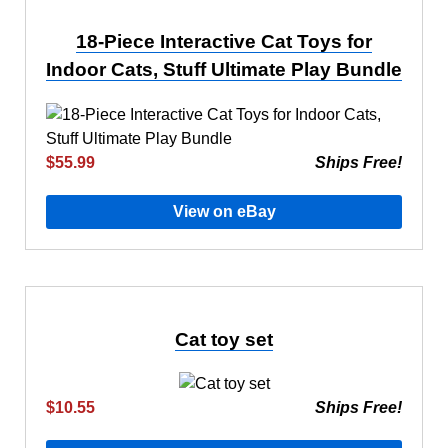
18-Piece Interactive Cat Toys for
Indoor Cats, Stuff Ultimate Play Bundle
$55.99
Ships Free!
View on eBay
Cat toy set
$10.55
Ships Free!