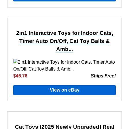
2in1 Interactive Toys for Indoor Cats,
Timer Auto On/Off, Cat Toy Balls &
Amb...
$46.76
Ships Free!
View on eBay
Cat Toys [2025 Newly Upgraded] Real