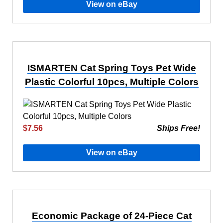
View on eBay
ISMARTEN Cat Spring Toys Pet Wide
Plastic Colorful 10pcs, Multiple Colors
$7.56
Ships Free!
View on eBay
Economic Package of 24-Piece Cat