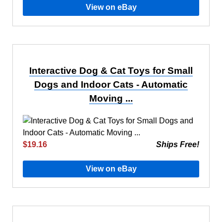
View on eBay
Interactive Dog & Cat Toys for Small
Dogs and Indoor Cats - Automatic
Moving ...
$19.16
Ships Free!
View on eBay