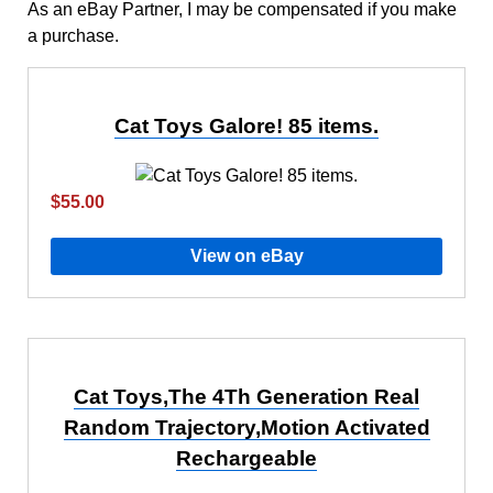
As an eBay Partner, I may be compensated if you make
a purchase.
Cat Toys Galore! 85 items.
$55.00
View on eBay
Cat Toys,The 4Th Generation Real
Random Trajectory,Motion Activated
Rechargeable