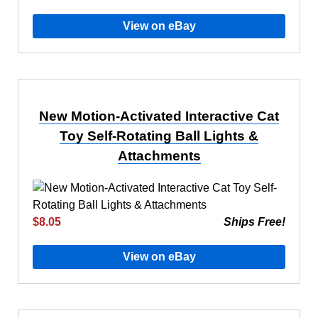
View on eBay
New Motion-Activated Interactive Cat
Toy Self-Rotating Ball Lights &
Attachments
$8.05
Ships Free!
View on eBay