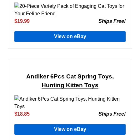
$19.99
Ships Free!
View on eBay
Andiker 6Pcs Cat Spring Toys,
Hunting Kitten Toys
$18.85
Ships Free!
View on eBay