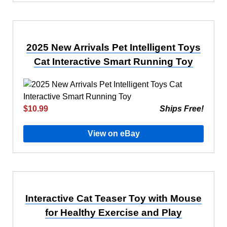
2025 New Arrivals Pet Intelligent Toys
Cat Interactive Smart Running Toy
$10.99
Ships Free!
View on eBay
Interactive Cat Teaser Toy with Mouse
for Healthy Exercise and Play