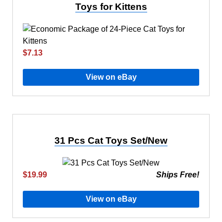
Toys for Kittens
$7.13
View on eBay
31 Pcs Cat Toys Set/New
$19.99
Ships Free!
View on eBay