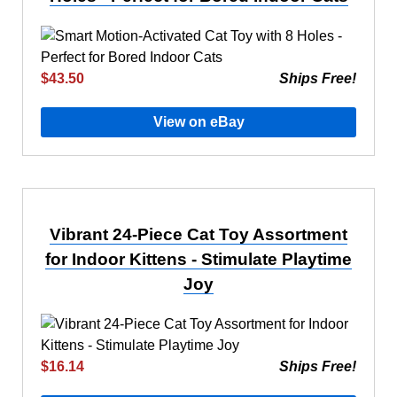
$43.50
Ships Free!
View on eBay
Vibrant 24-Piece Cat Toy Assortment
for Indoor Kittens - Stimulate Playtime
Joy
$16.14
Ships Free!