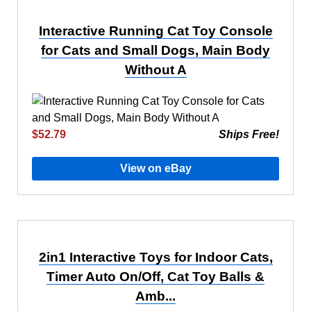
Interactive Running Cat Toy Console
for Cats and Small Dogs, Main Body
Without A
$52.79
Ships Free!
View on eBay
2in1 Interactive Toys for Indoor Cats,
Timer Auto On/Off, Cat Toy Balls &
Amb...