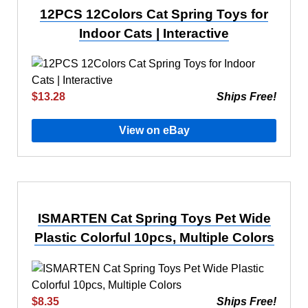
12PCS 12Colors Cat Spring Toys for
Indoor Cats | Interactive
$13.28
Ships Free!
View on eBay
ISMARTEN Cat Spring Toys Pet Wide
Plastic Colorful 10pcs, Multiple Colors
$8.35
Ships Free!