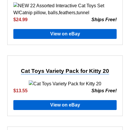
$24.99
Ships Free!
View on eBay
Cat Toys Variety Pack for Kitty 20
$13.55
Ships Free!
View on eBay