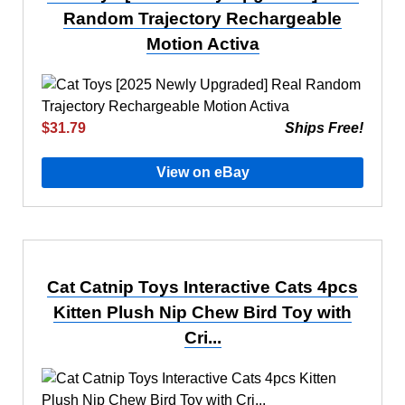
Random Trajectory Rechargeable
Motion Activa
$31.79
Ships Free!
View on eBay
Cat Catnip Toys Interactive Cats 4pcs
Kitten Plush Nip Chew Bird Toy with
Cri...