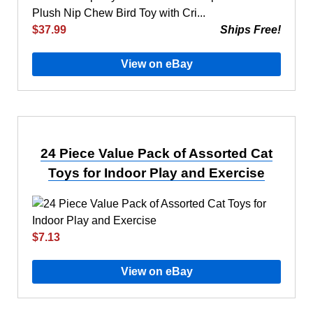
$37.99
Ships Free!
View on eBay
24 Piece Value Pack of Assorted Cat
Toys for Indoor Play and Exercise
$7.13
View on eBay