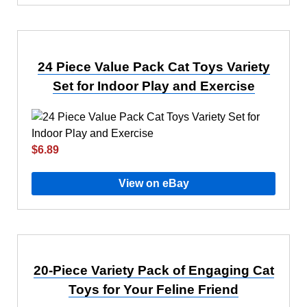
24 Piece Value Pack Cat Toys Variety
Set for Indoor Play and Exercise
$6.89
View on eBay
20-Piece Variety Pack of Engaging Cat
Toys for Your Feline Friend