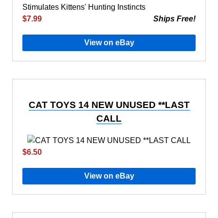
$7.99
Ships Free!
View on eBay
CAT TOYS 14 NEW UNUSED **LAST
CALL
$6.50
View on eBay