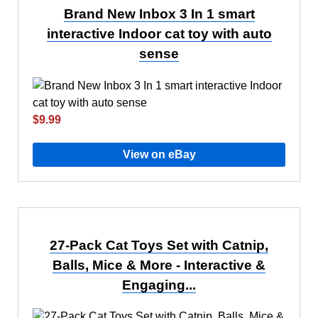
Brand New Inbox 3 In 1 smart
interactive Indoor cat toy with auto
sense
$9.99
View on eBay
27-Pack Cat Toys Set with Catnip,
Balls, Mice & More - Interactive &
Engaging...