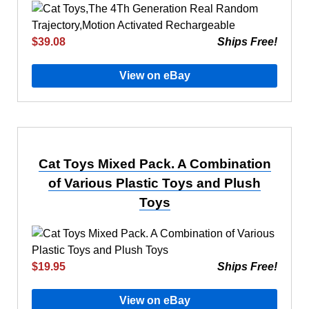
$39.08
Ships Free!
View on eBay
Cat Toys Mixed Pack. A Combination
of Various Plastic Toys and Plush
Toys
$19.95
Ships Free!
View on eBay