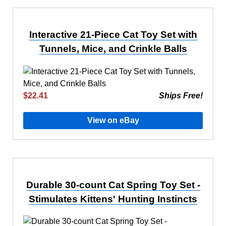
Interactive 21-Piece Cat Toy Set with
Tunnels, Mice, and Crinkle Balls
$22.41
Ships Free!
View on eBay
Durable 30-count Cat Spring Toy Set -
Stimulates Kittens' Hunting Instincts