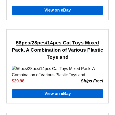
View on eBay
56pcs/28pcs/14pcs Cat Toys Mixed
Pack. A Combination of Various Plastic
Toys and
$29.98
Ships Free!
View on eBay