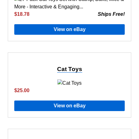
$18.78
Ships Free!
View on eBay
Cat Toys
$25.00
View on eBay