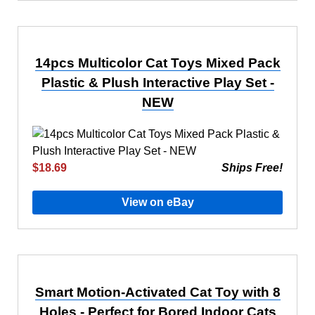
14pcs Multicolor Cat Toys Mixed Pack
Plastic & Plush Interactive Play Set -
NEW
$18.69
Ships Free!
View on eBay
Smart Motion-Activated Cat Toy with 8
Holes - Perfect for Bored Indoor Cats