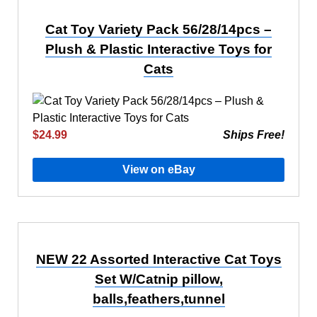
Cat Toy Variety Pack 56/28/14pcs –
Plush & Plastic Interactive Toys for
Cats
$24.99
Ships Free!
View on eBay
NEW 22 Assorted Interactive Cat Toys
Set W/Catnip pillow,
balls,feathers,tunnel