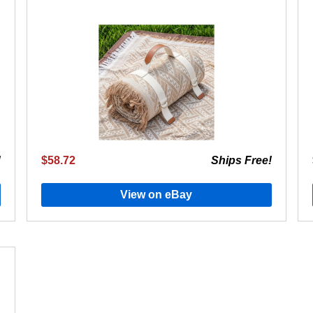
!
$58.72
Ships Free!
View on eBay