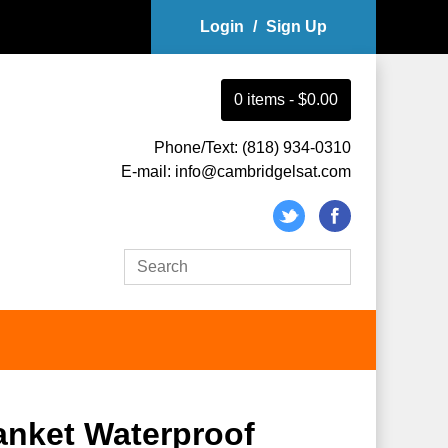
Login
/
Sign Up
0
item
s
-
$0.00
Phone/Text: (818) 934-0310
E-mail: info@cambridgelsat.com
anket Waterproof