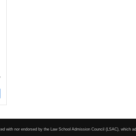
!
liated with nor endorsed by the Law School Admission Council (LSAC), which 