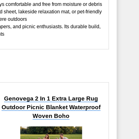
ys comfortable and free from moisture or debris
heet, lakeside relaxation mat, or pet-friendly
where outdoors
ers, and picnic enthusiasts. Its durable build,
nts
Genovega 2 In 1 Extra Large Rug
Outdoor Picnic Blanket Waterproof
Woven Boho