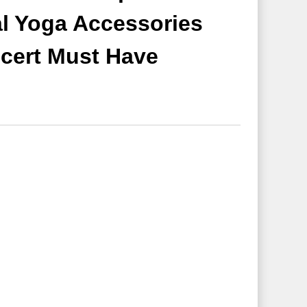
l Yoga Accessories
cert Must Have