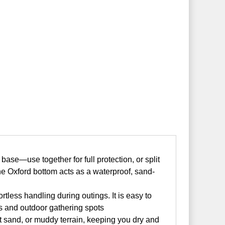
se—use together for full protection, or split
he Oxford bottom acts as a waterproof, sand-
tless handling during outings. It is easy to
rks and outdoor gathering spots
 sand, or muddy terrain, keeping you dry and