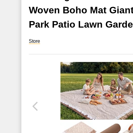
Woven Boho Mat Giant 
Park Patio Lawn Garde
Store