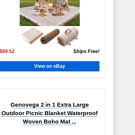
$69.52
Ships Free!
View on eBay
Genovega 2 in 1 Extra Large
Outdoor Picnic Blanket Waterproof
Woven Boho Mat ...