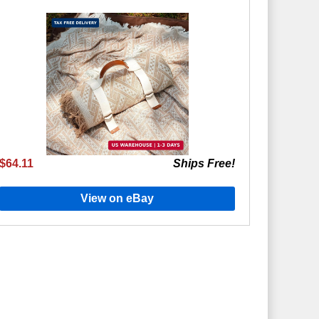
$64.11
Ships Free!
View on eBay