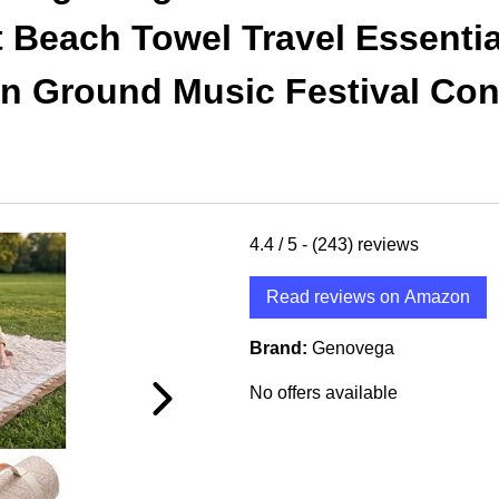
Beach Towel Travel Essentia
n Ground Music Festival Con
4.4
/ 5 -
(243)
reviews
Read reviews on Amazon
Brand:
Genovega
No offers available