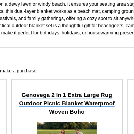
on a dewy lawn or windy beach, it ensures your seating area sta
this dual-layer blanket works as a beach mat, camping ground s
c festivals, and family gatherings, offering a cozy spot to sit any
cal outdoor blanket set is a thoughtful gift for beachgoers, camp
y make it perfect for birthdays, holidays, or housewarming prese
 make a purchase.
Genovega 2 In 1 Extra Large Rug
Outdoor Picnic Blanket Waterproof
Woven Boho