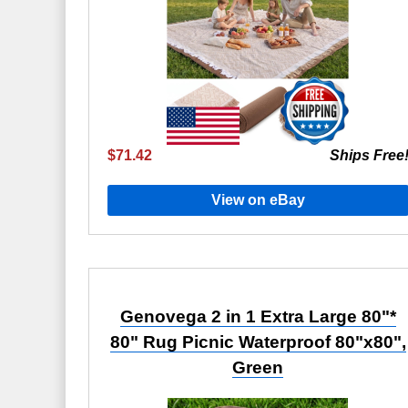
$71.42
Ships Free
View on eBay
Genovega 2 in 1 Extra Large 80"*
80" Rug Picnic Waterproof 80"x80",
Green