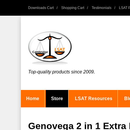
Downloads Cart
Shopping Cart
Testimonials
LSAT P
Top-quality products since 2009.
Home
Store
LSAT Resources
Bl
Genovega 2 in 1 Extra