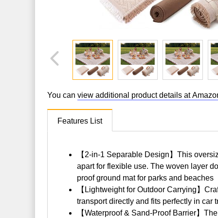
You can
view additional product details at Amazo
Features List
【2-in-1 Separable Design】This oversized 
apart for flexible use. The woven layer d
proof ground mat for parks and beaches
【Lightweight for Outdoor Carrying】Crafted
transport directly and fits perfectly in c
【Waterproof & Sand-Proof Barrier】The Ox