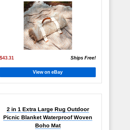
$43.31
Ships Free!
View on eBay
2 in 1 Extra Large Rug Outdoor
Picnic Blanket Waterproof Woven
Boho Mat