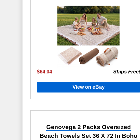
$64.04
Ships Free
View on eBay
Genovega 2 Packs Oversized
Beach Towels Set 36 X 72 In Boho