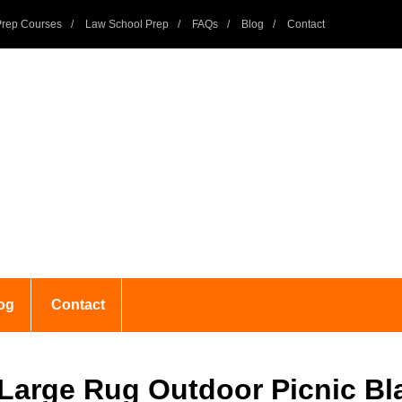
rep Courses
Law School Prep
FAQs
Blog
Contact
og
Contact
 Large Rug Outdoor Picnic Bl