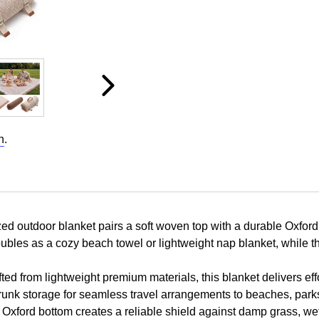
n
.
outdoor blanket pairs a soft woven top with a durable Oxford ba
oubles as a cozy beach towel or lightweight nap blanket, while t
 from lightweight premium materials, this blanket delivers effor
ar trunk storage for seamless travel arrangements to beaches, pa
ford bottom creates a reliable shield against damp grass, wet