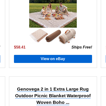
!
$58.41
Ships Free!
View on eBay
Genovega 2 in 1 Extra Large Rug
Outdoor Picnic Blanket Waterproof
Woven Boho ...