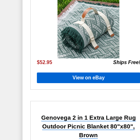
$52.95
Ships Free
View on eBay
Genovega 2 in 1 Extra Large Rug
Outdoor Picnic Blanket 80"x80",
Brown