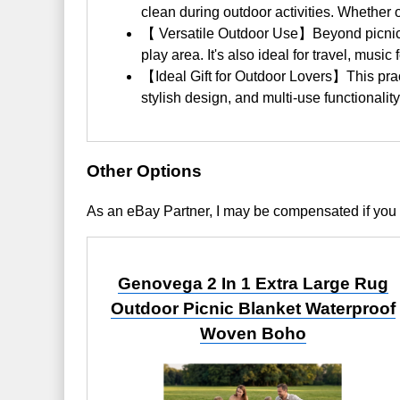
clean during outdoor activities. Whether 
【 Versatile Outdoor Use】Beyond picnics, 
play area. It's also ideal for travel, musi
【Ideal Gift for Outdoor Lovers】This practi
stylish design, and multi-use functionalit
Other Options
As an eBay Partner, I may be compensated if you
Genovega 2 In 1 Extra Large Rug
Outdoor Picnic Blanket Waterproof
Woven Boho