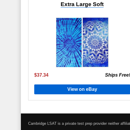
Extra Large Soft
$37.34
Ships Free
View on eBay
Cambridge LSAT is a private test prep provider neither affi