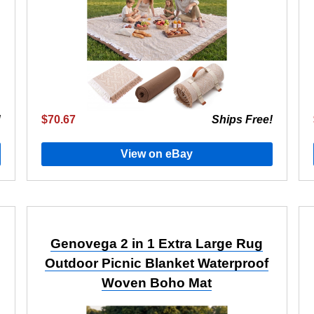
!
$70.67
Ships Free!
View on eBay
Genovega 2 in 1 Extra Large Rug
Outdoor Picnic Blanket Waterproof
Woven Boho Mat