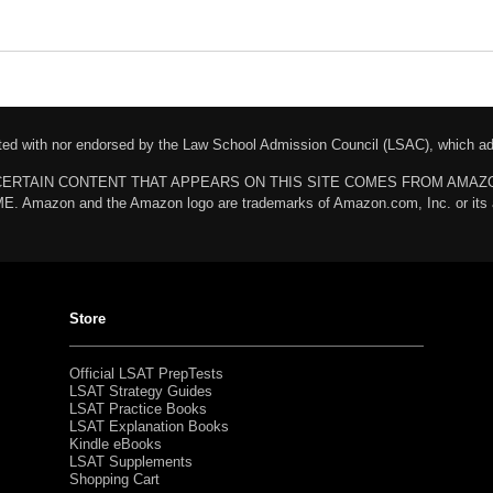
liated with nor endorsed by the Law School Admission Council (LSAC), which 
chases. CERTAIN CONTENT THAT APPEARS ON THIS SITE COMES FROM AMA
n and the Amazon logo are trademarks of Amazon.com, Inc. or its affili
Store
Official LSAT PrepTests
LSAT Strategy Guides
LSAT Practice Books
LSAT Explanation Books
Kindle eBooks
LSAT Supplements
Shopping Cart