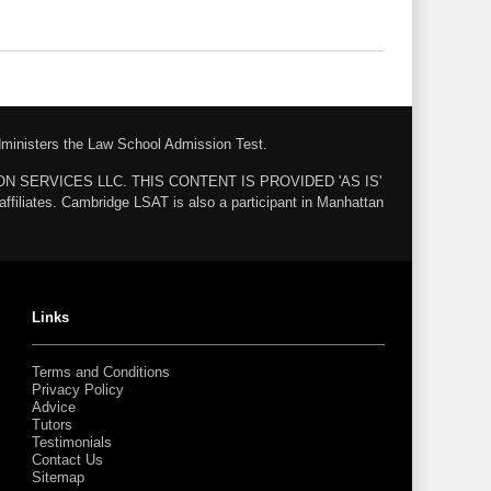
administers the Law School Admission Test.
ZON SERVICES LLC. THIS CONTENT IS PROVIDED 'AS IS'
ates. Cambridge LSAT is also a participant in Manhattan
Links
Terms and Conditions
Privacy Policy
Advice
Tutors
Testimonials
Contact Us
Sitemap