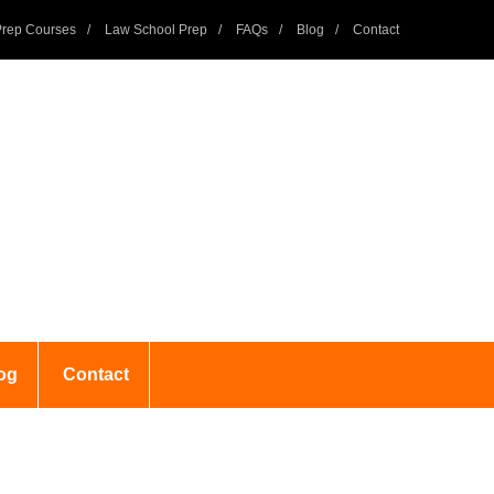
rep Courses
Law School Prep
FAQs
Blog
Contact
og
Contact