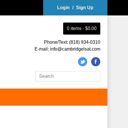
Login
/
Sign Up
0
item
s
-
$0.00
Phone/Text: (818) 934-0310
E-mail: info@cambridgelsat.com