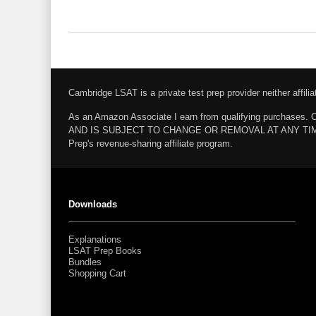
Cambridge LSAT is a private test prep provider neither affi
As an Amazon Associate I earn from qualifying pur
AND IS SUBJECT TO CHANGE OR REMOVAL AT ANY TIME. Amazo
Prep's revenue-sharing affiliate program.
Downloads
Explanations
LSAT Prep Books
Bundles
Shopping Cart