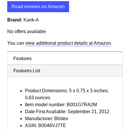
Read reviews on Amazon
Brand:
Kank-A
No offers available
You can
view additional product details at Amazon
.
Features
Features List
Product Dimensions: 5 x 0.75 x 3 inches;
0.63 ounces
Item model number: B001G7RA2M
Date First Available: September 21, 2012
Manufacturer: Blistex
ASIN: B0046VJ7TE