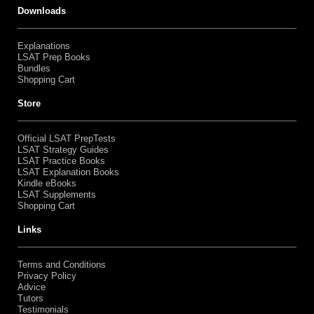
Downloads
Explanations
LSAT Prep Books
Bundles
Shopping Cart
Store
Official LSAT PrepTests
LSAT Strategy Guides
LSAT Practice Books
LSAT Explanation Books
Kindle eBooks
LSAT Supplements
Shopping Cart
Links
Terms and Conditions
Privacy Policy
Advice
Tutors
Testimonials