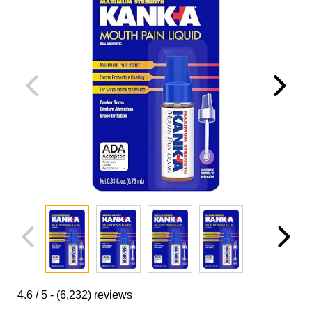
4.6
/ 5 -
(6,232)
reviews