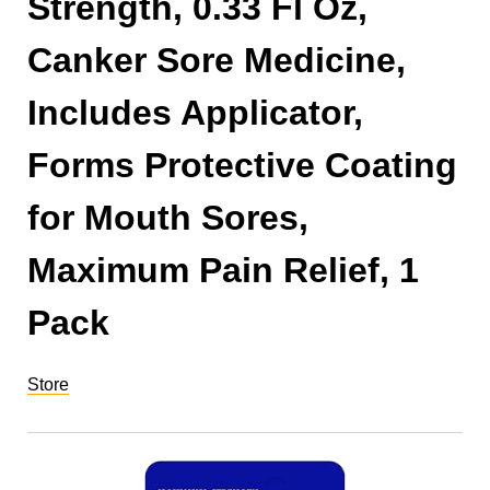
Strength, 0.33 Fl Oz,
Canker Sore Medicine,
Includes Applicator,
Forms Protective Coating
for Mouth Sores,
Maximum Pain Relief, 1
Pack
Store