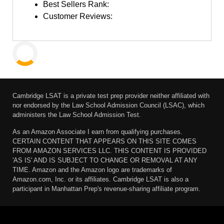
Best Sellers Rank:
Customer Reviews:
Cambridge LSAT is a private test prep provider neither affiliated with
nor endorsed by the Law School Admission Council (LSAC), which
administers the Law School Admission Test.
As an Amazon Associate I earn from qualifying purchases.
CERTAIN CONTENT THAT APPEARS ON THIS SITE COMES
FROM AMAZON SERVICES LLC. THIS CONTENT IS PROVIDED
'AS IS' AND IS SUBJECT TO CHANGE OR REMOVAL AT ANY
TIME. Amazon and the Amazon logo are trademarks of
Amazon.com, Inc. or its affiliates. Cambridge LSAT is also a
participant in Manhattan Prep's revenue-sharing affiliate program.