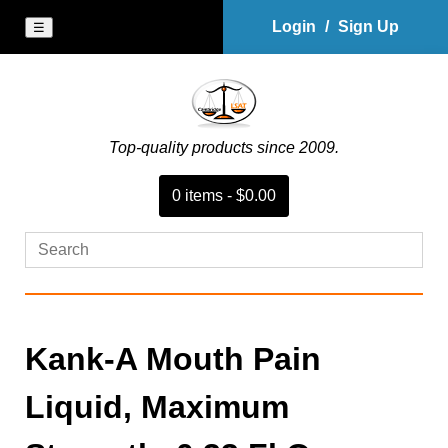
Login
/
Sign Up
☰
Top-quality products since 2009.
0
item
s
-
$0.00
Kank-A Mouth Pain
Liquid, Maximum