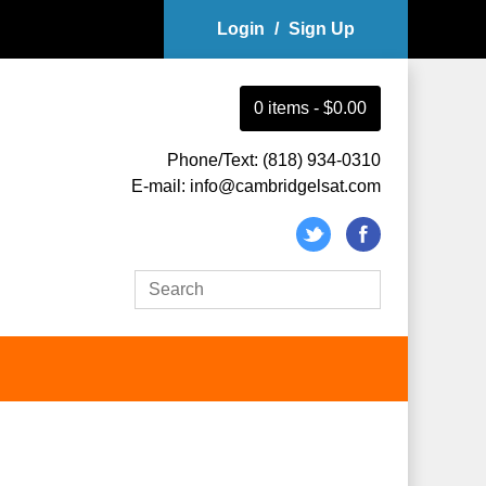
Login
/
Sign Up
0
item
s
-
$0.00
Phone/Text: (818) 934-0310
E-mail: info@cambridgelsat.com