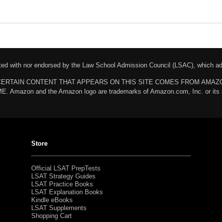
liated with nor endorsed by the Law School Admission Council (LSAC), which 
chases. CERTAIN CONTENT THAT APPEARS ON THIS SITE COMES FROM AMA
n and the Amazon logo are trademarks of Amazon.com, Inc. or its affili
Store
Official LSAT PrepTests
LSAT Strategy Guides
LSAT Practice Books
LSAT Explanation Books
Kindle eBooks
LSAT Supplements
Shopping Cart