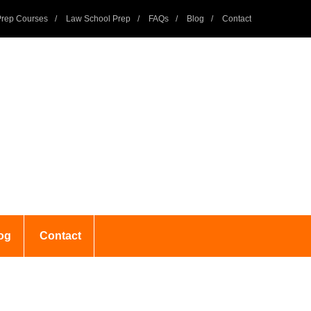
rep Courses
Law School Prep
FAQs
Blog
Contact
og
Contact