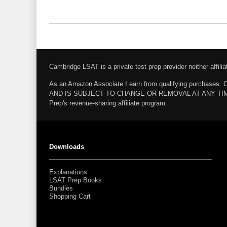
Cambridge LSAT is a private test prep provider neither affi
As an Amazon Associate I earn from qualifying pur
AND IS SUBJECT TO CHANGE OR REMOVAL AT ANY TIME. Amazo
Prep's revenue-sharing affiliate program.
Downloads
Explanations
LSAT Prep Books
Bundles
Shopping Cart