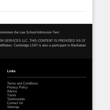
administers the Law School Admission Test.
ZON SERVICES LLC. THIS CONTENT IS PROVIDED 'AS IS'
ates. Cambridge LSAT is also a participant in Manhattan
Links
Terms and Conditions
Privacy Policy
Advice
Tutors
Testimonials
Contact Us
Sitemap