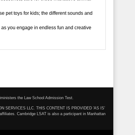
pet toys for kids; the different sounds and
 as you engage in endless fun and creative
administers the Law School Admission Test.
ZON SERVICES LLC. THIS CONTENT IS PROVIDED 'AS IS'
ates. Cambridge LSAT is also a participant in Manhattan