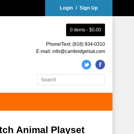
Login
/
Sign Up
0
item
s
-
$0.00
Phone/Text: (818) 934-0310
E-mail: info@cambridgelsat.com
utch Animal Playset