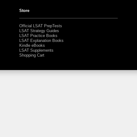
Store
Official LSAT PrepTests
LSAT Strategy Guides
LSAT Practice Books
LSAT Explanation Books
Kindle eBooks
LSAT Supplements
Shopping Cart