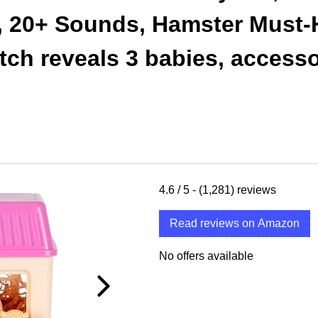
s, 20+ Sounds, Hamster Must-
ch reveals 3 babies, accessor
4.6
/ 5 -
(1,281)
reviews
Read reviews on Amazon
No offers available