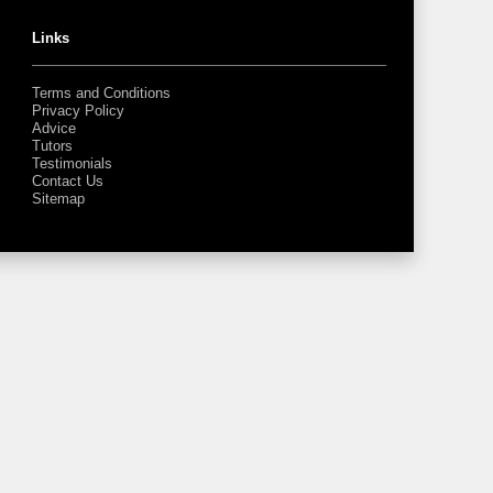
Links
Terms and Conditions
Privacy Policy
Advice
Tutors
Testimonials
Contact Us
Sitemap