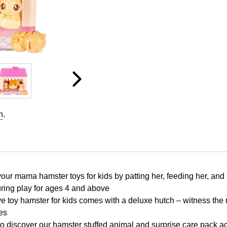
n
.
ur mama hamster toys for kids by patting her, feeding her, and b
uring play for ages 4 and above
ive toy hamster for kids comes with a deluxe hutch – witness the 
es
 discover our hamster stuffed animal and surprise care pack acc