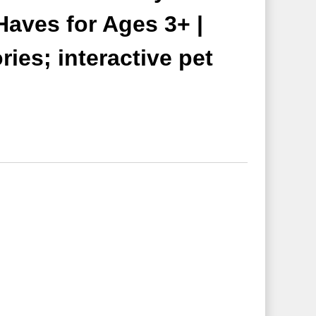
Haves for Ages 3+ |
ies; interactive pet