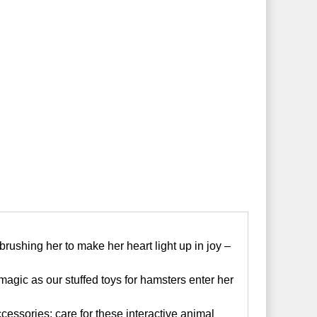
rushing her to make her heart light up in joy –
magic as our stuffed toys for hamsters enter her
essories; care for these interactive animal