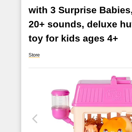
with 3 Surprise Babie
20+ sounds, deluxe hut
toy for kids ages 4+
Store