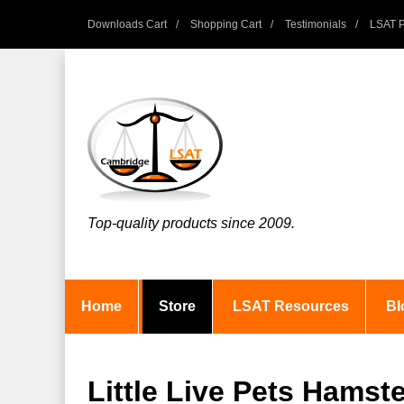
Downloads Cart
Shopping Cart
Testimonials
LSAT P
Top-quality products since 2009.
Home
Store
LSAT Resources
Bl
Little Live Pets Hamste