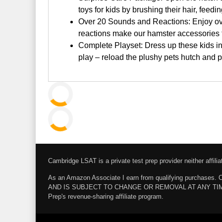
toys for kids by brushing their hair, fee
Over 20 Sounds and Reactions: Enjoy over
reactions make our hamster accessories 
Complete Playset: Dress up these kids in
play – reload the plushy pets hutch and 
Cambridge LSAT is a private test prep provider neither affi
As an Amazon Associate I earn from qualifying pur
AND IS SUBJECT TO CHANGE OR REMOVAL AT ANY TIME. Amazo
Prep's revenue-sharing affiliate program.