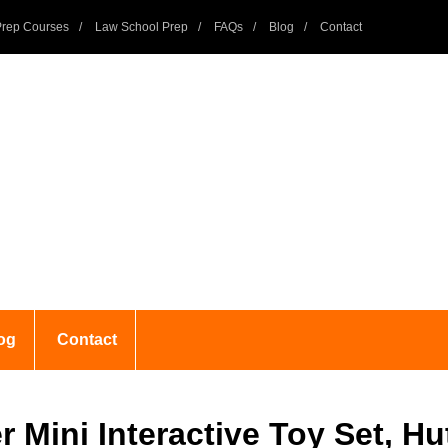
rep Courses
Law School Prep
FAQs
Blog
Contact
og
Contact
r Mini Interactive Toy Set, H