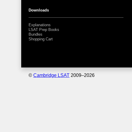
Downloads
Explanations
LSAT Prep Books
Bundles
Shopping Cart
©
Cambridge LSAT
2009–
2026