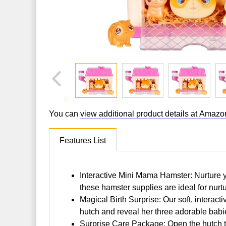
You can
view additional product details at Amazo
Features List
Interactive Mini Mama Hamster: Nurture yo
these hamster supplies are ideal for nurt
Magical Birth Surprise: Our soft, interact
hutch and reveal her three adorable babi
Surprise Care Package: Open the hutch to