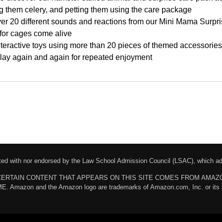
ding them celery, and petting them using the care package
 20 different sounds and reactions from our Mini Mama Surprise 
for cages come alive
teractive toys using more than 20 pieces of themed accessories
play again and again for repeated enjoyment
liated with nor endorsed by the Law School Admission Council (LSAC), which 
chases. CERTAIN CONTENT THAT APPEARS ON THIS SITE COMES FROM AMA
n and the Amazon logo are trademarks of Amazon.com, Inc. or its affili