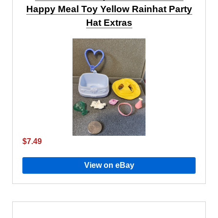
Happy Meal Toy Yellow Rainhat Party
Hat Extras
$7.49
View on eBay