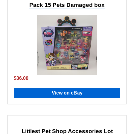
Pack 15 Pets Damaged box
$36.00
View on eBay
Littlest Pet Shop Accessories Lot