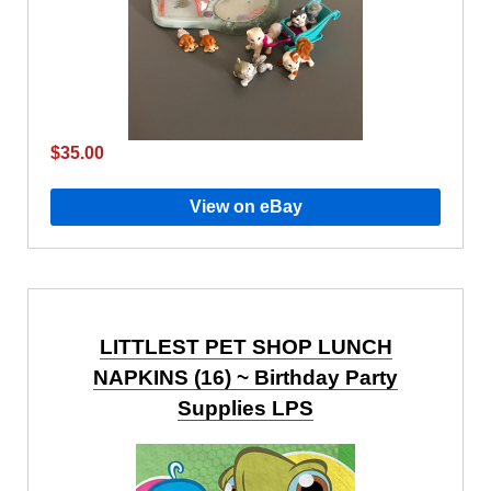
$35.00
View on eBay
LITTLEST PET SHOP LUNCH
NAPKINS (16) ~ Birthday Party
Supplies LPS