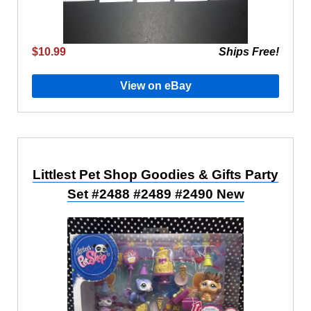
$10.99
Ships Free!
View on eBay
Littlest Pet Shop Goodies & Gifts Party
Set #2488 #2489 #2490 New