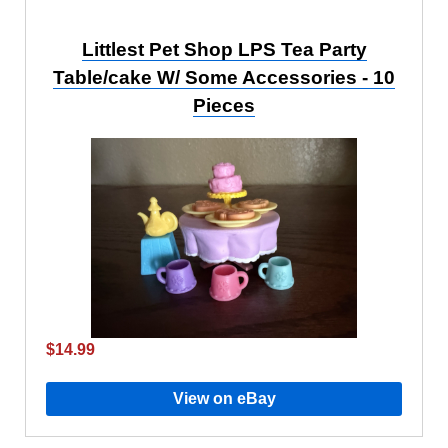
Littlest Pet Shop LPS Tea Party
Table/cake W/ Some Accessories - 10
Pieces
$14.99
View on eBay