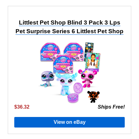
Littlest Pet Shop Blind 3 Pack 3 Lps
Pet Surprise Series 6 Littlest Pet Shop
$36.32
Ships Free!
View on eBay