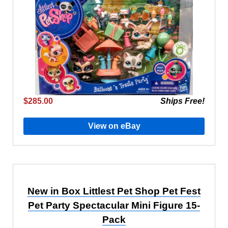
$285.00
Ships Free!
View on eBay
New in Box Littlest Pet Shop Pet Fest
Pet Party Spectacular Mini Figure 15-
Pack