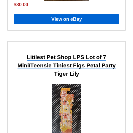
$30.00
View on eBay
Littlest Pet Shop LPS Lot of 7
Mini/Teensie Tiniest Figs Petal Party
Tiger Lily