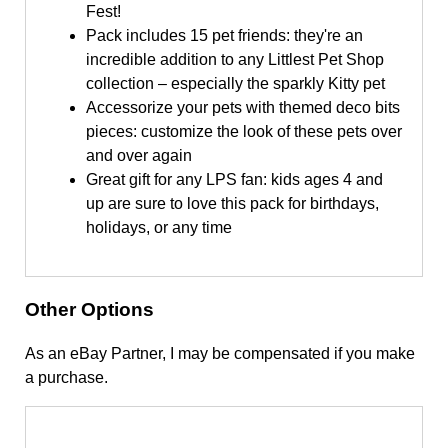
Fest!
Pack includes 15 pet friends: they're an
incredible addition to any Littlest Pet Shop
collection – especially the sparkly Kitty pet
Accessorize your pets with themed deco bits
pieces: customize the look of these pets over
and over again
Great gift for any LPS fan: kids ages 4 and
up are sure to love this pack for birthdays,
holidays, or any time
Other Options
As an eBay Partner, I may be compensated if you make
a purchase.