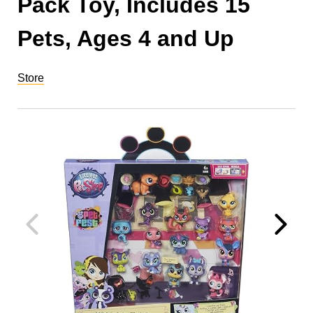
Pack Toy, Includes 15
Pets, Ages 4 and Up
Store