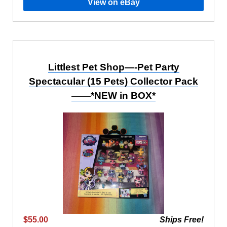
View on eBay
Littlest Pet Shop—-Pet Party
Spectacular (15 Pets) Collector Pack
——*NEW in BOX*
$55.00
Ships Free!