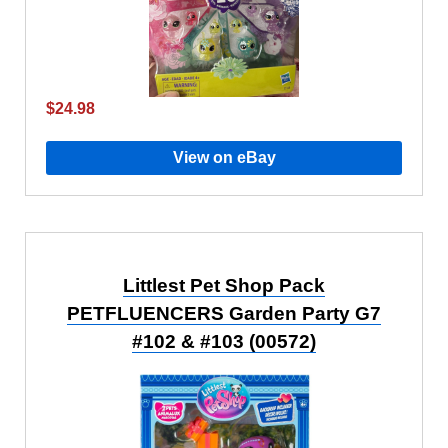
$24.98
View on eBay
Littlest Pet Shop Pack
PETFLUENCERS Garden Party G7
#102 & #103 (00572)