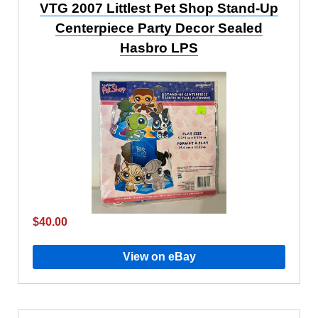
VTG 2007 Littlest Pet Shop Stand-Up
Centerpiece Party Decor Sealed
Hasbro LPS
$40.00
View on eBay