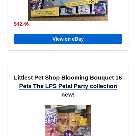
$42.46
View on eBay
Littlest Pet Shop Blooming Bouquet 16
Pets The LPS Petal Party collection
new!