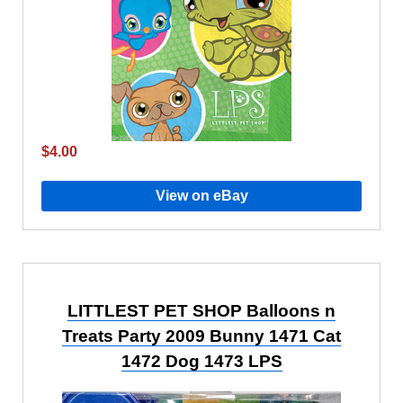
$4.00
View on eBay
LITTLEST PET SHOP Balloons n
Treats Party 2009 Bunny 1471 Cat
1472 Dog 1473 LPS