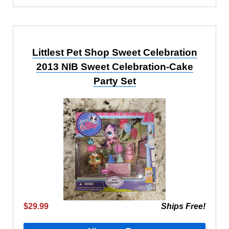
Littlest Pet Shop Sweet Celebration
2013 NIB Sweet Celebration-Cake
Party Set
$29.99
Ships Free!