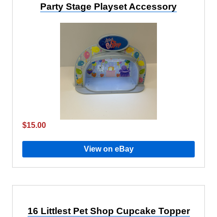
Party Stage Playset Accessory
$15.00
View on eBay
16 Littlest Pet Shop Cupcake Topper