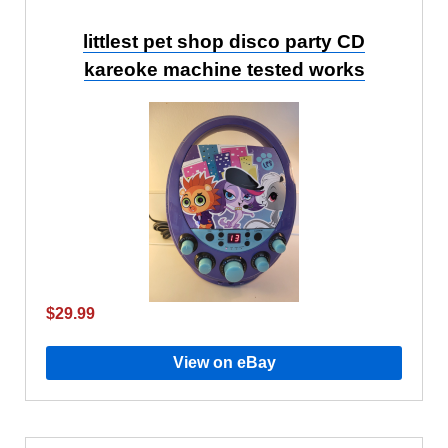
littlest pet shop disco party CD
kareoke machine tested works
$29.99
View on eBay