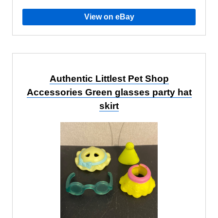
View on eBay
Authentic Littlest Pet Shop
Accessories Green glasses party hat
skirt