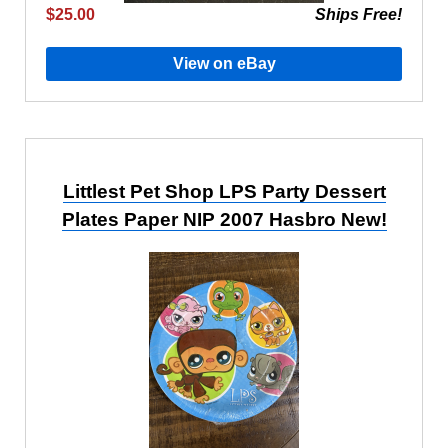
$25.00
Ships Free!
View on eBay
Littlest Pet Shop LPS Party Dessert
Plates Paper NIP 2007 Hasbro New!