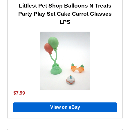
Littlest Pet Shop Balloons N Treats
Party Play Set Cake Carrot Glasses
LPS
$7.99
View on eBay