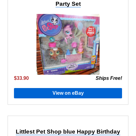
Party Set
$33.90
Ships Free!
View on eBay
Littlest Pet Shop blue Happy Birthday