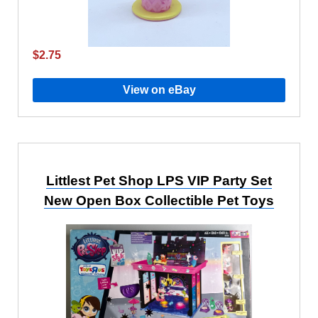
$2.75
View on eBay
Littlest Pet Shop LPS VIP Party Set
New Open Box Collectible Pet Toys