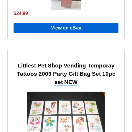
$24.99
View on eBay
Littlest Pet Shop Vending Temporay
Tattoos 2009 Party Gift Bag Set 10pc
set NEW