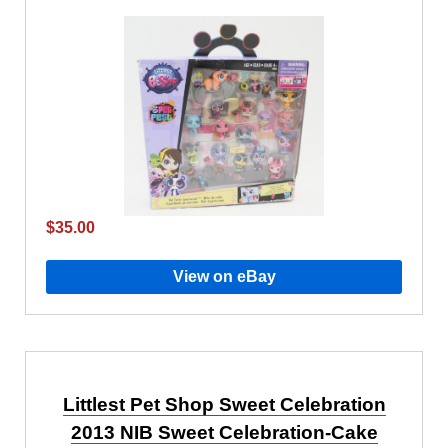
$35.00
View on eBay
Littlest Pet Shop Sweet Celebration
2013 NIB Sweet Celebration-Cake