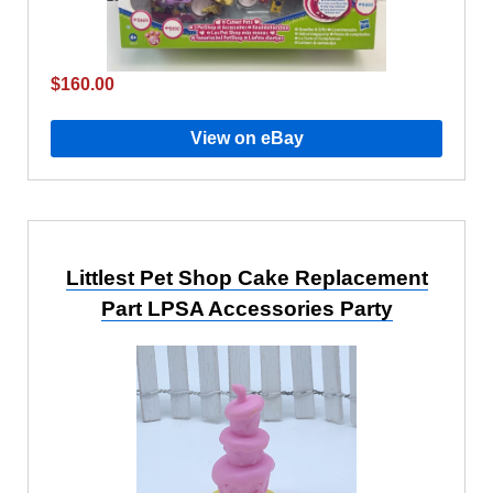
$160.00
View on eBay
Littlest Pet Shop Cake Replacement
Part LPSA Accessories Party