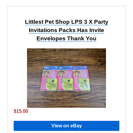
Littlest Pet Shop LPS 3 X Party
Invitations Packs Has Invite
Envelopes Thank You
$15.00
View on eBay