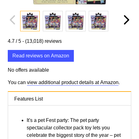
4.7
/ 5 -
(13,018)
reviews
Read reviews on Amazon
No offers available
You can
view additional product details at Amazon
.
Features List
It's a pet Fest party: The pet party
spectacular collector pack toy lets you
celebrate the biggest story of the year – pet