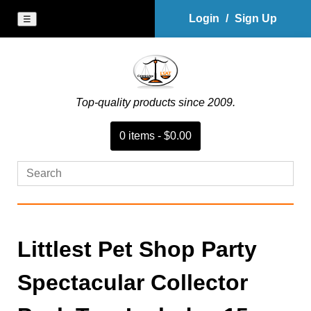
Login
/
Sign Up
☰
Top-quality products since 2009.
0
item
s
-
$0.00
Littlest Pet Shop Party
Spectacular Collector