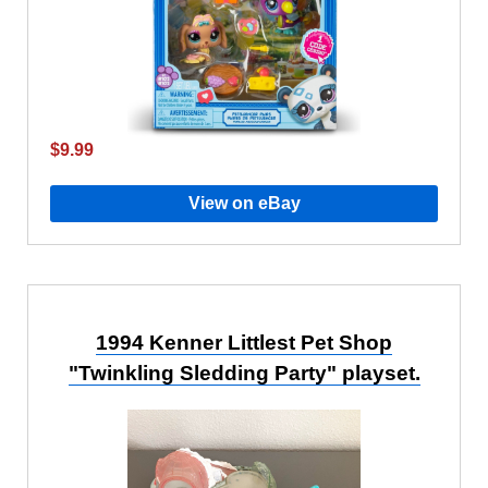
$9.99
View on eBay
1994 Kenner Littlest Pet Shop
"Twinkling Sledding Party" playset.