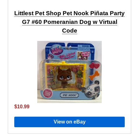
Littlest Pet Shop Pet Nook Piñata Party
G7 #60 Pomeranian Dog w Virtual
Code
$10.99
View on eBay