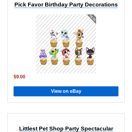
Pick Favor Birthday Party Decorations
$9.00
View on eBay
Littlest Pet Shop Party Spectacular