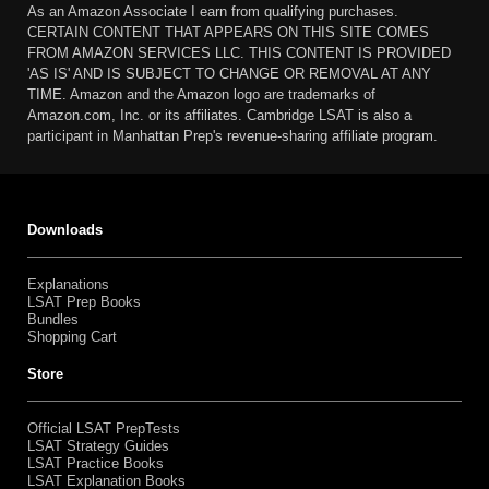
As an Amazon Associate I earn from qualifying purchases.
CERTAIN CONTENT THAT APPEARS ON THIS SITE COMES
FROM AMAZON SERVICES LLC. THIS CONTENT IS PROVIDED
'AS IS' AND IS SUBJECT TO CHANGE OR REMOVAL AT ANY
TIME. Amazon and the Amazon logo are trademarks of
Amazon.com, Inc. or its affiliates. Cambridge LSAT is also a
participant in Manhattan Prep's revenue-sharing affiliate program.
Downloads
Explanations
LSAT Prep Books
Bundles
Shopping Cart
Store
Official LSAT PrepTests
LSAT Strategy Guides
LSAT Practice Books
LSAT Explanation Books