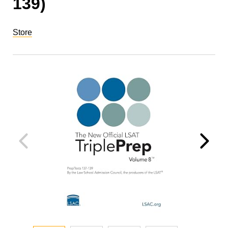
139)
Store