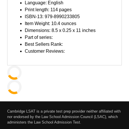
Language: English
Print length: 114 pages
ISBN-13: 979-8990233805
Item Weight: 10.4 ounces
Dimensions: 8.5 x 0.25 x 11 inches
Part of series:
Best Sellers Rank:
Customer Reviews:
Cambridge LSAT is a private test prep provider neither affiliated with
nor endorsed by the Law School Admission Council (LSAC), which
administers the Law School Admission Test.