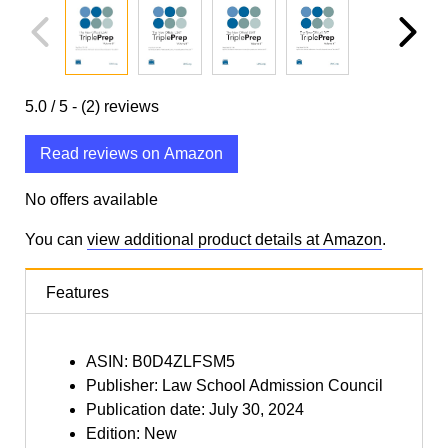
5.0
/ 5 -
(2)
reviews
Read reviews on Amazon
No offers available
You can
view additional product details at Amazon
.
Features
ASIN: B0D4ZLFSM5
Publisher: Law School Admission Council
Publication date: July 30, 2024
Edition: New