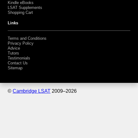
Kindle eBooks
LSAT Supplements
Shopping Cart
Links
Terms and Conditions
Privacy Policy
Advice
Tutors
Testimonials
Contact Us
Sitemap
©
Cambridge LSAT
2009–
2026