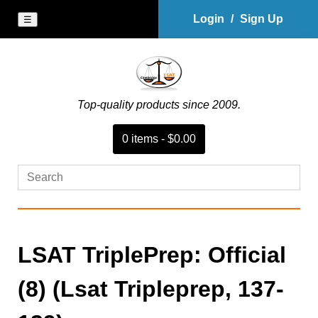
Login
/
Sign Up
☰
Top-quality products since 2009.
0
item
s
-
$0.00
LSAT TriplePrep: Official
(8) (Lsat Tripleprep, 137-