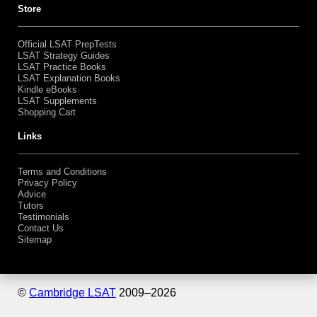
Store
Official LSAT PrepTests
LSAT Strategy Guides
LSAT Practice Books
LSAT Explanation Books
Kindle eBooks
LSAT Supplements
Shopping Cart
Links
Terms and Conditions
Privacy Policy
Advice
Tutors
Testimonials
Contact Us
Sitemap
©
Cambridge LSAT
2009–
2026