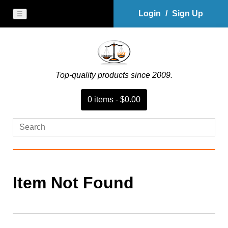
Login
/
Sign Up
☰
Top-quality products since 2009.
0
item
s
-
$0.00
Item Not Found