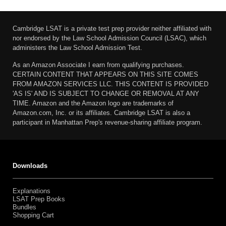
Cambridge LSAT is a private test prep provider neither affiliated with
nor endorsed by the Law School Admission Council (LSAC), which
administers the Law School Admission Test.
As an Amazon Associate I earn from qualifying purchases.
CERTAIN CONTENT THAT APPEARS ON THIS SITE COMES
FROM AMAZON SERVICES LLC. THIS CONTENT IS PROVIDED
'AS IS' AND IS SUBJECT TO CHANGE OR REMOVAL AT ANY
TIME. Amazon and the Amazon logo are trademarks of
Amazon.com, Inc. or its affiliates. Cambridge LSAT is also a
participant in Manhattan Prep's revenue-sharing affiliate program.
Downloads
Explanations
LSAT Prep Books
Bundles
Shopping Cart