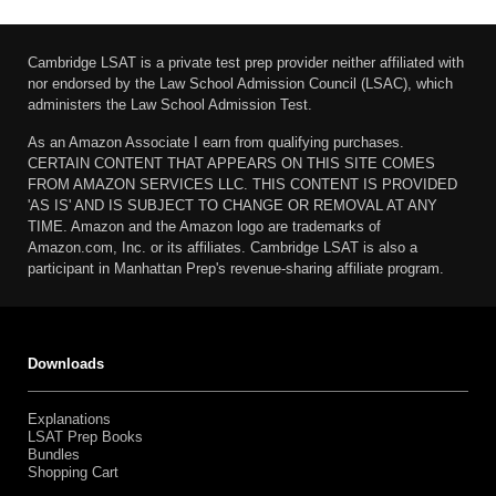
Cambridge LSAT is a private test prep provider neither affiliated with
nor endorsed by the Law School Admission Council (LSAC), which
administers the Law School Admission Test.
As an Amazon Associate I earn from qualifying purchases.
CERTAIN CONTENT THAT APPEARS ON THIS SITE COMES
FROM AMAZON SERVICES LLC. THIS CONTENT IS PROVIDED
'AS IS' AND IS SUBJECT TO CHANGE OR REMOVAL AT ANY
TIME. Amazon and the Amazon logo are trademarks of
Amazon.com, Inc. or its affiliates. Cambridge LSAT is also a
participant in Manhattan Prep's revenue-sharing affiliate program.
Downloads
Explanations
LSAT Prep Books