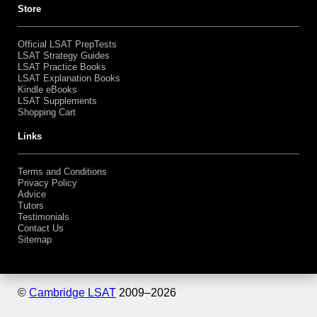
Bundles
Shopping Cart
Store
Official LSAT PrepTests
LSAT Strategy Guides
LSAT Practice Books
LSAT Explanation Books
Kindle eBooks
LSAT Supplements
Shopping Cart
Links
Terms and Conditions
Privacy Policy
Advice
Tutors
Testimonials
Contact Us
Sitemap