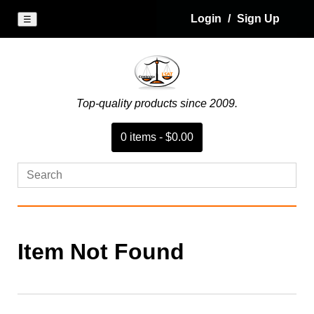
Login
/
Sign Up
☰
Top-quality products since 2009.
0
item
s
-
$0.00
Item Not Found