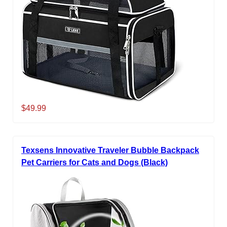
$49.99
Texsens Innovative Traveler Bubble Backpack
Pet Carriers for Cats and Dogs (Black)