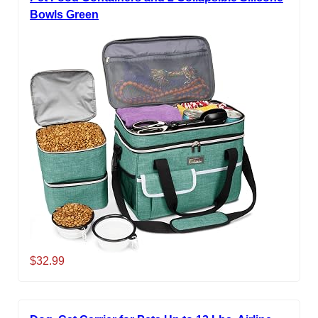
Bowls Green
$32.99