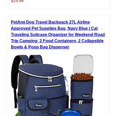
$29.98
PetAmi Dog Travel Backpack 27L Airline
Approved Pet Supplies Bag, Navy Blue | Cat
Traveling Suitcase Organizer for Weekend Road
Trip Camping; 2 Food Containers, 2 Collapsible
Bowls & Poop Bag Dispenser