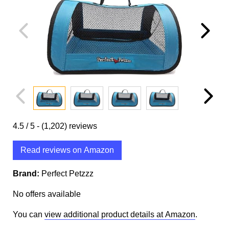
4.5
/ 5 -
(1,202)
reviews
Read reviews on Amazon
Brand:
Perfect Petzzz
No offers available
You can
view additional product details at Amazon
.