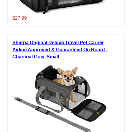
$27.99
Sherpa Original Deluxe Travel Pet Carrier,
Airline Approved & Guaranteed On Board -
Charcoal Gray, Small