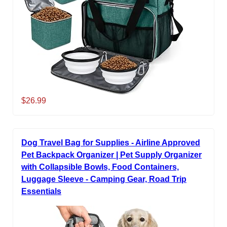
$26.99
Dog Travel Bag for Supplies - Airline Approved
Pet Backpack Organizer | Pet Supply Organizer
with Collapsible Bowls, Food Containers,
Luggage Sleeve - Camping Gear, Road Trip
Essentials