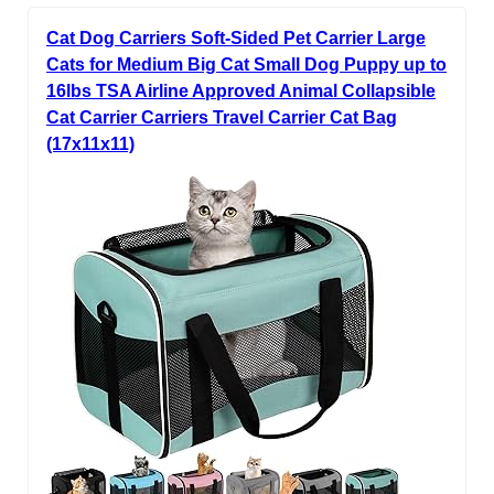
Cat Dog Carriers Soft-Sided Pet Carrier Large
Cats for Medium Big Cat Small Dog Puppy up to
16lbs TSA Airline Approved Animal Collapsible
Cat Carrier Carriers Travel Carrier Cat Bag
(17x11x11)