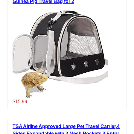
Guinea Pig Travel Bag for 2
$15.99
TSA Airline Approved Large Pet Travel Carrier,4
Sides Expandable with 2 Mesh Pockets,3 Entry,