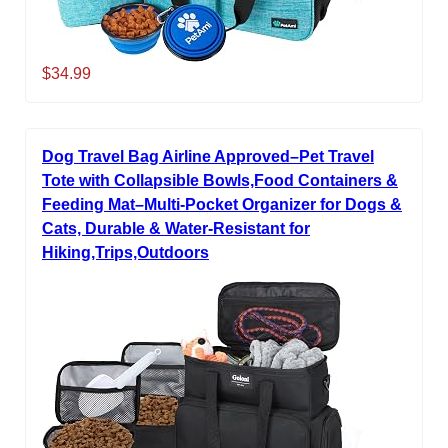
$34.99
Dog Travel Bag Airline Approved–Pet Travel
Tote with Collapsible Bowls,Food Containers &
Feeding Mat–Multi-Pocket Organizer for Dogs &
Cats, Durable & Water-Resistant for
Hiking,Trips,Outdoors