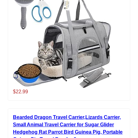
$22.99
Bearded Dragon Travel Carrier,Lizards Carrier,
Small Animal Travel Carrier for Sugar Glider
Hedgehog Rat Parrot Bird Guinea Pig, Portable