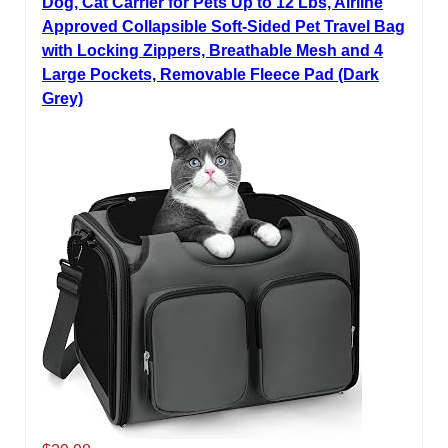
Dog, Cat Carrier for Pets Up to 12 Lbs, Airline
Approved Collapsible Soft-Sided Pet Travel Bag
with Locking Zippers, Breathable Mesh and 4
Large Pockets, Removable Fleece Pad (Dark
Grey)