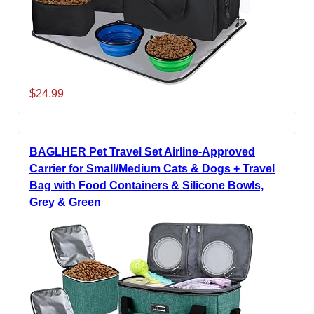
$24.99
BAGLHER Pet Travel Set Airline-Approved
Carrier for Small/Medium Cats & Dogs + Travel
Bag with Food Containers & Silicone Bowls,
Grey & Green