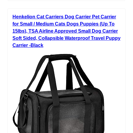
Henkelion Cat Carriers Dog Carrier Pet Carrier
for Small / Medium Cats Dogs Puppies (Up To
15lbs), TSA Airline Approved Small Dog Carrier
Soft Sided, Collapsible Waterproof Travel Puppy
Carrier -Black