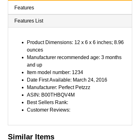
Features
Features List
Product Dimensions: 12 x 6 x 6 inches; 8.96
ounces
Manufacturer recommended age: 3 months
and up
Item model number: 1234
Date First Available: March 24, 2016
Manufacturer: Perfect Petzzz
ASIN: B00THBQV4M
Best Sellers Rank:
Customer Reviews:
Similar Items