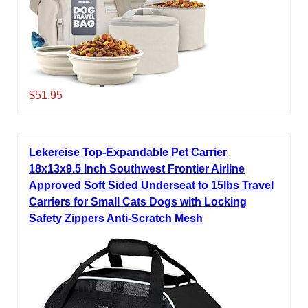
$51.95
Lekereise Top-Expandable Pet Carrier
18x13x9.5 Inch Southwest Frontier Airline
Approved Soft Sided Underseat to 15lbs Travel
Carriers for Small Cats Dogs with Locking
Safety Zippers Anti-Scratch Mesh