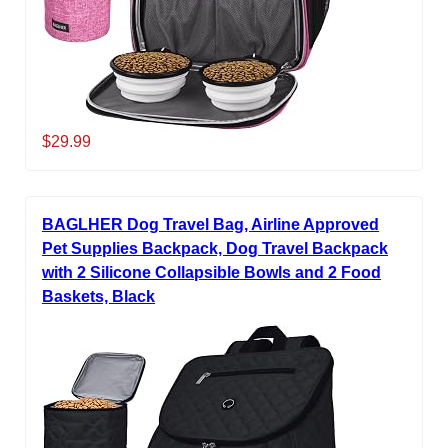
$29.99
BAGLHER Dog Travel Bag, Airline Approved
Pet Supplies Backpack, Dog Travel Backpack
with 2 Silicone Collapsible Bowls and 2 Food
Baskets, Black