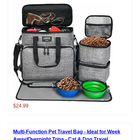
$24.99
Multi-Function Pet Travel Bag - Ideal for Week
Away/Overnight Trips - Cat & Dog Travel