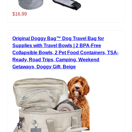
$16.99
Original Doggy Bag™ Dog Travel Bag for
Supplies with Travel Bowls | 2 BPA-Free
Collapsible Bowls, 2 Pet Food Containers, TSA-
Ready, Road Trips, Camping, Weekend
Getaways, Doggy Gift, Beige