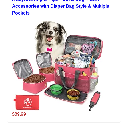
Accessories with Diaper Bag Style & Multiple
Pockets
$39.99