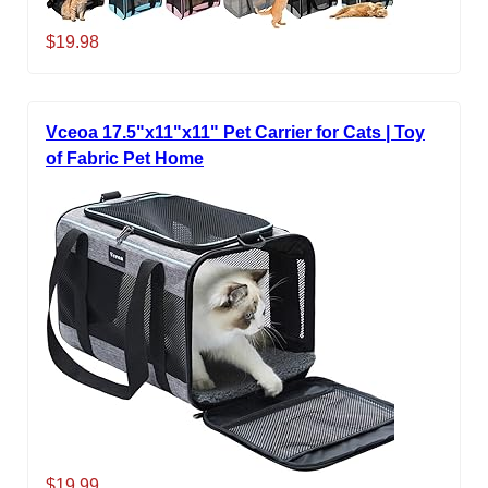
$19.98
Vceoa 17.5"x11"x11" Pet Carrier for Cats | Toy
of Fabric Pet Home
$19.99