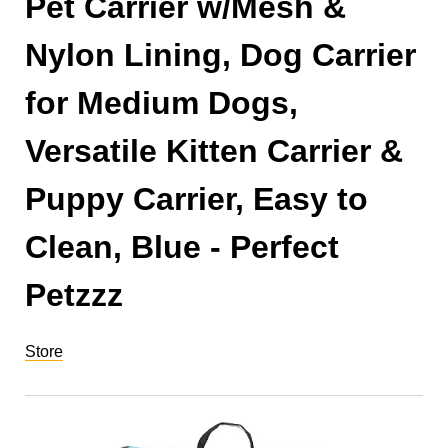
Pet Carrier w/Mesh &
Nylon Lining, Dog Carrier
for Medium Dogs,
Versatile Kitten Carrier &
Puppy Carrier, Easy to
Clean, Blue - Perfect
Petzzz
Store