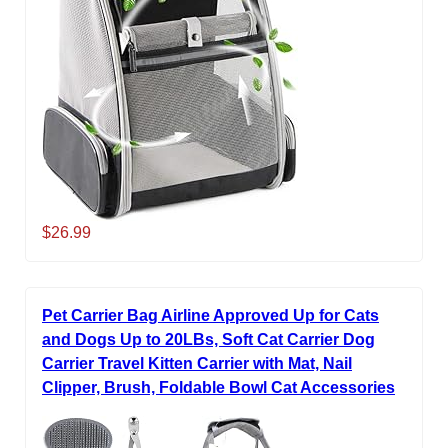
$26.99
Pet Carrier Bag Airline Approved Up for Cats
and Dogs Up to 20LBs, Soft Cat Carrier Dog
Carrier Travel Kitten Carrier with Mat, Nail
Clipper, Brush, Foldable Bowl Cat Accessories