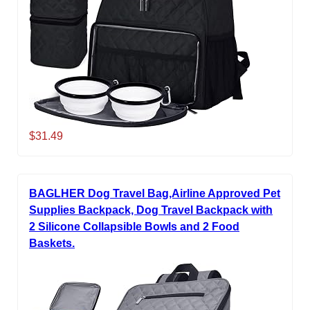
$31.49
BAGLHER Dog Travel Bag,Airline Approved Pet
Supplies Backpack, Dog Travel Backpack with
2 Silicone Collapsible Bowls and 2 Food
Baskets.