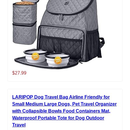
$27.99
LARIPOP Dog Travel Bag Airline Friendly for
Small Medium Large Dogs, Pet Travel Organizer
with Collapsible Bowls Food Containers Mat,
Waterproof Portable Tote for Dog Outdoor
Travel