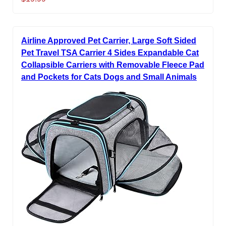
Airline Approved Pet Carrier, Large Soft Sided
Pet Travel TSA Carrier 4 Sides Expandable Cat
Collapsible Carriers with Removable Fleece Pad
and Pockets for Cats Dogs and Small Animals