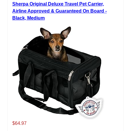
Sherpa Original Deluxe Travel Pet Carrier,
Airline Approved & Guaranteed On Board -
Black, Medium
$64.97