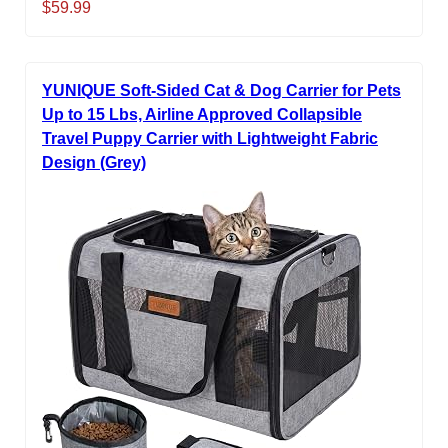
$59.99
YUNIQUE Soft-Sided Cat & Dog Carrier for Pets
Up to 15 Lbs, Airline Approved Collapsible
Travel Puppy Carrier with Lightweight Fabric
Design (Grey)