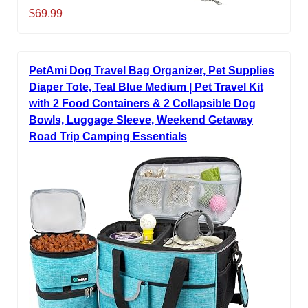
$69.99
PetAmi Dog Travel Bag Organizer, Pet Supplies
Diaper Tote, Teal Blue Medium | Pet Travel Kit
with 2 Food Containers & 2 Collapsible Dog
Bowls, Luggage Sleeve, Weekend Getaway
Road Trip Camping Essentials