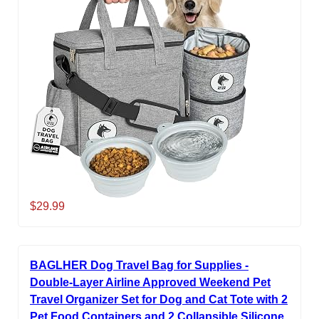
$29.99
BAGLHER Dog Travel Bag for Supplies -
Double-Layer Airline Approved Weekend Pet
Travel Organizer Set for Dog and Cat Tote with 2
Pet Food Containers and 2 Collapsible Silicone