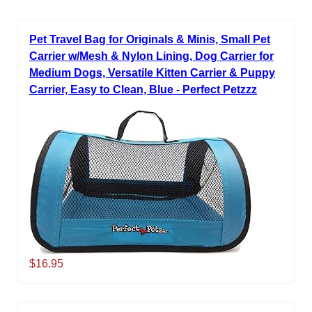
Pet Travel Bag for Originals & Minis, Small Pet
Carrier w/Mesh & Nylon Lining, Dog Carrier for
Medium Dogs, Versatile Kitten Carrier & Puppy
Carrier, Easy to Clean, Blue - Perfect Petzzz
$16.95