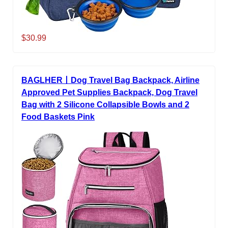
$30.99
BAGLHER丨Dog Travel Bag Backpack, Airline
Approved Pet Supplies Backpack, Dog Travel
Bag with 2 Silicone Collapsible Bowls and 2
Food Baskets Pink