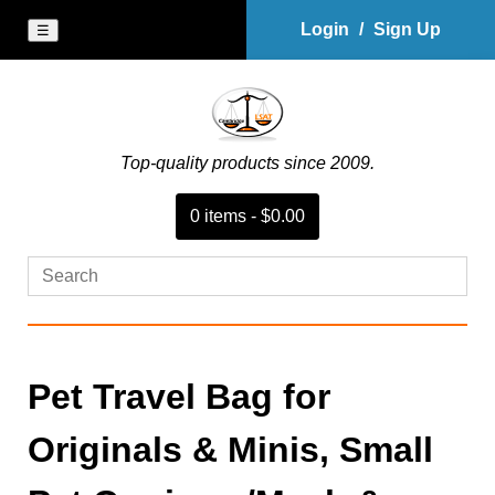
Login
/
Sign Up
☰
Top-quality products since 2009.
0
item
s
-
$0.00
Pet Travel Bag for
Originals & Minis, Small