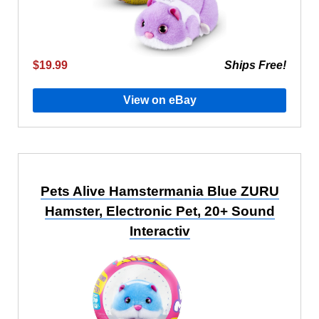
$19.99
Ships Free!
View on eBay
Pets Alive Hamstermania Blue ZURU
Hamster, Electronic Pet, 20+ Sound
Interactiv