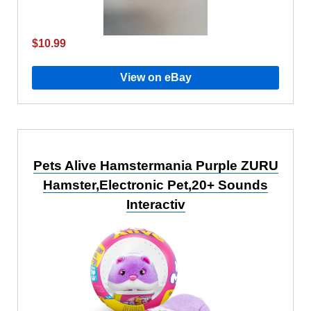
$10.99
View on eBay
Pets Alive Hamstermania Purple ZURU
Hamster,Electronic Pet,20+ Sounds
Interactiv