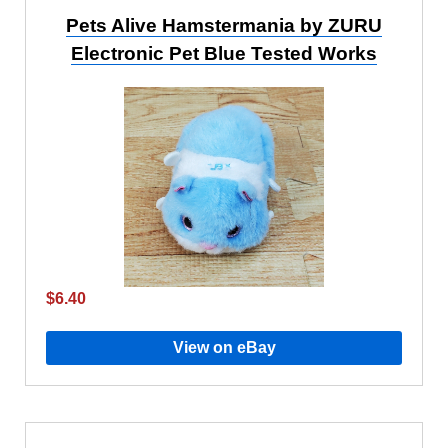
Pets Alive Hamstermania by ZURU
Electronic Pet Blue Tested Works
$6.40
View on eBay