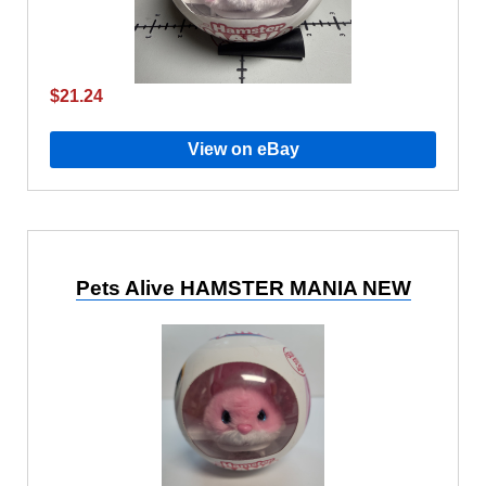
$21.24
View on eBay
Pets Alive HAMSTER MANIA NEW