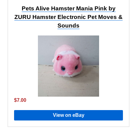
Pets Alive Hamster Mania Pink by
ZURU Hamster Electronic Pet Moves &
Sounds
$7.00
View on eBay