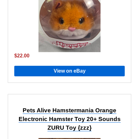
$22.00
View on eBay
Pets Alive Hamstermania Orange
Electronic Hamster Toy 20+ Sounds
ZURU Toy {zzz}