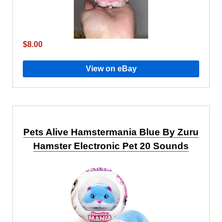
$8.00
View on eBay
Pets Alive Hamstermania Blue By Zuru
Hamster Electronic Pet 20 Sounds