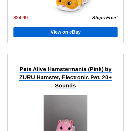
$24.99
Ships Free!
View on eBay
Pets Alive Hamstermania (Pink) by
ZURU Hamster, Electronic Pet, 20+
Sounds