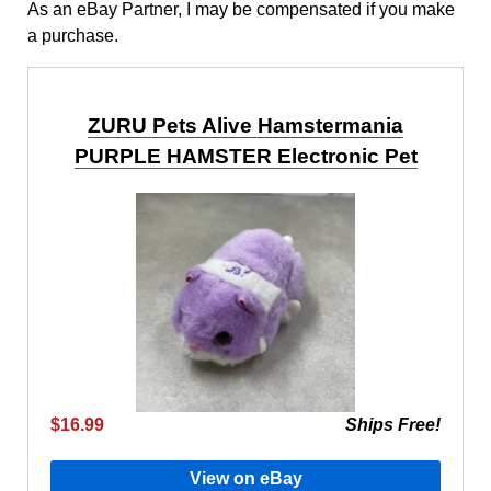
As an eBay Partner, I may be compensated if you make
a purchase.
ZURU Pets Alive Hamstermania
PURPLE HAMSTER Electronic Pet
$16.99
Ships Free!
View on eBay