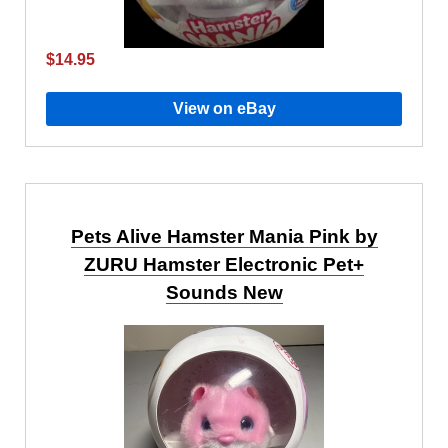
$14.95
View on eBay
Pets Alive Hamster Mania Pink by
ZURU Hamster Electronic Pet+
Sounds New