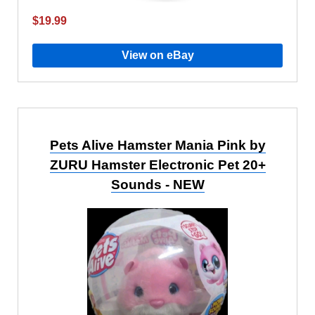
$19.99
View on eBay
Pets Alive Hamster Mania Pink by
ZURU Hamster Electronic Pet 20+
Sounds - NEW