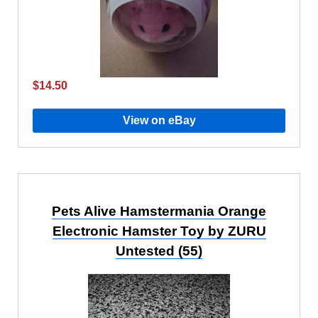
$14.50
View on eBay
Pets Alive Hamstermania Orange
Electronic Hamster Toy by ZURU
Untested (55)