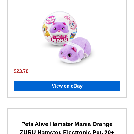
$23.70
View on eBay
Pets Alive Hamster Mania Orange
ZURU Hamster, Electronic Pet, 20+