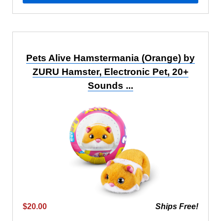
Pets Alive Hamstermania (Orange) by
ZURU Hamster, Electronic Pet, 20+
Sounds ...
$20.00
Ships Free!