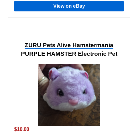
View on eBay
ZURU Pets Alive Hamstermania
PURPLE HAMSTER Electronic Pet
$10.00