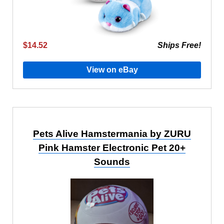
$14.52
Ships Free!
View on eBay
Pets Alive Hamstermania by ZURU
Pink Hamster Electronic Pet 20+
Sounds