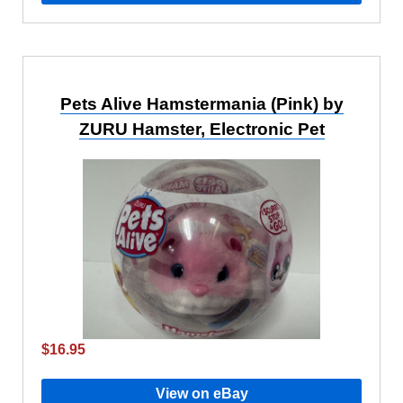
Pets Alive Hamstermania (Pink) by
ZURU Hamster, Electronic Pet
$16.95
View on eBay