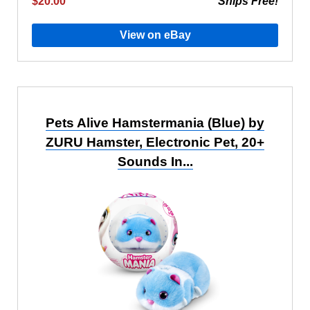
$20.00
Ships Free!
View on eBay
Pets Alive Hamstermania (Blue) by
ZURU Hamster, Electronic Pet, 20+
Sounds In...