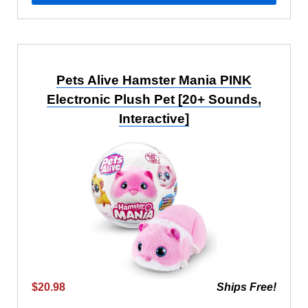
Pets Alive Hamster Mania PINK
Electronic Plush Pet [20+ Sounds,
Interactive]
$20.98
Ships Free!