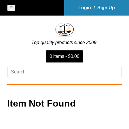
Login
/
Sign Up
☰
Top-quality products since 2009.
0
item
s
-
$0.00
Item Not Found