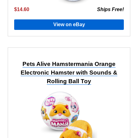
$14.60
Ships Free!
View on eBay
Pets Alive Hamstermania Orange
Electronic Hamster with Sounds &
Rolling Ball Toy