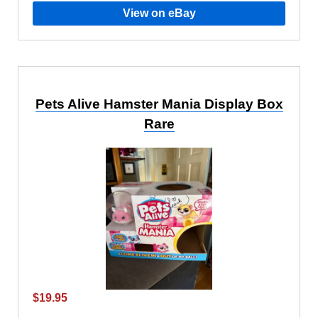
View on eBay
Pets Alive Hamster Mania Display Box
Rare
$19.95