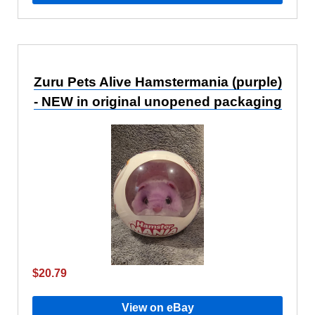
Zuru Pets Alive Hamstermania (purple)
- NEW in original unopened packaging
$20.79
View on eBay