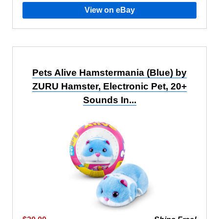
View on eBay
Pets Alive Hamstermania (Blue) by
ZURU Hamster, Electronic Pet, 20+
Sounds In...