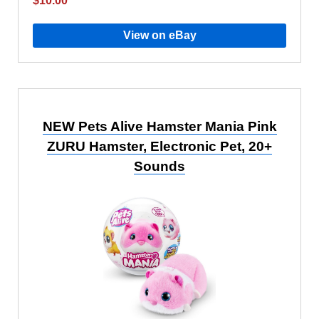
$10.00
View on eBay
NEW Pets Alive Hamster Mania Pink
ZURU Hamster, Electronic Pet, 20+
Sounds