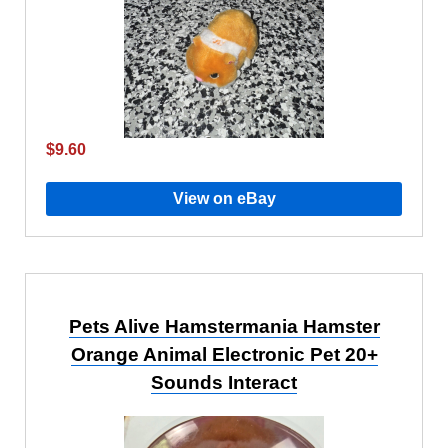
$9.60
View on eBay
Pets Alive Hamstermania Hamster
Orange Animal Electronic Pet 20+
Sounds Interact