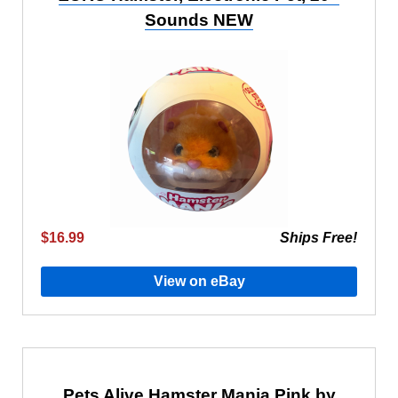
Sounds NEW
$16.99
Ships Free!
View on eBay
Pets Alive Hamster Mania Pink by