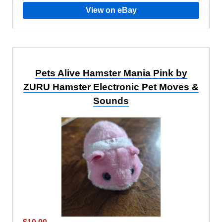
View on eBay
Pets Alive Hamster Mania Pink by
ZURU Hamster Electronic Pet Moves &
Sounds