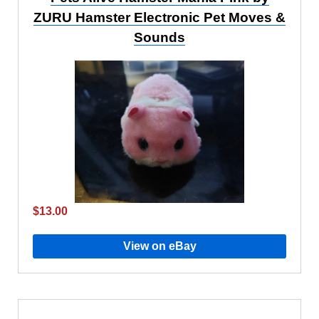
ZURU Hamster Electronic Pet Moves &
Sounds
$13.00
View on eBay