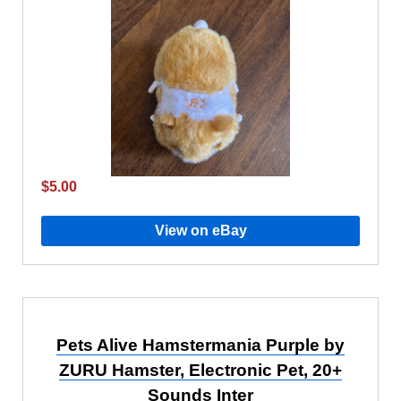
$5.00
View on eBay
Pets Alive Hamstermania Purple by
ZURU Hamster, Electronic Pet, 20+
Sounds Inter