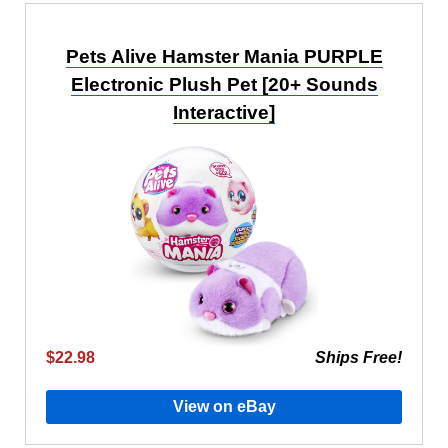
Pets Alive Hamster Mania PURPLE
Electronic Plush Pet [20+ Sounds
Interactive]
$22.98
Ships Free!
View on eBay