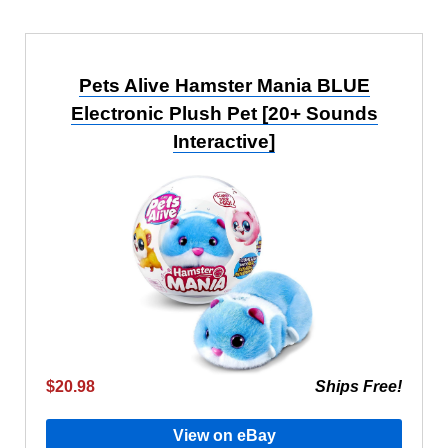
Pets Alive Hamster Mania BLUE
Electronic Plush Pet [20+ Sounds
Interactive]
$20.98
Ships Free!
View on eBay