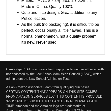
Material: PVC. Size Approx: 1.7-2.2inch.
Made in China: Quality 100%.
Cute and nice design, Great addition to any
Pet collection.
As the bulk (no packaging), it is difficult to be
perfect, occasionally a little flawed, This is a
normal phenomenon, not a quality problem,
It's new, Never used.
Cambridge LSAT is a private test prep provider neither affiliated with
nor endorsed by the Law School Admission Council (LSAC), which
administers the Law School Admission Test.
As an Amazon Associate I earn from qualifying purchases.
CERTAIN CONTENT THAT APPEARS ON THIS SITE COMES
FROM AMAZON SERVICES LLC. THIS CONTENT IS PROVIDED
'AS IS' AND IS SUBJECT TO CHANGE OR REMOVAL AT ANY
TIME. Amazon and the Amazon logo are trademarks of
Amazon.com, Inc. or its affiliates. Cambridge LSAT is also a