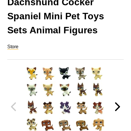
Dachshund Cocker
Spaniel Mini Pet Toys
Sets Animal Figures
Store