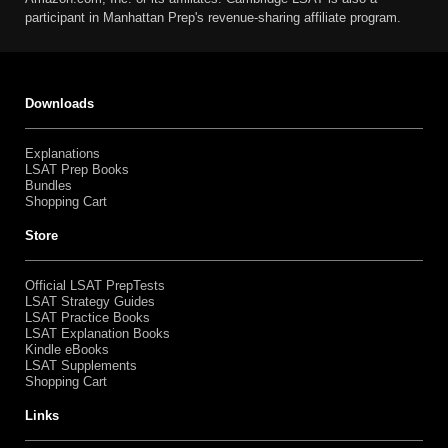
participant in Manhattan Prep's revenue-sharing affiliate program.
Downloads
Explanations
LSAT Prep Books
Bundles
Shopping Cart
Store
Official LSAT PrepTests
LSAT Strategy Guides
LSAT Practice Books
LSAT Explanation Books
Kindle eBooks
LSAT Supplements
Shopping Cart
Links