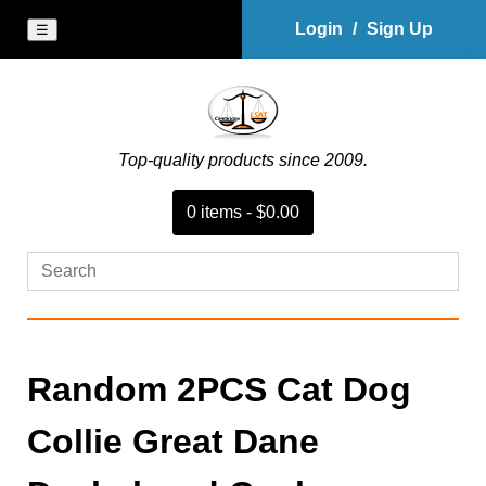
Login
/
Sign Up
☰
Top-quality products since 2009.
0
item
s
-
$0.00
Random 2PCS Cat Dog
Collie Great Dane