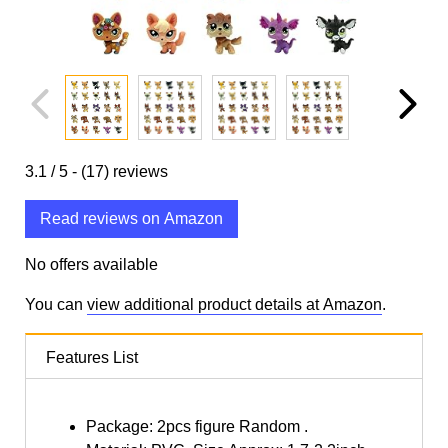
3.1
/ 5 -
(17)
reviews
Read reviews on Amazon
No offers available
You can
view additional product details at Amazon
.
Features List
Package: 2pcs figure Random .