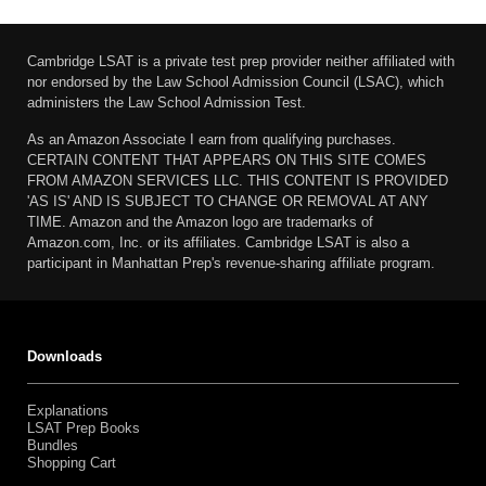
Cambridge LSAT is a private test prep provider neither affiliated with
nor endorsed by the Law School Admission Council (LSAC), which
administers the Law School Admission Test.
As an Amazon Associate I earn from qualifying purchases.
CERTAIN CONTENT THAT APPEARS ON THIS SITE COMES
FROM AMAZON SERVICES LLC. THIS CONTENT IS PROVIDED
'AS IS' AND IS SUBJECT TO CHANGE OR REMOVAL AT ANY
TIME. Amazon and the Amazon logo are trademarks of
Amazon.com, Inc. or its affiliates. Cambridge LSAT is also a
participant in Manhattan Prep's revenue-sharing affiliate program.
Downloads
Explanations
LSAT Prep Books
Bundles
Shopping Cart