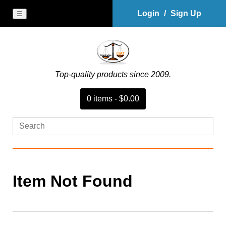
Login
/
Sign Up
☰
Top-quality products since 2009.
0
item
s
-
$0.00
Item Not Found