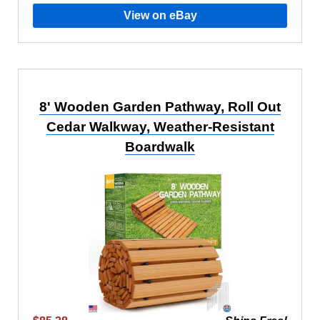
View on eBay
8' Wooden Garden Pathway, Roll Out
Cedar Walkway, Weather-Resistant
Boardwalk