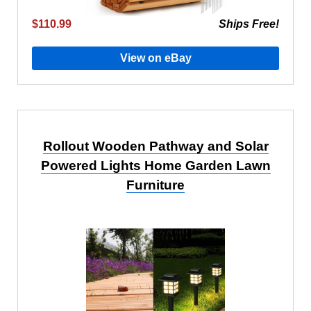
$110.99
Ships Free!
View on eBay
Rollout Wooden Pathway and Solar
Powered Lights Home Garden Lawn
Furniture