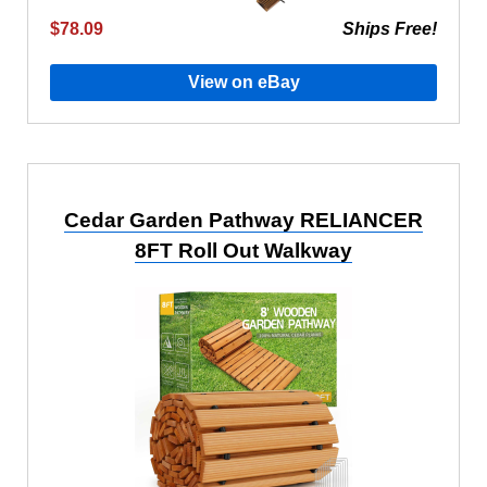
$78.09
Ships Free!
View on eBay
Cedar Garden Pathway RELIANCER
8FT Roll Out Walkway