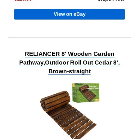
View on eBay
RELIANCER 8' Wooden Garden
Pathway,Outdoor Roll Out Cedar 8',
Brown-straight