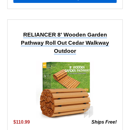
RELIANCER 8' Wooden Garden
Pathway Roll Out Cedar Walkway
Outdoor
$110.99
Ships Free!