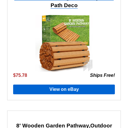
Path Deco
$75.78
Ships Free!
View on eBay
8' Wooden Garden Pathway,Outdoor