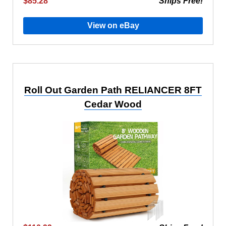
$85.28
Ships Free!
View on eBay
Roll Out Garden Path RELIANCER 8FT
Cedar Wood