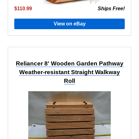
$110.99
Ships Free!
View on eBay
Reliancer 8' Wooden Garden Pathway
Weather-resistant Straight Walkway
Roll