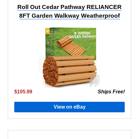
Roll Out Cedar Pathway RELIANCER
8FT Garden Walkway Weatherproof
$105.99
Ships Free!
View on eBay