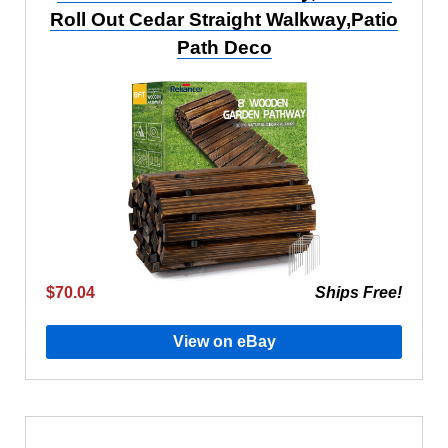
Roll Out Cedar Straight Walkway,Patio
Path Deco
$70.04
Ships Free!
View on eBay