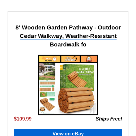
8' Wooden Garden Pathway - Outdoor
Cedar Walkway, Weather-Resistant
Boardwalk fo
$109.99
Ships Free!
View on eBay