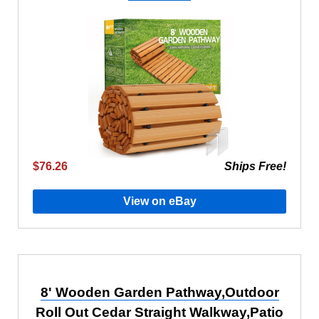
$76.26
Ships Free!
View on eBay
8' Wooden Garden Pathway,Outdoor
Roll Out Cedar Straight Walkway,Patio