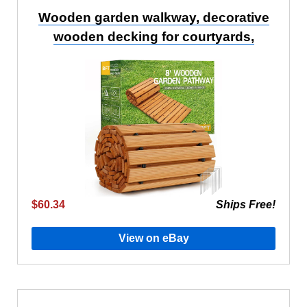
Wooden garden walkway, decorative
wooden decking for courtyards,
$60.34
Ships Free!
View on eBay