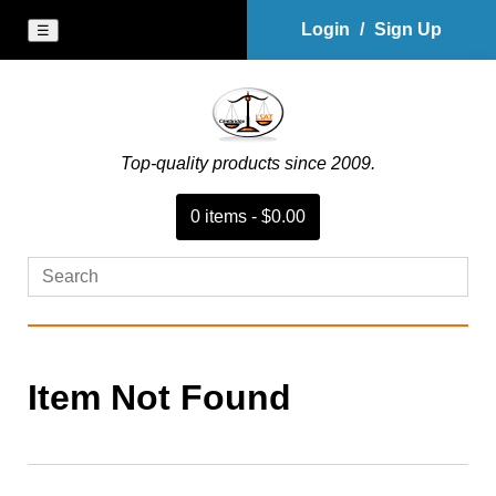
Login
/
Sign Up
☰
Top-quality products since 2009.
0
item
s
-
$0.00
Item Not Found