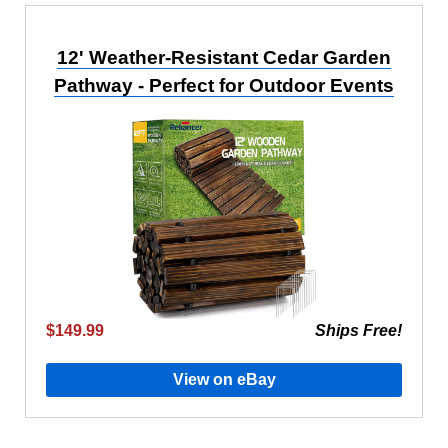
12' Weather-Resistant Cedar Garden
Pathway - Perfect for Outdoor Events
$149.99
Ships Free!
View on eBay