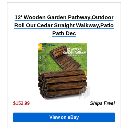
12' Wooden Garden Pathway,Outdoor
Roll Out Cedar Straight Walkway,Patio
Path Dec
$152.99
Ships Free!
View on eBay