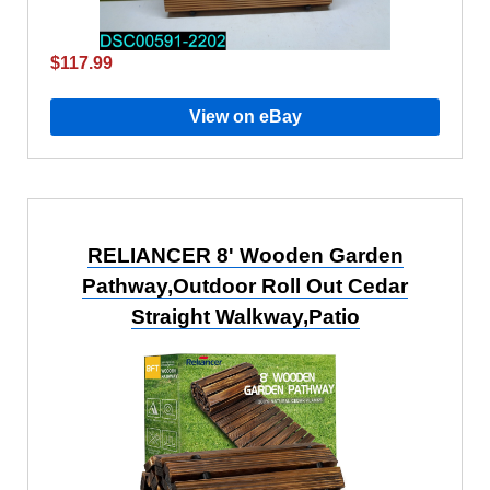
$117.99
View on eBay
RELIANCER 8' Wooden Garden
Pathway,Outdoor Roll Out Cedar
Straight Walkway,Patio