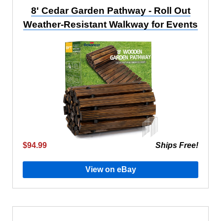
8' Cedar Garden Pathway - Roll Out
Weather-Resistant Walkway for Events
$94.99
Ships Free!
View on eBay