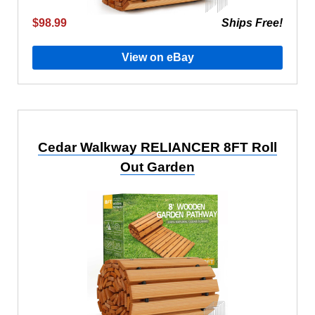
$98.99
Ships Free!
View on eBay
Cedar Walkway RELIANCER 8FT Roll
Out Garden