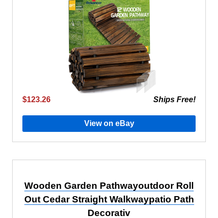
$123.26
Ships Free!
View on eBay
Wooden Garden Pathwayoutdoor Roll
Out Cedar Straight Walkwaypatio Path
Decorativ