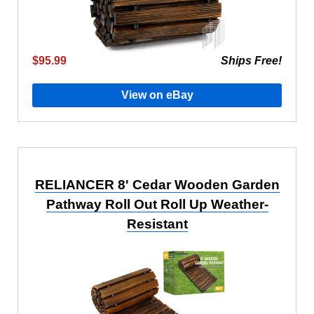
$95.99
Ships Free!
View on eBay
RELIANCER 8' Cedar Wooden Garden
Pathway Roll Out Roll Up Weather-
Resistant