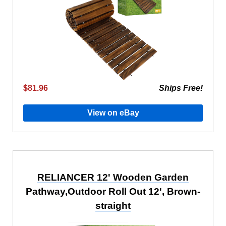
$81.96
Ships Free!
View on eBay
RELIANCER 12' Wooden Garden
Pathway,Outdoor Roll Out 12', Brown-
straight