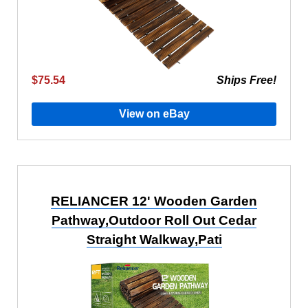
$75.54
Ships Free!
View on eBay
RELIANCER 12' Wooden Garden
Pathway,Outdoor Roll Out Cedar
Straight Walkway,Pati