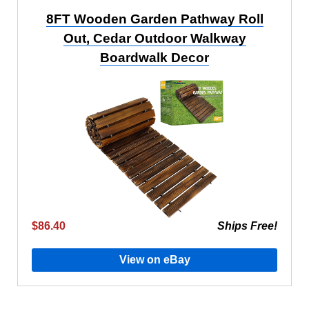
8FT Wooden Garden Pathway Roll
Out, Cedar Outdoor Walkway
Boardwalk Decor
$86.40
Ships Free!
View on eBay