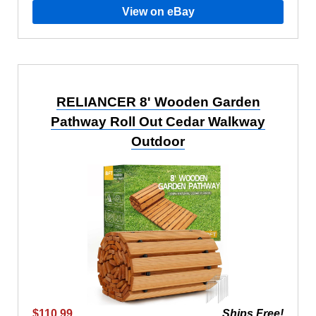
View on eBay
RELIANCER 8' Wooden Garden
Pathway Roll Out Cedar Walkway
Outdoor
$110.99
Ships Free!