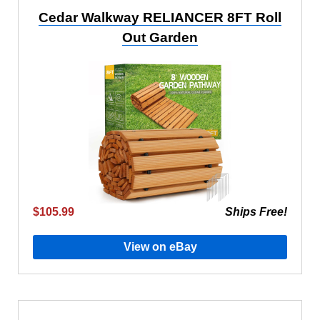
Cedar Walkway RELIANCER 8FT Roll
Out Garden
$105.99
Ships Free!
View on eBay