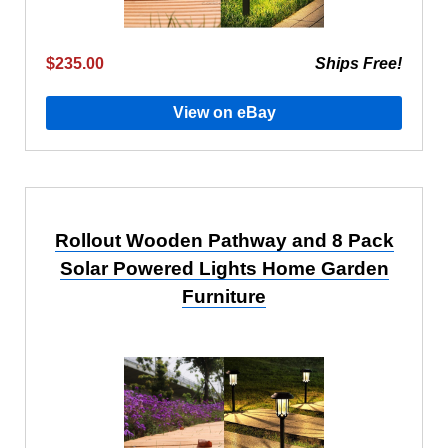
$235.00
Ships Free!
View on eBay
Rollout Wooden Pathway and 8 Pack
Solar Powered Lights Home Garden
Furniture