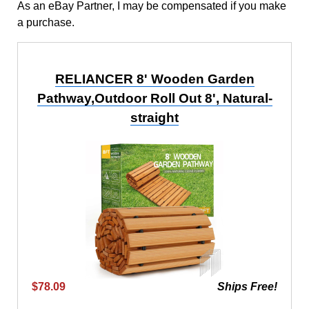
As an eBay Partner, I may be compensated if you make
a purchase.
RELIANCER 8' Wooden Garden
Pathway,Outdoor Roll Out 8', Natural-
straight
$78.09
Ships Free!