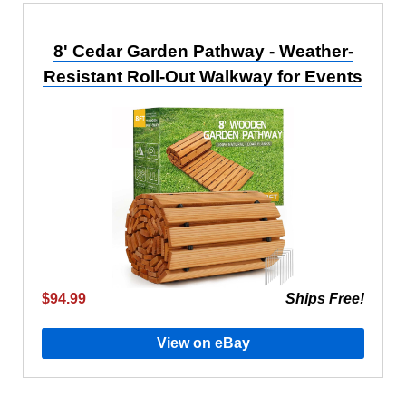
8' Cedar Garden Pathway - Weather-
Resistant Roll-Out Walkway for Events
$94.99
Ships Free!
View on eBay