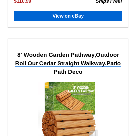
$110.99
Ships Free!
View on eBay
8' Wooden Garden Pathway,Outdoor
Roll Out Cedar Straight Walkway,Patio
Path Deco