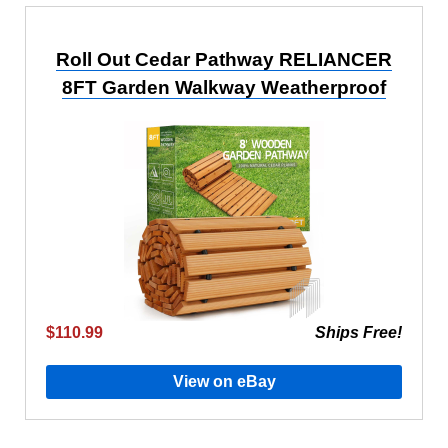
Roll Out Cedar Pathway RELIANCER
8FT Garden Walkway Weatherproof
$110.99
Ships Free!
View on eBay