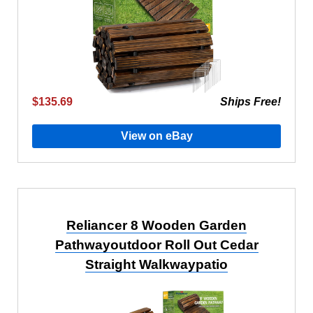
$135.69
Ships Free!
View on eBay
Reliancer 8 Wooden Garden
Pathwayoutdoor Roll Out Cedar
Straight Walkwaypatio