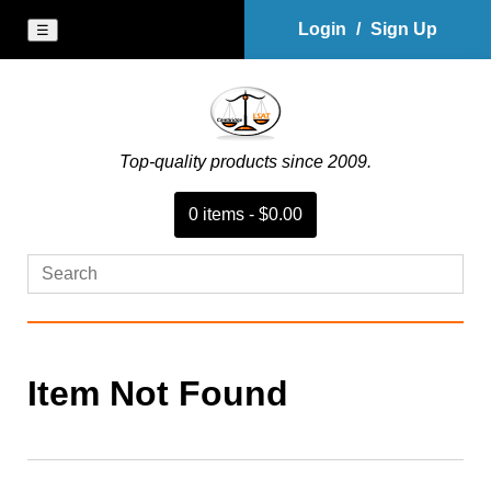
Login
/
Sign Up
☰
Top-quality products since 2009.
0
item
s
-
$0.00
Item Not Found