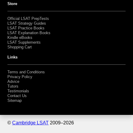
Store
Official LSAT PrepTests
LSAT Strategy Guides
LSAT Practice Books
LSAT Explanation Books
Kindle eBooks
LSAT Supplements
Shopping Cart
Links
Terms and Conditions
Privacy Policy
Advice
Tutors
Testimonials
Contact Us
Sitemap
©
Cambridge LSAT
2009–
2026