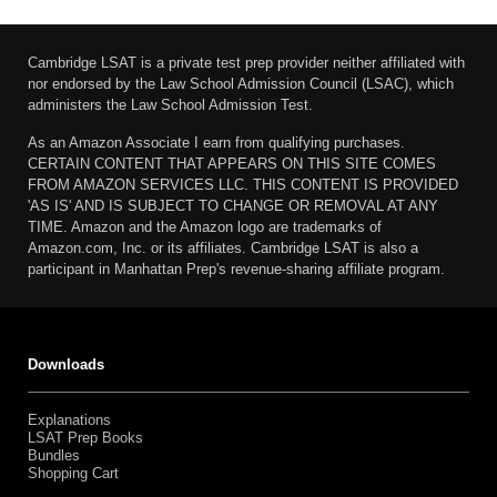
Cambridge LSAT is a private test prep provider neither affiliated with
nor endorsed by the Law School Admission Council (LSAC), which
administers the Law School Admission Test.
As an Amazon Associate I earn from qualifying purchases.
CERTAIN CONTENT THAT APPEARS ON THIS SITE COMES
FROM AMAZON SERVICES LLC. THIS CONTENT IS PROVIDED
'AS IS' AND IS SUBJECT TO CHANGE OR REMOVAL AT ANY
TIME. Amazon and the Amazon logo are trademarks of
Amazon.com, Inc. or its affiliates. Cambridge LSAT is also a
participant in Manhattan Prep's revenue-sharing affiliate program.
Downloads
Explanations
LSAT Prep Books
Bundles
Shopping Cart