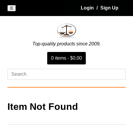
Login
/
Sign Up
☰
Top-quality products since 2009.
0
item
s
-
$0.00
Item Not Found