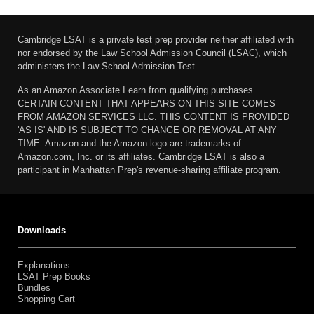
Cambridge LSAT is a private test prep provider neither affiliated with
nor endorsed by the Law School Admission Council (LSAC), which
administers the Law School Admission Test.
As an Amazon Associate I earn from qualifying purchases.
CERTAIN CONTENT THAT APPEARS ON THIS SITE COMES
FROM AMAZON SERVICES LLC. THIS CONTENT IS PROVIDED
'AS IS' AND IS SUBJECT TO CHANGE OR REMOVAL AT ANY
TIME. Amazon and the Amazon logo are trademarks of
Amazon.com, Inc. or its affiliates. Cambridge LSAT is also a
participant in Manhattan Prep's revenue-sharing affiliate program.
Downloads
Explanations
LSAT Prep Books