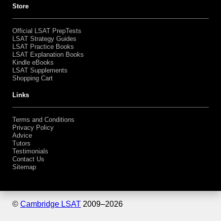
Bundles
Shopping Cart
Store
Official LSAT PrepTests
LSAT Strategy Guides
LSAT Practice Books
LSAT Explanation Books
Kindle eBooks
LSAT Supplements
Shopping Cart
Links
Terms and Conditions
Privacy Policy
Advice
Tutors
Testimonials
Contact Us
Sitemap