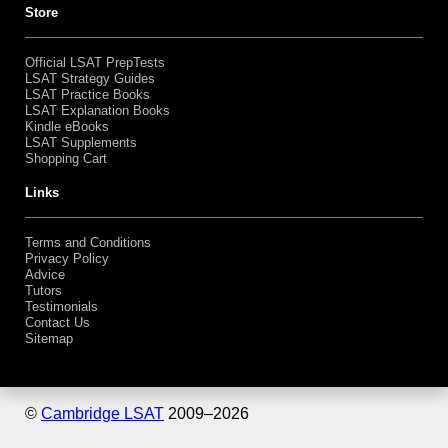
Bundles
Shopping Cart
Store
Official LSAT PrepTests
LSAT Strategy Guides
LSAT Practice Books
LSAT Explanation Books
Kindle eBooks
LSAT Supplements
Shopping Cart
Links
Terms and Conditions
Privacy Policy
Advice
Tutors
Testimonials
Contact Us
Sitemap