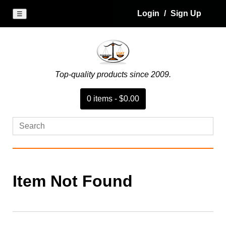
Login
/
Sign Up
☰
Top-quality products since 2009.
0
item
s
-
$0.00
Item Not Found