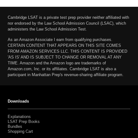
Cambridge LSAT is a private test prep provider neither affiliated with
nor endorsed by the Law School Admission Council (LSAC), which
administers the Law School Admission Test.
As an Amazon Associate I earn from qualifying purchases.
CERTAIN CONTENT THAT APPEARS ON THIS SITE COMES
FROM AMAZON SERVICES LLC. THIS CONTENT IS PROVIDED
'AS IS' AND IS SUBJECT TO CHANGE OR REMOVAL AT ANY
TIME. Amazon and the Amazon logo are trademarks of
Amazon.com, Inc. or its affiliates. Cambridge LSAT is also a
participant in Manhattan Prep's revenue-sharing affiliate program.
Downloads
Explanations
LSAT Prep Books