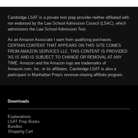
Cambridge LSAT is a private test prep provider neither affiliated with
nor endorsed by the Law School Admission Council (LSAC), which
administers the Law School Admission Test.
As an Amazon Associate I earn from qualifying purchases.
CERTAIN CONTENT THAT APPEARS ON THIS SITE COMES
FROM AMAZON SERVICES LLC. THIS CONTENT IS PROVIDED
'AS IS' AND IS SUBJECT TO CHANGE OR REMOVAL AT ANY
TIME. Amazon and the Amazon logo are trademarks of
Amazon.com, Inc. or its affiliates. Cambridge LSAT is also a
participant in Manhattan Prep's revenue-sharing affiliate program.
Downloads
Explanations
LSAT Prep Books