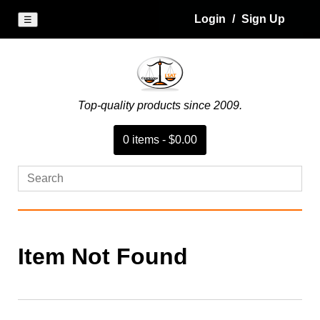
Login
/
Sign Up
☰
Top-quality products since 2009.
0
item
s
-
$0.00
Item Not Found