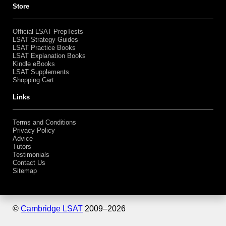
Bundles
Shopping Cart
Store
Official LSAT PrepTests
LSAT Strategy Guides
LSAT Practice Books
LSAT Explanation Books
Kindle eBooks
LSAT Supplements
Shopping Cart
Links
Terms and Conditions
Privacy Policy
Advice
Tutors
Testimonials
Contact Us
Sitemap