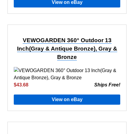
View on eBay
VEWOGARDEN 360° Outdoor 13
Inch(Gray & Antique Bronze), Gray &
Bronze
$43.68
Ships Free!
View on eBay