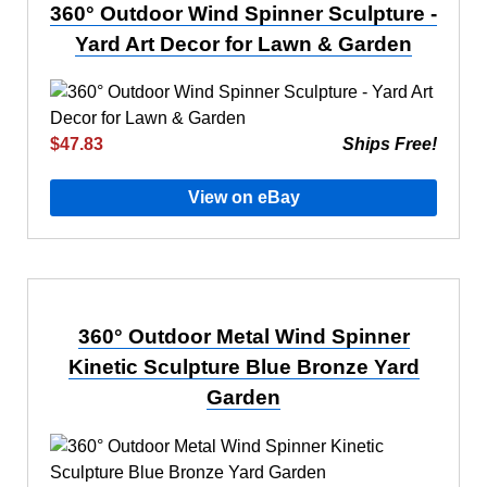
360° Outdoor Wind Spinner Sculpture -
Yard Art Decor for Lawn & Garden
$47.83
Ships Free!
View on eBay
360° Outdoor Metal Wind Spinner
Kinetic Sculpture Blue Bronze Yard
Garden