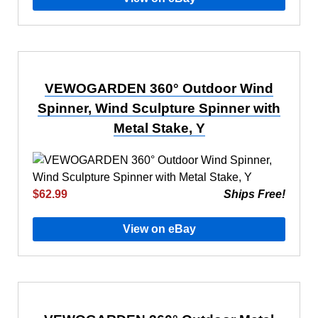
VEWOGARDEN 360° Outdoor Wind
Spinner, Wind Sculpture Spinner with
Metal Stake, Y
$62.99
Ships Free!
View on eBay