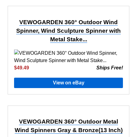
VEWOGARDEN 360° Outdoor Wind
Spinner, Wind Sculpture Spinner with
Metal Stake...
$49.49
Ships Free!
View on eBay
VEWOGARDEN 360° Outdoor Metal
Wind Spinners Gray & Bronze(13 Inch)