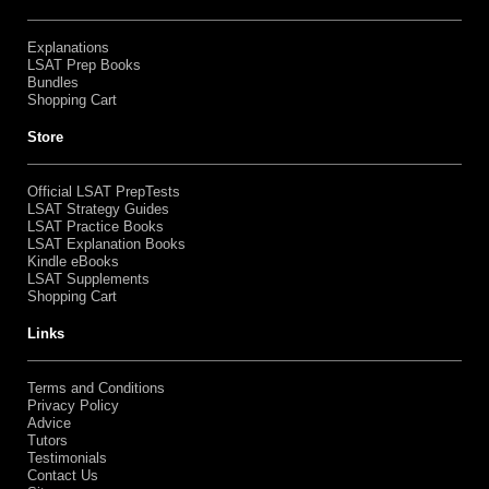
Explanations
LSAT Prep Books
Bundles
Shopping Cart
Store
Official LSAT PrepTests
LSAT Strategy Guides
LSAT Practice Books
LSAT Explanation Books
Kindle eBooks
LSAT Supplements
Shopping Cart
Links
Terms and Conditions
Privacy Policy
Advice
Tutors
Testimonials
Contact Us