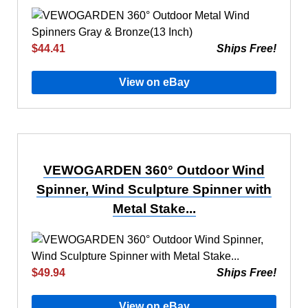
$44.41
Ships Free!
View on eBay
VEWOGARDEN 360° Outdoor Wind
Spinner, Wind Sculpture Spinner with
Metal Stake...
$49.94
Ships Free!
View on eBay