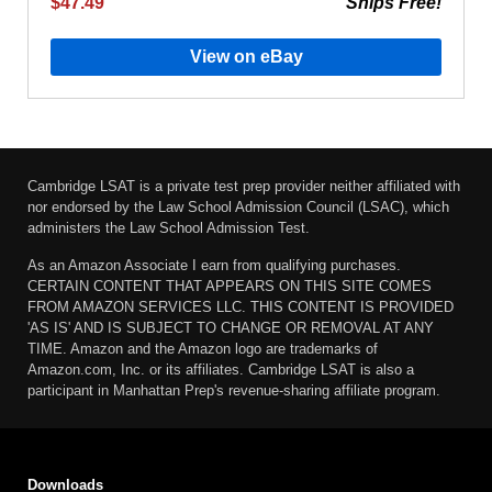
$47.49
Ships Free!
View on eBay
Cambridge LSAT is a private test prep provider neither affiliated with
nor endorsed by the Law School Admission Council (LSAC), which
administers the Law School Admission Test.
As an Amazon Associate I earn from qualifying purchases.
CERTAIN CONTENT THAT APPEARS ON THIS SITE COMES
FROM AMAZON SERVICES LLC. THIS CONTENT IS PROVIDED
'AS IS' AND IS SUBJECT TO CHANGE OR REMOVAL AT ANY
TIME. Amazon and the Amazon logo are trademarks of
Amazon.com, Inc. or its affiliates. Cambridge LSAT is also a
participant in Manhattan Prep's revenue-sharing affiliate program.
Downloads