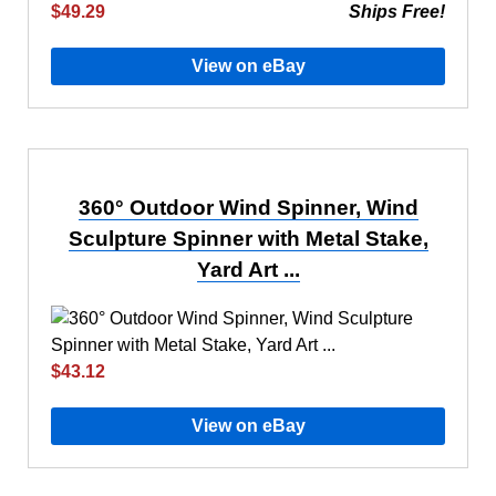
$49.29
Ships Free!
View on eBay
360° Outdoor Wind Spinner, Wind
Sculpture Spinner with Metal Stake,
Yard Art ...
$43.12
View on eBay