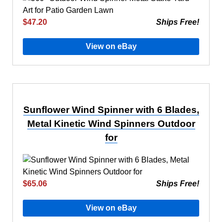
$47.20
Ships Free!
View on eBay
Sunflower Wind Spinner with 6 Blades,
Metal Kinetic Wind Spinners Outdoor
for
$65.06
Ships Free!
View on eBay