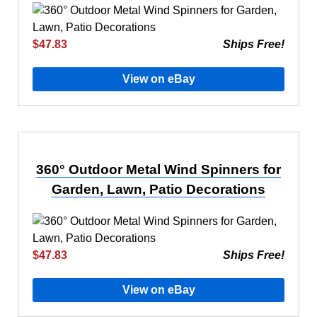
$47.83
Ships Free!
View on eBay
360° Outdoor Metal Wind Spinners for
Garden, Lawn, Patio Decorations
$47.83
Ships Free!
View on eBay