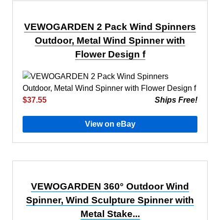
VEWOGARDEN 2 Pack Wind Spinners
Outdoor, Metal Wind Spinner with
Flower Design f
$37.55
Ships Free!
View on eBay
VEWOGARDEN 360° Outdoor Wind
Spinner, Wind Sculpture Spinner with
Metal Stake...