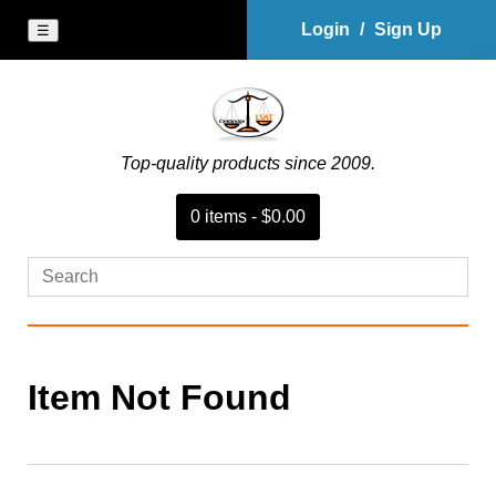
Login
/
Sign Up
☰
Top-quality products since 2009.
0
item
s
-
$0.00
Item Not Found