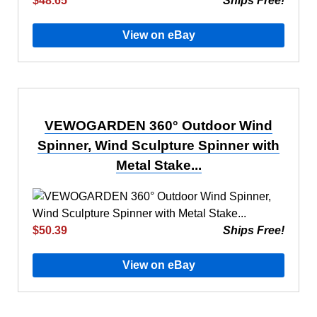
$48.65
Ships Free!
View on eBay
VEWOGARDEN 360° Outdoor Wind
Spinner, Wind Sculpture Spinner with
Metal Stake...
$50.39
Ships Free!
View on eBay