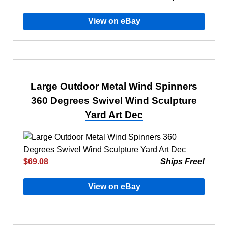
View on eBay
Large Outdoor Metal Wind Spinners
360 Degrees Swivel Wind Sculpture
Yard Art Dec
$69.08
Ships Free!
View on eBay