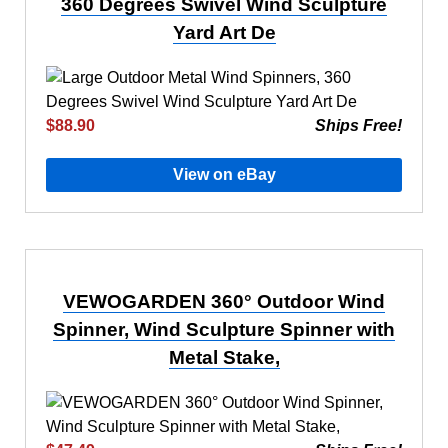
360 Degrees Swivel Wind Sculpture
Yard Art De
$88.90
Ships Free!
View on eBay
VEWOGARDEN 360° Outdoor Wind
Spinner, Wind Sculpture Spinner with
Metal Stake,