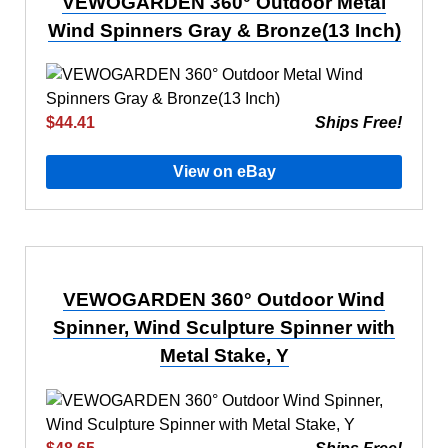
VEWOGARDEN 360° Outdoor Metal
Wind Spinners Gray & Bronze(13 Inch)
$44.41
Ships Free!
View on eBay
VEWOGARDEN 360° Outdoor Wind
Spinner, Wind Sculpture Spinner with
Metal Stake, Y