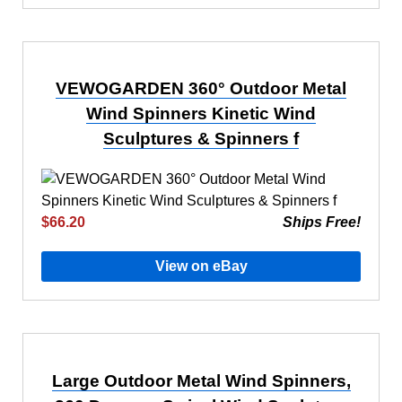
VEWOGARDEN 360° Outdoor Metal
Wind Spinners Kinetic Wind
Sculptures & Spinners f
$66.20
Ships Free!
View on eBay
Large Outdoor Metal Wind Spinners,