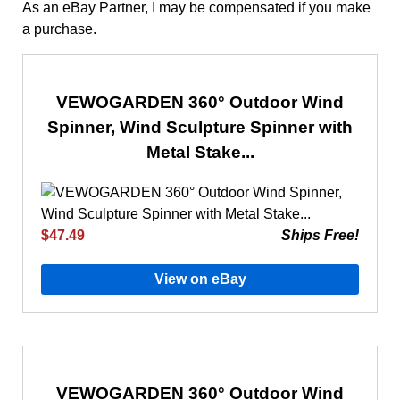
As an eBay Partner, I may be compensated if you make
a purchase.
VEWOGARDEN 360° Outdoor Wind
Spinner, Wind Sculpture Spinner with
Metal Stake...
$47.49
Ships Free!
View on eBay
VEWOGARDEN 360° Outdoor Wind