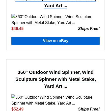
Yard Art ...
$46.45
Ships Free!
View on eBay
360° Outdoor Wind Spinner, Wind
Sculpture Spinner with Metal Stake,
Yard Art ...
$52.49
Ships Free!