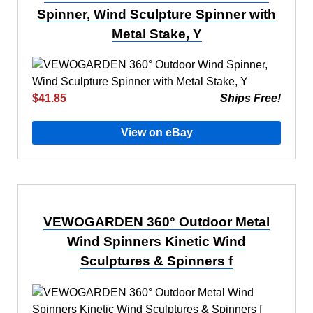
Spinner, Wind Sculpture Spinner with
Metal Stake, Y
$41.85
Ships Free!
View on eBay
VEWOGARDEN 360° Outdoor Metal
Wind Spinners Kinetic Wind
Sculptures & Spinners f