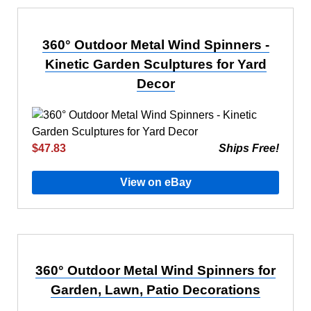
360° Outdoor Metal Wind Spinners -
Kinetic Garden Sculptures for Yard
Decor
$47.83
Ships Free!
View on eBay
360° Outdoor Metal Wind Spinners for
Garden, Lawn, Patio Decorations