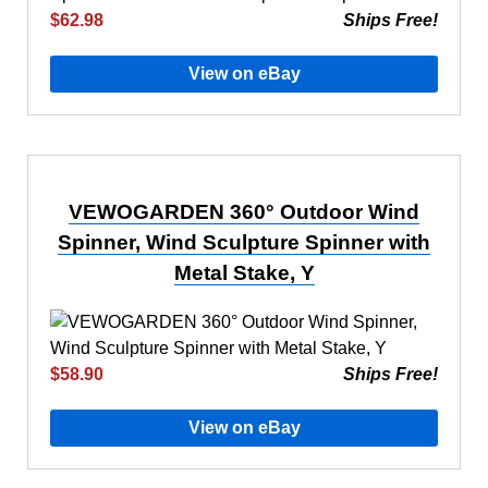
$62.98
Ships Free!
View on eBay
VEWOGARDEN 360° Outdoor Wind
Spinner, Wind Sculpture Spinner with
Metal Stake, Y
$58.90
Ships Free!
View on eBay