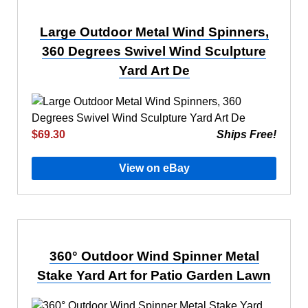
Large Outdoor Metal Wind Spinners,
360 Degrees Swivel Wind Sculpture
Yard Art De
$69.30
Ships Free!
View on eBay
360° Outdoor Wind Spinner Metal
Stake Yard Art for Patio Garden Lawn