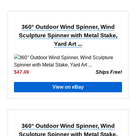
360° Outdoor Wind Spinner, Wind
Sculpture Spinner with Metal Stake,
Yard Art ...
$47.49
Ships Free!
View on eBay
360° Outdoor Wind Spinner, Wind
Sculpture Spinner with Metal Stake,