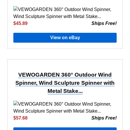
$45.89
Ships Free!
View on eBay
VEWOGARDEN 360° Outdoor Wind
Spinner, Wind Sculpture Spinner with
Metal Stake...
$57.68
Ships Free!