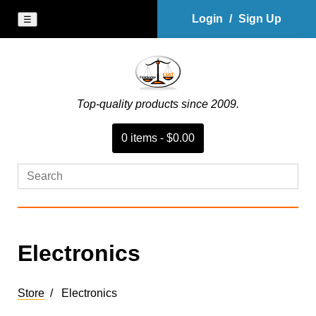
Login
/
Sign Up
☰
Top-quality products since 2009.
0
item
s
-
$0.00
Electronics
Store
Electronics