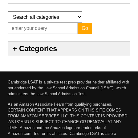
Go
+
Categories
Cambridge LSAT is a private test prep provider neither affiliated with
nor endorsed by the Law School Admission Council (LSAC), which
administers the Law School Admission Test.
As an Amazon Associate I earn from qualifying purchases.
CERTAIN CONTENT THAT APPEARS ON THIS SITE COMES
FROM AMAZON SERVICES LLC. THIS CONTENT IS PROVIDED
'AS IS' AND IS SUBJECT TO CHANGE OR REMOVAL AT ANY
TIME. Amazon and the Amazon logo are trademarks of
Amazon.com, Inc. or its affiliates. Cambridge LSAT is also a