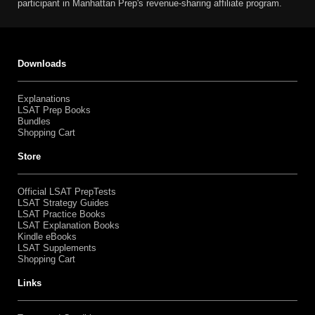
participant in Manhattan Prep's revenue-sharing affiliate program.
Downloads
Explanations
LSAT Prep Books
Bundles
Shopping Cart
Store
Official LSAT PrepTests
LSAT Strategy Guides
LSAT Practice Books
LSAT Explanation Books
Kindle eBooks
LSAT Supplements
Shopping Cart
Links