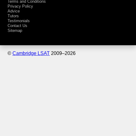
Terms and Conditions
Privacy Policy
Advice
Tutors
Testimonials
Contact Us
Sitemap
©
Cambridge LSAT
2009–
2026