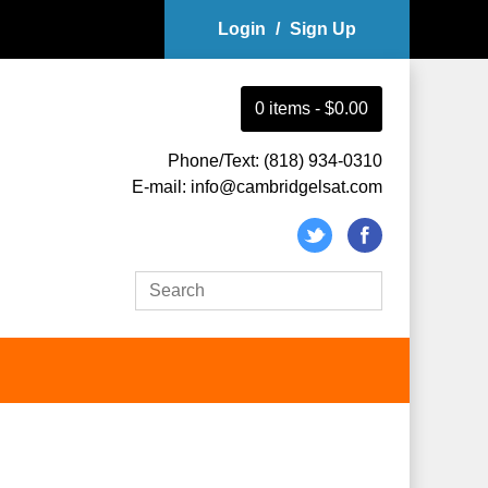
Login
/
Sign Up
0
item
s
-
$0.00
Phone/Text: (818) 934-0310
E-mail: info@cambridgelsat.com