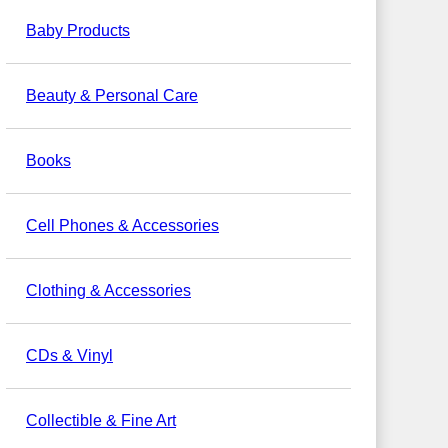
Baby Products
Beauty & Personal Care
Books
Cell Phones & Accessories
Clothing & Accessories
CDs & Vinyl
Collectible & Fine Art