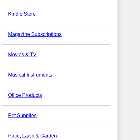
Kindle Store
Magazine Subscriptions
Movies & TV
Musical Instruments
Office Products
Pet Supplies
Patio, Lawn & Garden