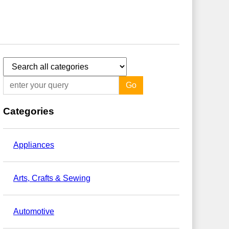
Go
Categories
Appliances
Arts, Crafts & Sewing
Automotive