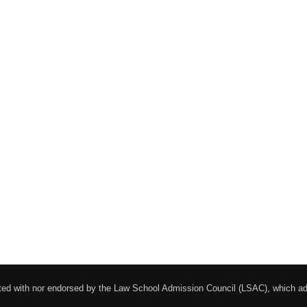
liated with nor endorsed by the Law School Admission Council (LSAC), which 