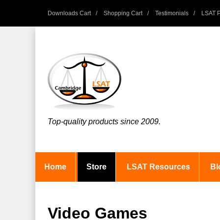
Downloads Cart
Shopping Cart
Testimonials
LSAT P
Top-quality products since 2009.
Home
Store
LSAT Resources
Bl
Video Games