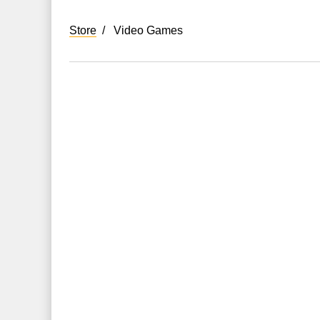
Store
Video Games