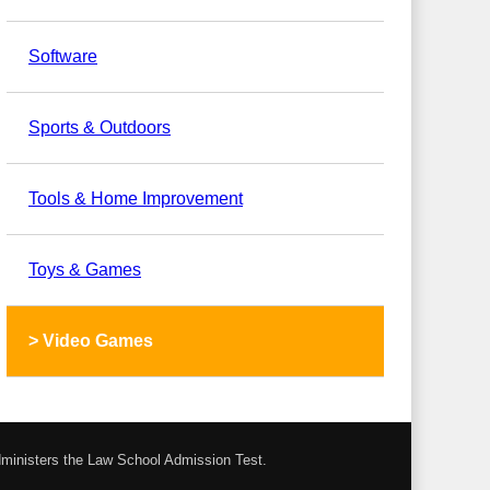
Software
Sports & Outdoors
Tools & Home Improvement
Toys & Games
>
Video Games
administers the Law School Admission Test.