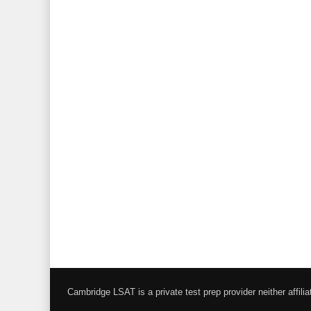
Cambridge LSAT is a private test prep provider neither affi