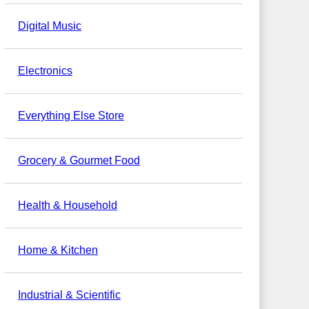
Digital Music
Electronics
Everything Else Store
Grocery & Gourmet Food
Health & Household
Home & Kitchen
Industrial & Scientific