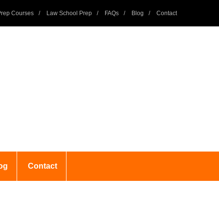
rep Courses
Law School Prep
FAQs
Blog
Contact
og
Contact