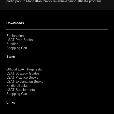
participant in Manhattan Prep's revenue-sharing affiliate program.
Downloads
Explanations
LSAT Prep Books
Bundles
Shopping Cart
Store
Official LSAT PrepTests
LSAT Strategy Guides
LSAT Practice Books
LSAT Explanation Books
Kindle eBooks
LSAT Supplements
Shopping Cart
Links