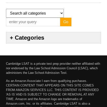
Go
+
Categories
Cambridge LSAT is a private test prep provider neither affiliated with
nor endorsed by the Law School Admission Council (LSAC), which
administers the Law School Admission Test.
As an Amazon Associate I earn from qualifying purchases.
CERTAIN CONTENT THAT APPEARS ON THIS SITE COMES
FROM AMAZON SERVICES LLC. THIS CONTENT IS PROVIDED
'AS IS' AND IS SUBJECT TO CHANGE OR REMOVAL AT ANY
TIME. Amazon and the Amazon logo are trademarks of
Amazon.com, Inc. or its affiliates. Cambridge LSAT is also a