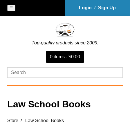
Login
/
Sign Up
☰
Top-quality products since 2009.
0
item
s
-
$0.00
Law School Books
Store
Law School Books