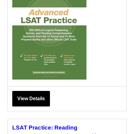
View Details
LSAT Practice: Reading