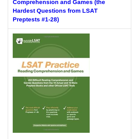
Comprehension and Games (the
Hardest Questions from LSAT
Preptests #1-28)