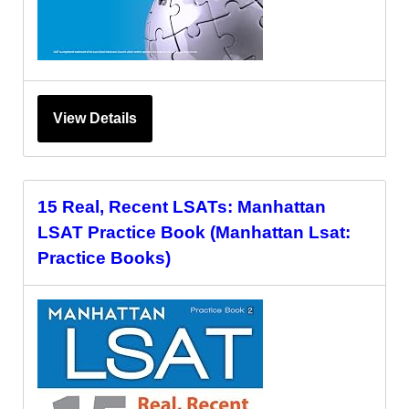
View Details
15 Real, Recent LSATs: Manhattan
LSAT Practice Book (Manhattan Lsat:
Practice Books)