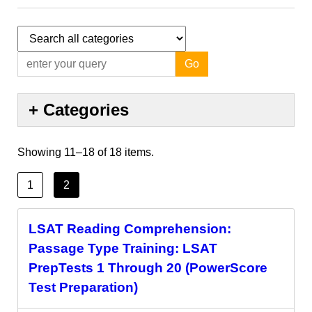
Go
+
Categories
Showing
11
–
18
of
18
items.
1
2
LSAT Reading Comprehension:
Passage Type Training: LSAT
PrepTests 1 Through 20 (PowerScore
Test Preparation)