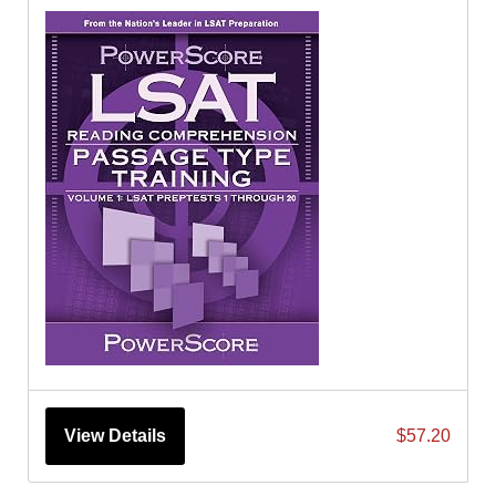
View Details
$57.20