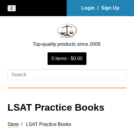
Login
/
Sign Up
☰
Top-quality products since 2009.
0
item
s
-
$0.00
LSAT Practice Books
Store
LSAT Practice Books