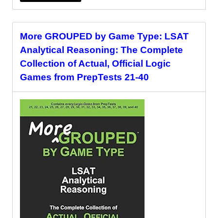
More GROUPED by Game Type: LSAT
Analytical Reasoning: The Complete
Collection of Actual, Official Logic
Games from PrepTests 21-40