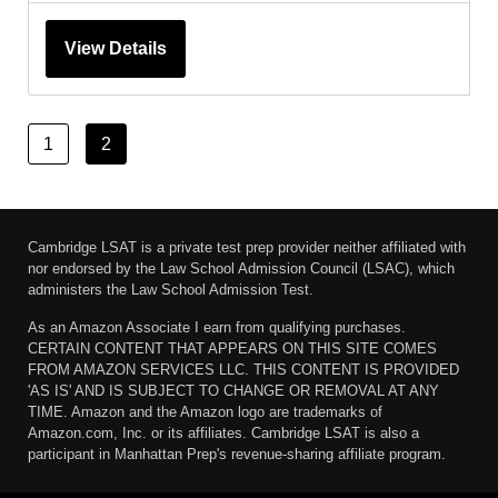
View Details
1
2
Cambridge LSAT is a private test prep provider neither affiliated with
nor endorsed by the Law School Admission Council (LSAC), which
administers the Law School Admission Test.
As an Amazon Associate I earn from qualifying purchases.
CERTAIN CONTENT THAT APPEARS ON THIS SITE COMES
FROM AMAZON SERVICES LLC. THIS CONTENT IS PROVIDED
'AS IS' AND IS SUBJECT TO CHANGE OR REMOVAL AT ANY
TIME. Amazon and the Amazon logo are trademarks of
Amazon.com, Inc. or its affiliates. Cambridge LSAT is also a
participant in Manhattan Prep's revenue-sharing affiliate program.