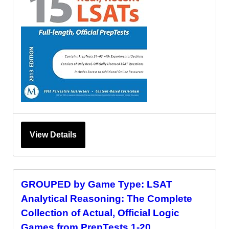
View Details
GROUPED by Game Type: LSAT
Analytical Reasoning: The Complete
Collection of Actual, Official Logic
Games from PrepTests 1-20