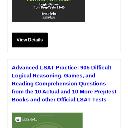
View Details
Advanced LSAT Practice: 905 Difficult
Logical Reasoning, Games, and
Reading Comprehension Questions
from the 10 Actual and 10 More Preptest
Books and other Official LSAT Tests