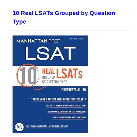
10 Real LSATs Grouped by Question
Type