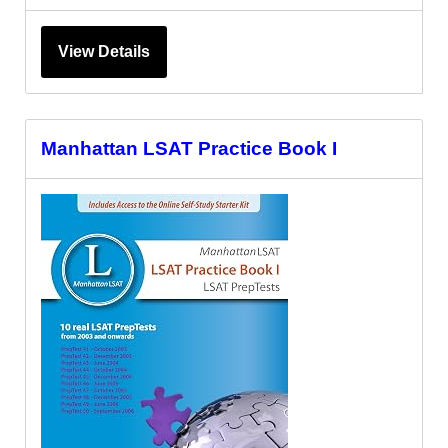
View Details
Manhattan LSAT Practice Book I