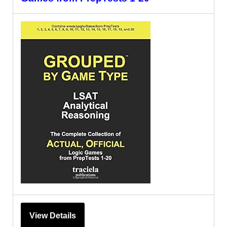
View Details