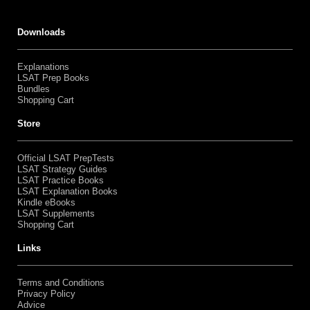
Downloads
Explanations
LSAT Prep Books
Bundles
Shopping Cart
Store
Official LSAT PrepTests
LSAT Strategy Guides
LSAT Practice Books
LSAT Explanation Books
Kindle eBooks
LSAT Supplements
Shopping Cart
Links
Terms and Conditions
Privacy Policy
Advice