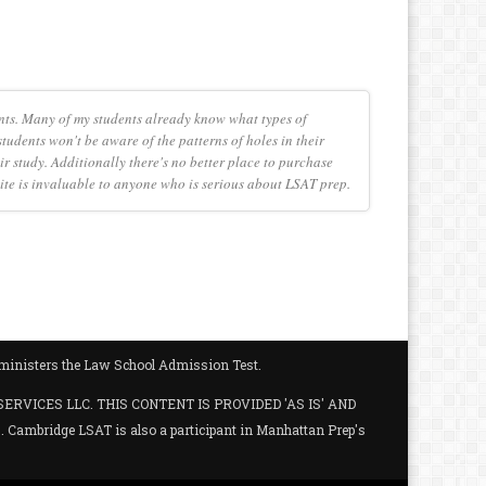
nts. Many of my students already know what types of
tudents won't be aware of the patterns of holes in their
r study. Additionally there's no better place to purchase
e site is invaluable to anyone who is serious about LSAT prep.
administers the Law School Admission Test.
SERVICES LLC. THIS CONTENT IS PROVIDED 'AS IS' AND
ambridge LSAT is also a participant in Manhattan Prep's