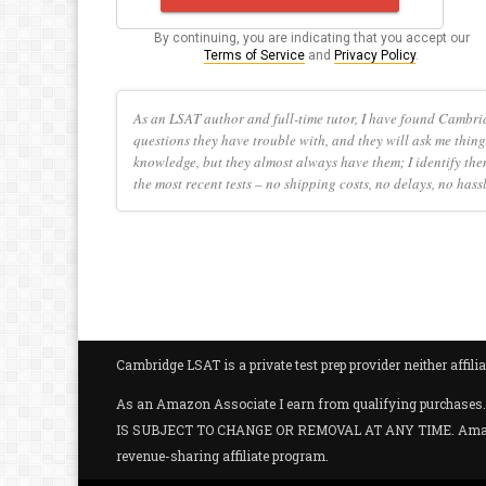
By continuing, you are indicating that you accept our
Terms of Service
and
Privacy Policy
.
As an LSAT author and full-time tutor, I have found Cambri
questions they have trouble with, and they will ask me thing
knowledge, but they almost always have them; I identify the
the most recent tests – no shipping costs, no delays, no hass
Cambridge LSAT is a private test prep provider neither aff
As an Amazon Associate I earn from qualifying purc
IS SUBJECT TO CHANGE OR REMOVAL AT ANY TIME. Amazon and
revenue-sharing affiliate program.