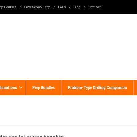
ep Courses
/
Law School Prep
/
FAQs
/
Blog
/
Contact
lanations
Prep Bundles
Problem-Type Drilling Companion
des the following benefits: