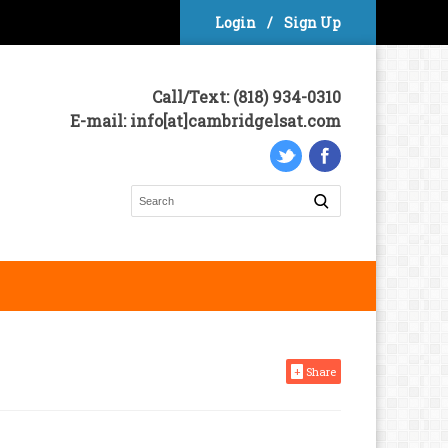
Login
/
Sign Up
Call/Text: (818) 934-0310
E-mail: info[at]cambridgelsat.com
+
Share