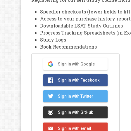
Speedier checkouts (fewer fields to fill
Access to your purchase history report
Downloadable LSAT Study Outlines
Progress Tracking Spreadsheets (in Ex
Study Logs
Book Recommendations
Sign in with Google
Sign in with Facebook
Sign in with Twitter
Sign in with GitHub
Sign in with email