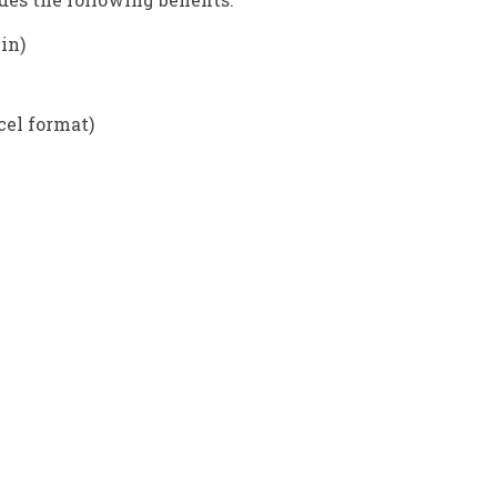
 in)
cel format)