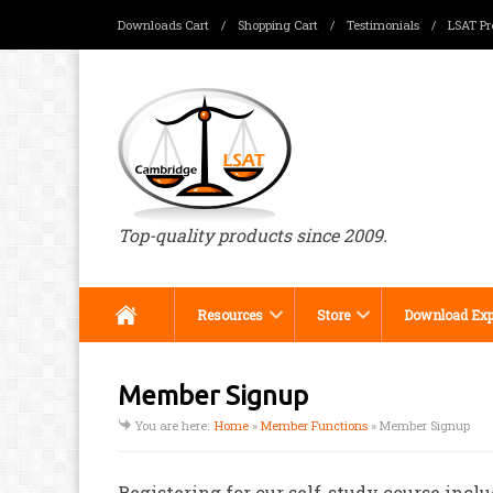
Downloads Cart
/
Shopping Cart
/
Testimonials
/
LSAT Pr
Menu
Top-quality products since 2009.
Resources
Store
Download Exp
Member Signup
You are here:
Home
»
Member Functions
»
Member Signup
Registering for our self-study course inclu