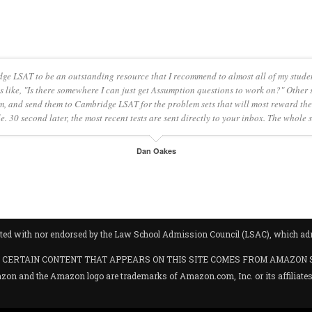
dge LSAT to be an outstanding resource that I recommend to almost all of my stude
s like, "Is there somewhere I can just get Assumption questions to work on?" Other s
m, and send them to Cambridge LSAT for the problem sets that will most reward thei
le. 30 second later, the most recent tests are sent directly to your inbox. The whol
Dan Oakes
iliated with nor endorsed by the Law School Admission Council (LSAC), which 
hases. CERTAIN CONTENT THAT APPEARS ON THIS SITE COMES FROM AMAZON 
 the Amazon logo are trademarks of Amazon.com, Inc. or its affiliates. C