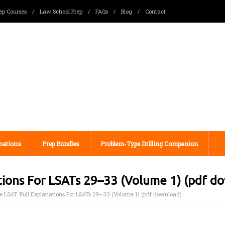
ep Courses
/
Law School Prep
/
FAQs
/
Blog
/
Contact
nations
Prep Bundles
Problem-Type Drilling Companion
ations For LSATs 29–33 (Volume 1) (pdf d
e LSAT: Full Explanations For LSATs 29–33 (Volume 1) (pdf download)