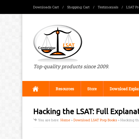
Downloads Cart
/
Shopping Cart
/
Testimonials
/
LSAT Pr
Top-quality products since 2009.
Resources
Store
Download Expla
Hacking the LSAT: Full Explan
You are here:
Home
»
Download LSAT Prep Books
»
Hacking th