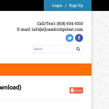
Login
/
Sign Up
Call/Text: (818) 934-0310
E-mail: info[at]cambridgelsat.com
ownload)
+
Share