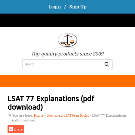
Login
/
Sign Up
Top-quality products since 2009.
LSAT 77 Explanations (pdf
download)
You are here:
Home
»
Download LSAT Prep Books
»
LSAT 77 Explanations
(pdf download)
+
Share